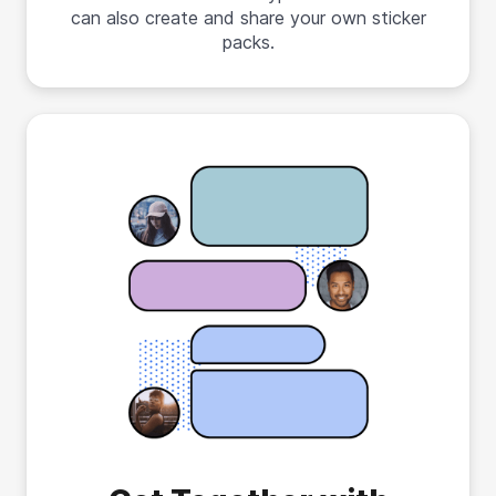
can also create and share your own sticker
packs.