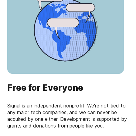
Free for Everyone
Signal is an independent nonprofit. We're not tied to
any major tech companies, and we can never be
acquired by one either. Development is supported by
grants and donations from people like you.