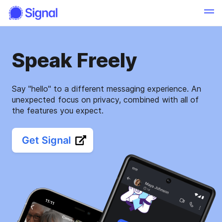
Speak Freely
Say "hello" to a different messaging experience. An
unexpected focus on privacy, combined with all of
the features you expect.
Get Signal