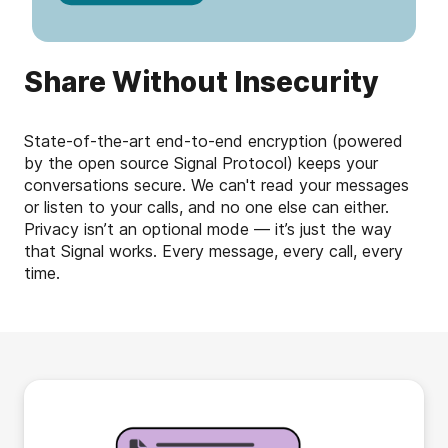
Share Without Insecurity
State-of-the-art end-to-end encryption (powered
by the open source Signal Protocol) keeps your
conversations secure. We can't read your messages
or listen to your calls, and no one else can either.
Privacy isn’t an optional mode — it’s just the way
that Signal works. Every message, every call, every
time.