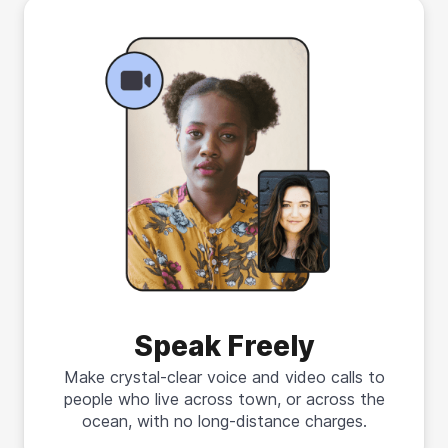
Speak Freely
Make crystal-clear voice and video calls to
people who live across town, or across the
ocean, with no long-distance charges.