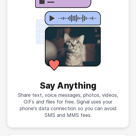
Say Anything
Share text, voice messages, photos, videos,
GIFs and files for free. Signal uses your
phone's data connection so you can avoid
SMS and MMS fees.