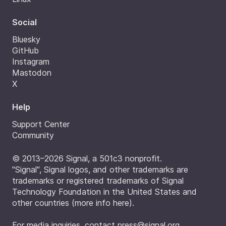
Social
Bluesky
GitHub
Instagram
Mastodon
X
Help
Support Center
Community
© 2013–2026 Signal, a 501c3 nonprofit.
"Signal", Signal logos, and other trademarks are
trademarks or registered trademarks of Signal
Technology Foundation in the United States and
other countries (
more info here
).
For media inquiries, contact
press@signal.org