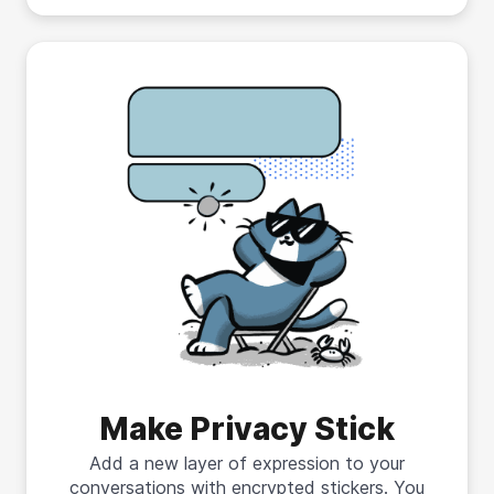
Make Privacy Stick
Add a new layer of expression to your
conversations with encrypted stickers. You