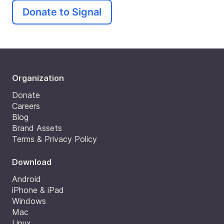
Donate to Signal
Organization
Donate
Careers
Blog
Brand Assets
Terms & Privacy Policy
Download
Android
iPhone & iPad
Windows
Mac
Linux