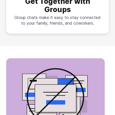
Get Together with
Groups
Group chats make it easy to stay connected
to your family, friends, and coworkers.