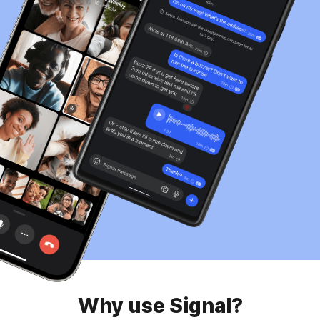
Why use Signal?