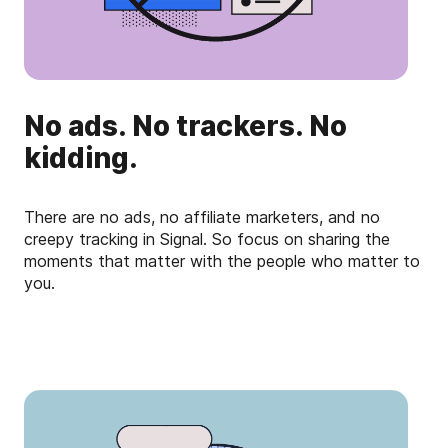
No ads. No trackers. No
kidding.
There are no ads, no affiliate marketers, and no
creepy tracking in Signal. So focus on sharing the
moments that matter with the people who matter to
you.