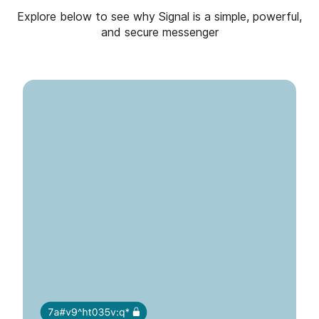
Explore below to see why Signal is a simple, powerful,
and secure messenger