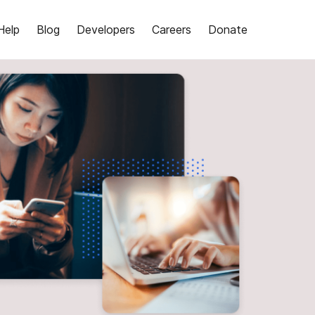
Help
Blog
Developers
Careers
Donate