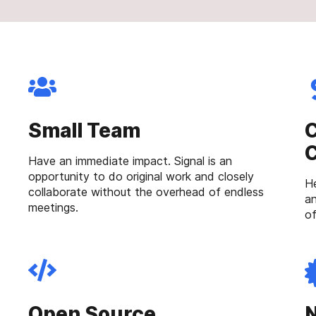
Small Team
C
Have an immediate impact. Signal is an
opportunity to do original work and closely
He
collaborate without the overhead of endless
an
meetings.
of
Open Source
N