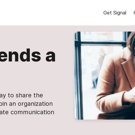
Get Signal
ends a
day to share the
oin an organization
vate communication