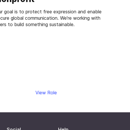
r goal is to protect free expression and enable
cure global communication. We're working with
ers to build something sustainable.
View Role
Social
Help