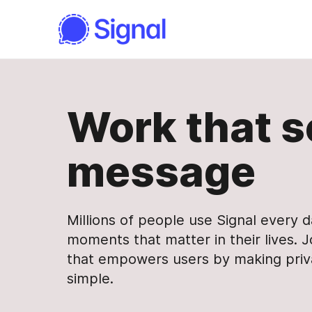
Work that s
message
Millions of people use Signal every 
moments that matter in their lives. J
that empowers users by making pri
simple.