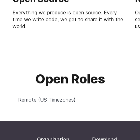
Everything we produce is open source. Every
Ou
time we write code, we get to share it with the
se
world.
us
Open Roles
Remote (US Timezones)
Organization
Download