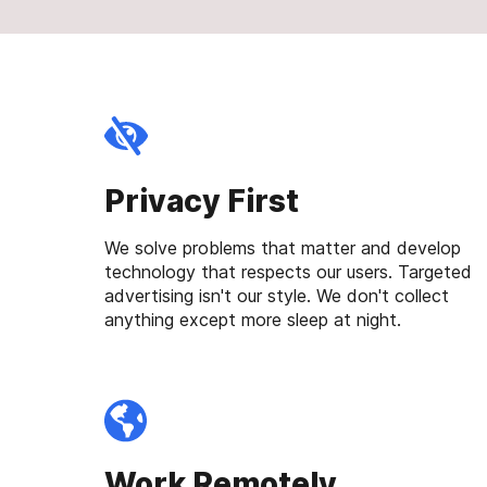
Privacy First
We solve problems that matter and develop
technology that respects our users. Targeted
advertising isn't our style. We don't collect
anything except more sleep at night.
Work Remotely