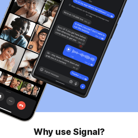
Why use Signal?