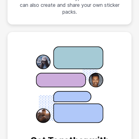
can also create and share your own sticker
packs.