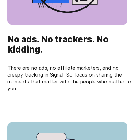
No ads. No trackers. No
kidding.
There are no ads, no affiliate marketers, and no
creepy tracking in Signal. So focus on sharing the
moments that matter with the people who matter to
you.