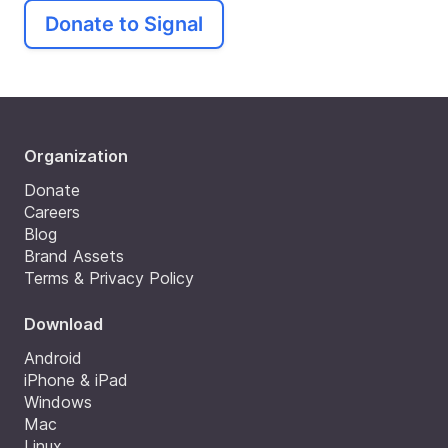
Donate to Signal
Organization
Donate
Careers
Blog
Brand Assets
Terms & Privacy Policy
Download
Android
iPhone & iPad
Windows
Mac
Linux