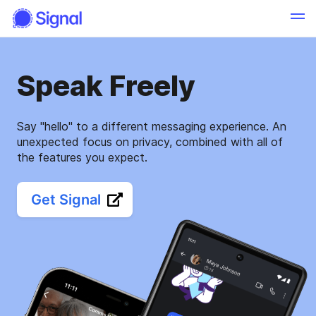
Speak Freely
Say "hello" to a different messaging experience. An
unexpected focus on privacy, combined with all of
the features you expect.
Get Signal