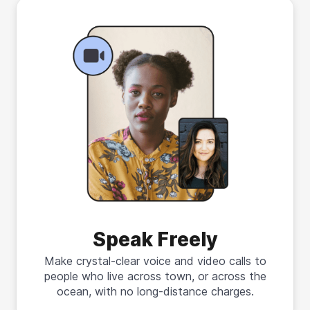
Speak Freely
Make crystal-clear voice and video calls to
people who live across town, or across the
ocean, with no long-distance charges.