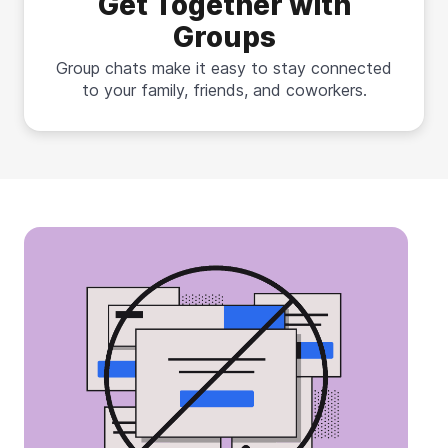
Get Together with
Groups
Group chats make it easy to stay connected
to your family, friends, and coworkers.