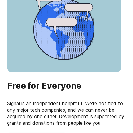
Free for Everyone
Signal is an independent nonprofit. We're not tied to
any major tech companies, and we can never be
acquired by one either. Development is supported by
grants and donations from people like you.