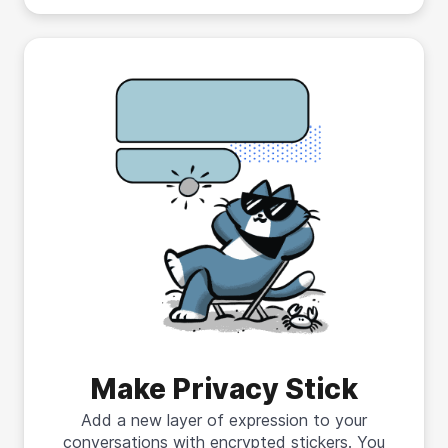
Make Privacy Stick
Add a new layer of expression to your
conversations with encrypted stickers. You