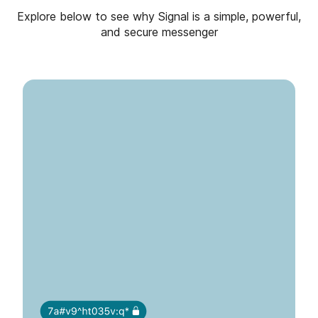
Explore below to see why Signal is a simple, powerful,
and secure messenger