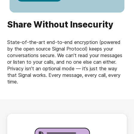
Share Without Insecurity
State-of-the-art end-to-end encryption (powered
by the open source Signal Protocol) keeps your
conversations secure. We can't read your messages
or listen to your calls, and no one else can either.
Privacy isn’t an optional mode — it’s just the way
that Signal works. Every message, every call, every
time.