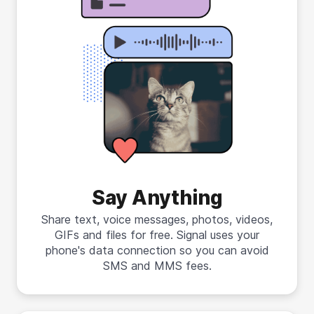
Say Anything
Share text, voice messages, photos, videos,
GIFs and files for free. Signal uses your
phone's data connection so you can avoid
SMS and MMS fees.