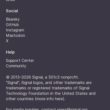
Social
Bluesky
GitHub
Instagram
Mastodon
X
Help
Support Center
Community
© 2013–2026 Signal, a 501c3 nonprofit.
"Signal", Signal logos, and other trademarks are
trademarks or registered trademarks of Signal
Technology Foundation in the United States and
other countries (
more info here
).
For media inquiries, contact
press@signal.org