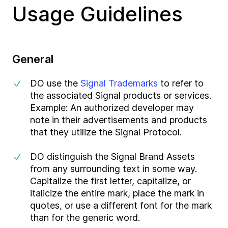
Usage Guidelines
General
DO use the
Signal Trademarks
to refer to
the associated Signal products or services.
Example: An authorized developer may
note in their advertisements and products
that they utilize the Signal Protocol.
DO distinguish the Signal Brand Assets
from any surrounding text in some way.
Capitalize the first letter, capitalize, or
italicize the entire mark, place the mark in
quotes, or use a different font for the mark
than for the generic word.