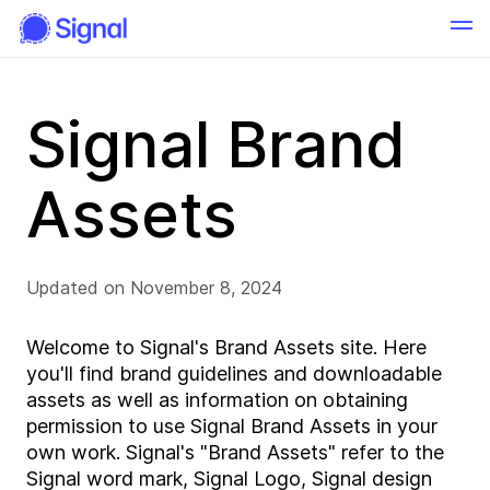
Signal Brand
Assets
Updated on November 8, 2024
Welcome to Signal's Brand Assets site. Here
you'll find brand guidelines and downloadable
assets as well as information on obtaining
permission to use Signal Brand Assets in your
own work. Signal's "Brand Assets" refer to the
Signal word mark, Signal Logo, Signal design