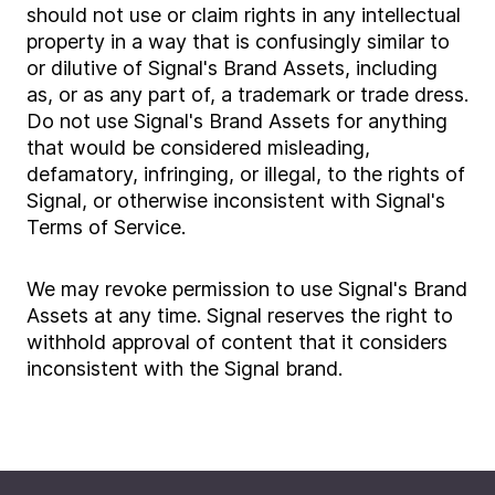
should not use or claim rights in any intellectual
property in a way that is confusingly similar to
or dilutive of Signal's Brand Assets, including
as, or as any part of, a trademark or trade dress.
Do not use Signal's Brand Assets for anything
that would be considered misleading,
defamatory, infringing, or illegal, to the rights of
Signal, or otherwise inconsistent with Signal's
Terms of Service.
We may revoke permission to use Signal's Brand
Assets at any time. Signal reserves the right to
withhold approval of content that it considers
inconsistent with the Signal brand.