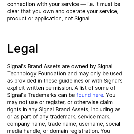
connection with your service — i.e. it must be
clear that you own and operate your service,
product or application, not Signal.
Legal
Signal's Brand Assets are owned by Signal
Technology Foundation and may only be used
as provided in these guidelines or with Signal's
explicit written permission. A list of some of
Signal's Trademarks can be
found here
. You
may not use or register, or otherwise claim
rights in any Signal Brand Assets, including as
or as part of any trademark, service mark,
company name, trade name, username, social
media handle, or domain registration. You