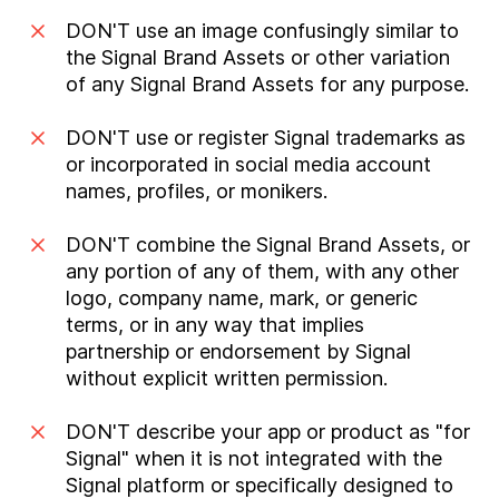
DON'T use an image confusingly similar to
the Signal Brand Assets or other variation
of any Signal Brand Assets for any purpose.
DON'T use or register Signal trademarks as
or incorporated in social media account
names, profiles, or monikers.
DON'T combine the Signal Brand Assets, or
any portion of any of them, with any other
logo, company name, mark, or generic
terms, or in any way that implies
partnership or endorsement by Signal
without explicit written permission.
DON'T describe your app or product as "for
Signal" when it is not integrated with the
Signal platform or specifically designed to