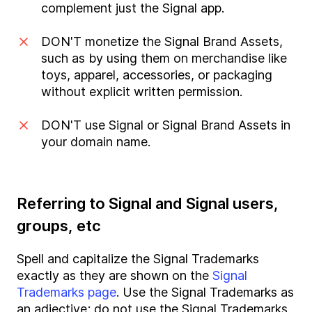
complement just the Signal app.
DON'T monetize the Signal Brand Assets,
such as by using them on merchandise like
toys, apparel, accessories, or packaging
without explicit written permission.
DON'T use Signal or Signal Brand Assets in
your domain name.
Referring to Signal and Signal users,
groups, etc
Spell and capitalize the Signal Trademarks
exactly as they are shown on the
Signal
Trademarks page
. Use the Signal Trademarks as
an adjective; do not use the Signal Trademarks