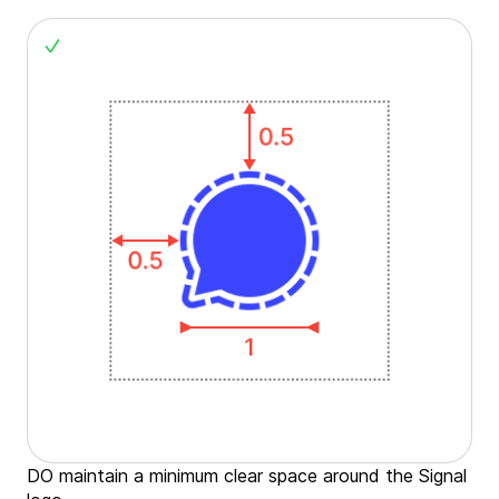
DO maintain a minimum clear space around the Signal