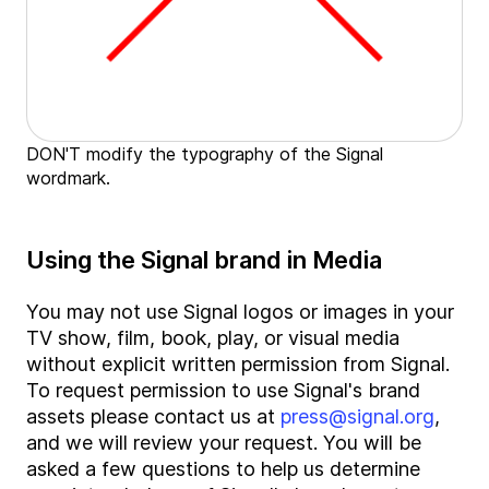
DON'T modify the typography of the Signal
wordmark.
Using the Signal brand in Media
You may not use Signal logos or images in your
TV show, film, book, play, or visual media
without explicit written permission from Signal.
To request permission to use Signal's brand
assets please contact us at
press@signal.org
,
and we will review your request. You will be
asked a few questions to help us determine