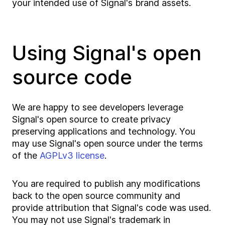
your intended use of Signal's brand assets.
Using Signal's open
source code
We are happy to see developers leverage
Signal's open source to create privacy
preserving applications and technology. You
may use Signal's open source under the terms
of the
AGPLv3 license
.
You are required to publish any modifications
back to the open source community and
provide attribution that Signal's code was used.
You may not use Signal's trademark in