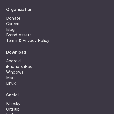
Organization
Donate
Careers
Blog
Brand Assets
Terms & Privacy Policy
Download
Android
iPhone & iPad
Windows
Mac
Linux
Social
Bluesky
GitHub