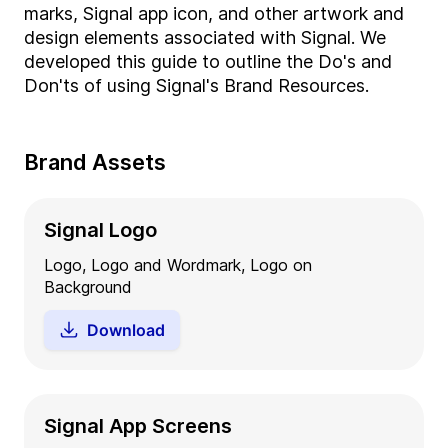
marks, Signal app icon, and other artwork and
design elements associated with Signal. We
developed this guide to outline the Do's and
Don'ts of using Signal's Brand Resources.
Brand Assets
Signal Logo
Logo, Logo and Wordmark, Logo on
Background
Download
Signal App Screens