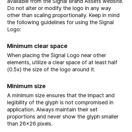
available from the Signal Brand Assets website.
Do not alter or modify the logo in any way
other than scaling proportionally. Keep in mind
the following guidelines for using the Signal
Logo:
Minimum clear space
When placing the Signal Logo near other
elements, utilize a clear space of at least half
(0.5x) the size of the logo around it.
Minimum size
A minimum size ensures that the impact and
legibility of the glyph is not compromised in
application. Always maintain their set
proportions and never show the glyph smaller
than 26x26 pixels.