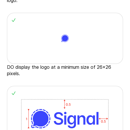
logo.
DO display the logo at a minimum size of 26x26
pixels.