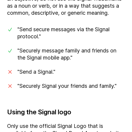
as a noun or verb, or in a way that suggests a
common, descriptive, or generic meaning.
"Send secure messages via the Signal
protocol."
"Securely message family and friends on
the Signal mobile app."
"Send a Signal."
"Securely Signal your friends and family."
Using the Signal logo
Only use the official Signal Logo that is