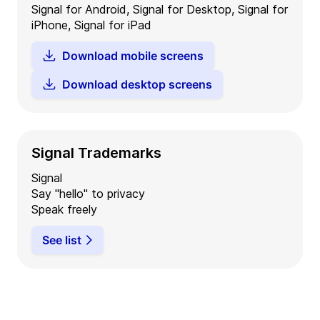
Signal for Android, Signal for Desktop, Signal for
iPhone, Signal for iPad
Download mobile screens
Download desktop screens
Signal Trademarks
Signal
Say "hello" to privacy
Speak freely
See list