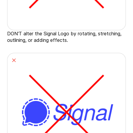
DON'T alter the Signal Logo by rotating, stretching,
outlining, or adding effects.