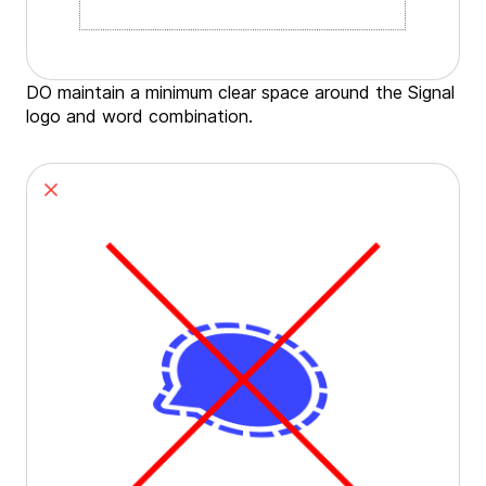
DO maintain a minimum clear space around the Signal
logo and word combination.