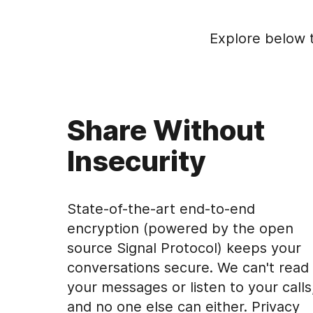
Explore below 
Share Without
Insecurity
State-of-the-art end-to-end
encryption (powered by the open
source Signal Protocol) keeps your
conversations secure. We can't read
your messages or listen to your calls
and no one else can either. Privacy