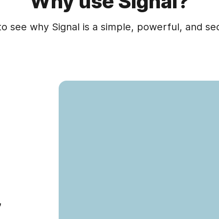
Why use Signal?
to see why Signal is a simple, powerful, and s
,