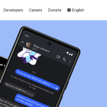
Developers
Careers
Donate
English