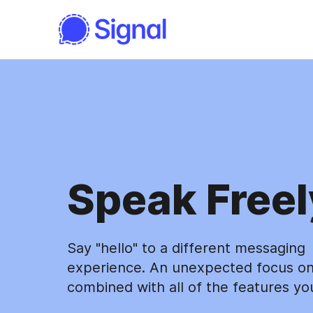
Speak Freel
Say "hello" to a different messaging
experience. An unexpected focus on
combined with all of the features yo