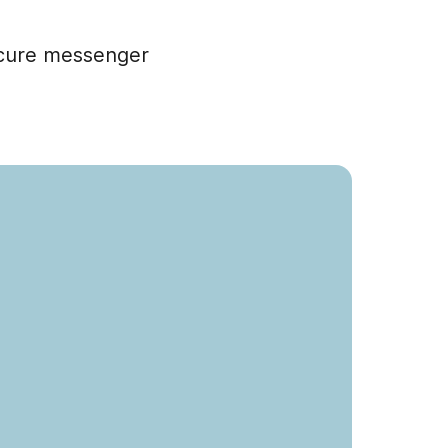
ecure messenger