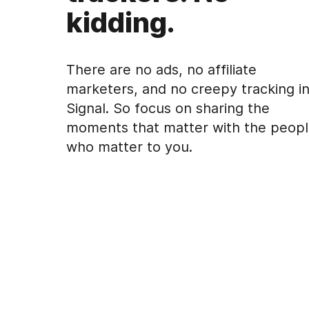
kidding.
There are no ads, no affiliate
marketers, and no creepy tracking i
Signal. So focus on sharing the
moments that matter with the peop
who matter to you.