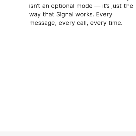
isn’t an optional mode — it’s just the
way that Signal works. Every
message, every call, every time.