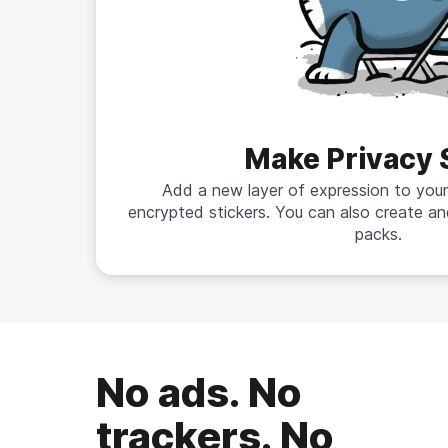
Make Privacy 
Add a new layer of expression to your
encrypted stickers. You can also create an
packs.
No ads. No
trackers. No