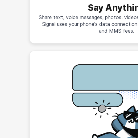
Say Anythi
Share text, voice messages, photos, videos,
Signal uses your phone's data connectio
and MMS fees.