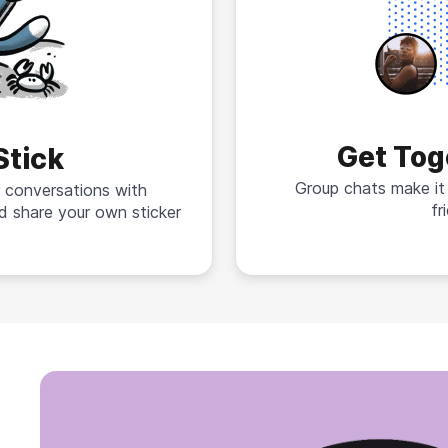
Get Tog
Stick
Group chats make it
 conversations with
fr
d share your own sticker