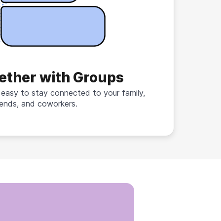
ether with Groups
 easy to stay connected to your family,
iends, and coworkers.