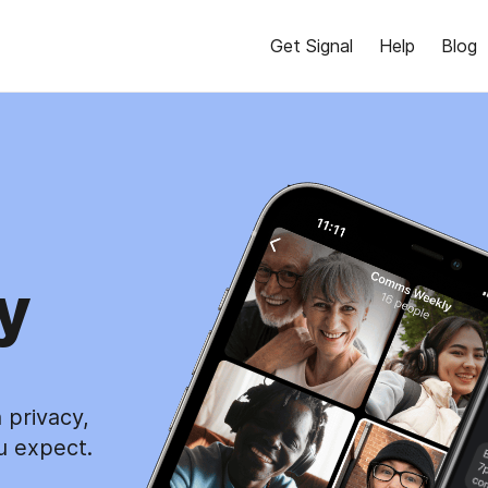
Get Signal
Help
Blog
y
 privacy,
u expect.