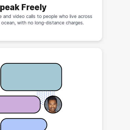
peak Freely
e and video calls to people who live across
 ocean, with no long-distance charges.