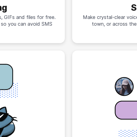
ng
S
 GIFs and files for free.
Make crystal-clear voic
n so you can avoid SMS
town, or across the