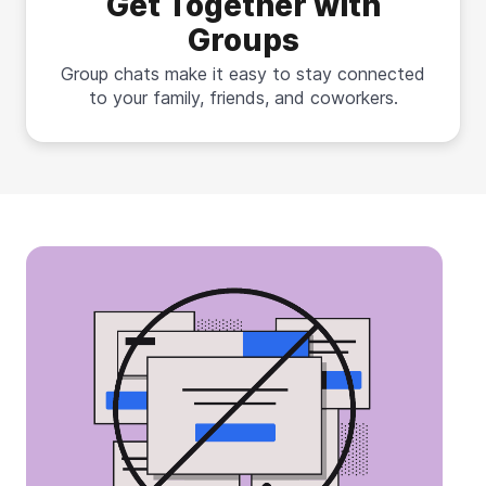
Get Together with
Groups
Group chats make it easy to stay connected
to your family, friends, and coworkers.