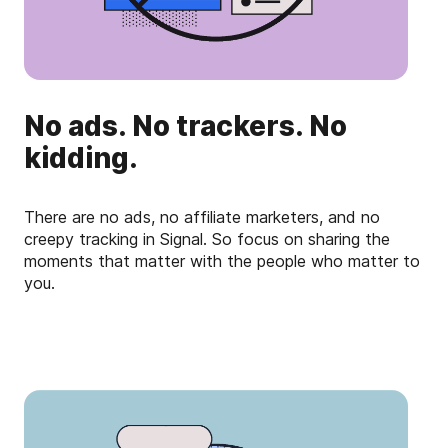
No ads. No trackers. No
kidding.
There are no ads, no affiliate marketers, and no
creepy tracking in Signal. So focus on sharing the
moments that matter with the people who matter to
you.