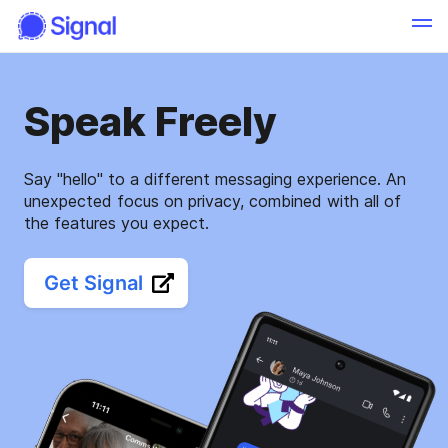
Speak Freely
Say "hello" to a different messaging experience. An
unexpected focus on privacy, combined with all of
the features you expect.
Get Signal