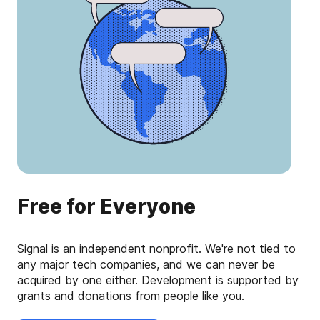
Free for Everyone
Signal is an independent nonprofit. We're not tied to
any major tech companies, and we can never be
acquired by one either. Development is supported by
grants and donations from people like you.