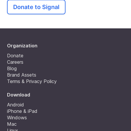
Donate to Signal
Organization
Donate
Careers
Blog
Brand Assets
Terms & Privacy Policy
Download
Android
iPhone & iPad
Windows
Mac
Linux