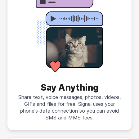
Say Anything
Share text, voice messages, photos, videos,
GIFs and files for free. Signal uses your
phone's data connection so you can avoid
SMS and MMS fees.