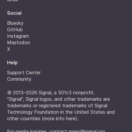
Social
Bluesky
GitHub
Instagram
Mastodon
X
Help
Support Center
Community
© 2013–2026 Signal, a 501c3 nonprofit.
"Signal", Signal logos, and other trademarks are
trademarks or registered trademarks of Signal
Technology Foundation in the United States and
other countries (
more info here
).
For media inquiries, contact
press@signal.org