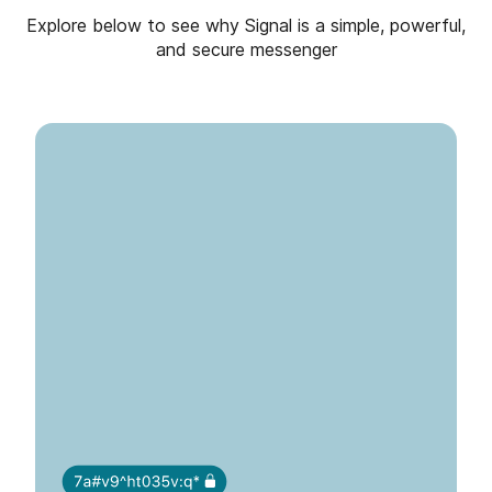
Explore below to see why Signal is a simple, powerful,
and secure messenger