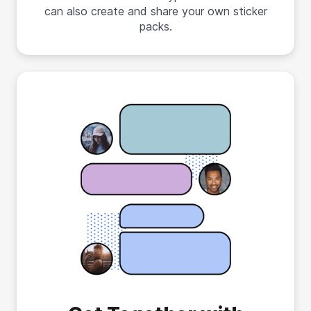
can also create and share your own sticker
packs.