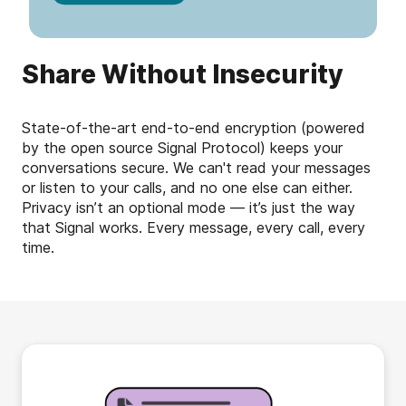
Share Without Insecurity
State-of-the-art end-to-end encryption (powered
by the open source Signal Protocol) keeps your
conversations secure. We can't read your messages
or listen to your calls, and no one else can either.
Privacy isn’t an optional mode — it’s just the way
that Signal works. Every message, every call, every
time.