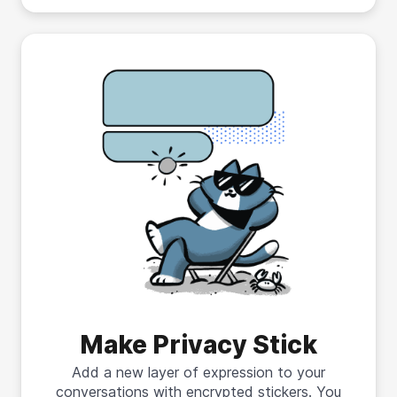
Make Privacy Stick
Add a new layer of expression to your
conversations with encrypted stickers. You