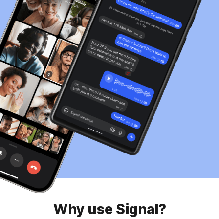
Why use Signal?