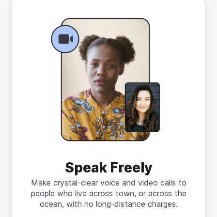
Speak Freely
Make crystal-clear voice and video calls to
people who live across town, or across the
ocean, with no long-distance charges.