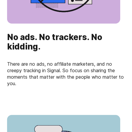
No ads. No trackers. No
kidding.
There are no ads, no affiliate marketers, and no
creepy tracking in Signal. So focus on sharing the
moments that matter with the people who matter to
you.