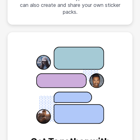
can also create and share your own sticker
packs.