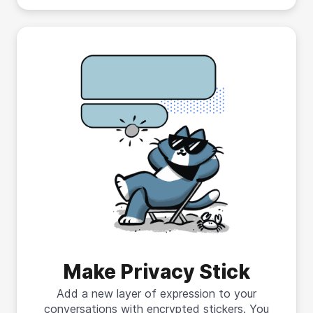
Make Privacy Stick
Add a new layer of expression to your
conversations with encrypted stickers. You