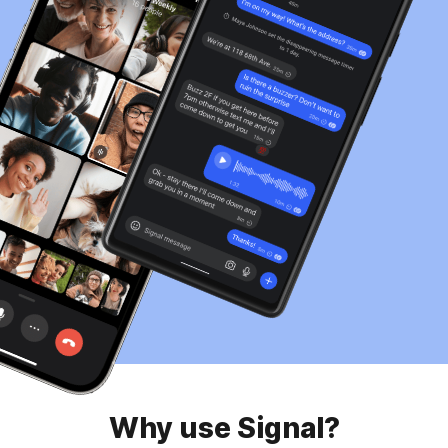
Why use Signal?