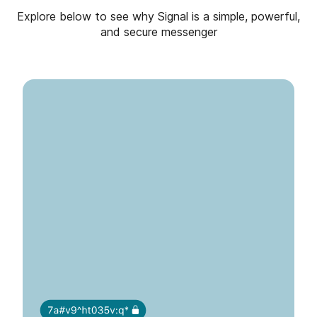
Explore below to see why Signal is a simple, powerful,
and secure messenger