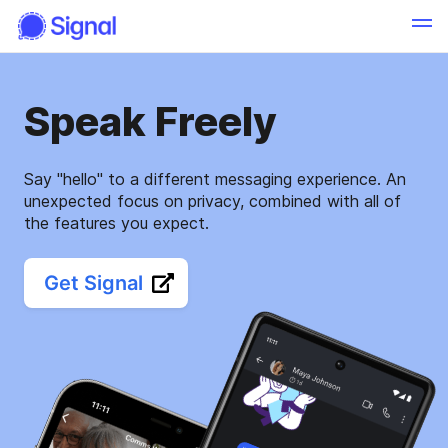
Speak Freely
Say "hello" to a different messaging experience. An
unexpected focus on privacy, combined with all of
the features you expect.
Get Signal