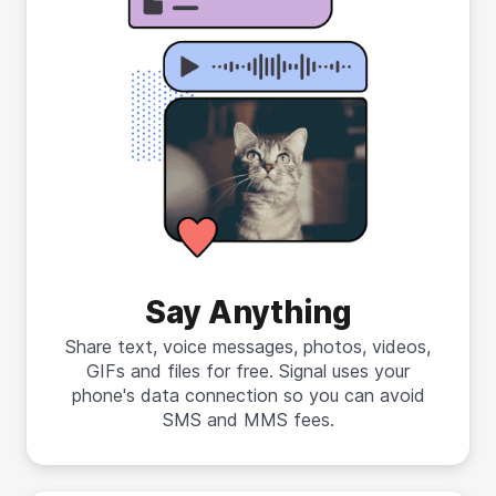
Say Anything
Share text, voice messages, photos, videos,
GIFs and files for free. Signal uses your
phone's data connection so you can avoid
SMS and MMS fees.