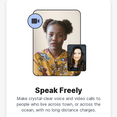
Speak Freely
Make crystal-clear voice and video calls to
people who live across town, or across the
ocean, with no long-distance charges.