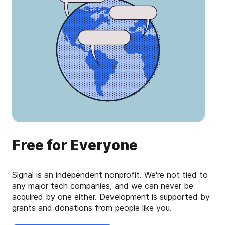
Free for Everyone
Signal is an independent nonprofit. We're not tied to
any major tech companies, and we can never be
acquired by one either. Development is supported by
grants and donations from people like you.