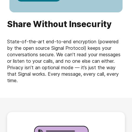
Share Without Insecurity
State-of-the-art end-to-end encryption (powered
by the open source Signal Protocol) keeps your
conversations secure. We can't read your messages
or listen to your calls, and no one else can either.
Privacy isn’t an optional mode — it’s just the way
that Signal works. Every message, every call, every
time.