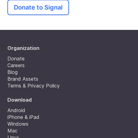
Donate to Signal
Organization
Donate
Careers
Blog
Brand Assets
Terms & Privacy Policy
Download
Android
iPhone & iPad
Windows
Mac
Linux