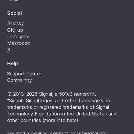
Social
Bluesky
GitHub
Instagram
Mastodon
X
Help
Support Center
Community
© 2013–2026 Signal, a 501c3 nonprofit.
"Signal", Signal logos, and other trademarks are
trademarks or registered trademarks of Signal
Technology Foundation in the United States and
other countries (
more info here
).
For media inquiries, contact
press@signal.org