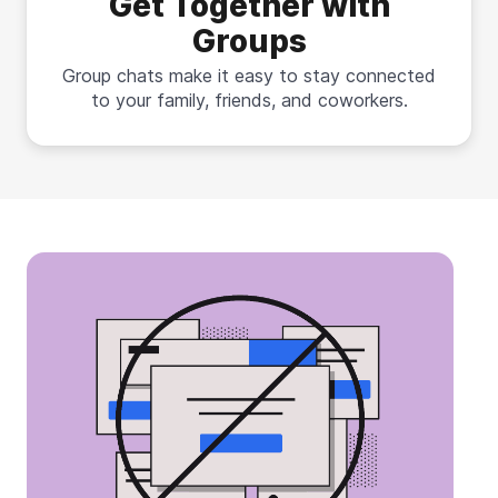
Get Together with
Groups
Group chats make it easy to stay connected
to your family, friends, and coworkers.