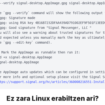
--verify signal-desktop.AppImage.gpg signal-desktop.AppIm
e `gpg --verify` command will show the following output 
gpg: Signature made 
gpg: using RSA key 4B16B7232DFAA439AD791002EF9F501F13EED9
gpg: Good signature from "Signal Messenger, LLC 
"

u will also see a warning about trusted signatures for t
d expected unless you manually mark the key as ultimatel
e `gpg --edit-key` command).

 Mark the AppImage as runnable then run it:

d +x signal-desktop.AppImage

gnal-desktop.AppImage

e AppImage auto updates which can be configured in settin
r more info and optional setup please visit the Signal Su
tps://support.signal.org/hc/articles/360008216551-Instal
Ez zara Linux erabiltzen ari?