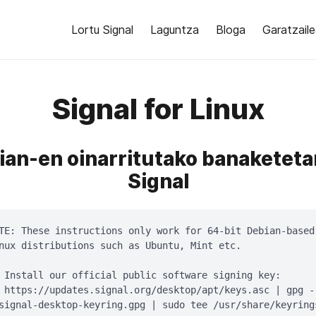
Lortu Signal
Laguntza
Bloga
Garatzail
Signal for Linux
ian-en oinarritutako banaketeta
Signal
TE: These instructions only work for 64-bit Debian-based

nux distributions such as Ubuntu, Mint etc.

 Install our official public software signing key:

 https://updates.signal.org/desktop/apt/keys.asc | gpg -
signal-desktop-keyring.gpg | sudo tee /usr/share/keyring