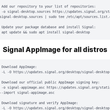
 Add our repository to your list of repositories:

 -o signal-desktop.sources https://updates.signal.org/st
signal-desktop.sources | sudo tee /etc/apt/sources.list.
 Update your package database and install Signal:

 apt update && sudo apt install signal-desktop
Signal AppImage for all distros
 Download AppImage:

 -L -O https://updates.signal.org/desktop/signal-desktop.
 Download our official public AppImage signing key:

 -o signal-appimage.asc https://updates.signal.org/stati
--import signal-appimage.asc

 Download signature and verify AppImage:

 -L -O https://updates.signal.org/desktop/signal-desktop.