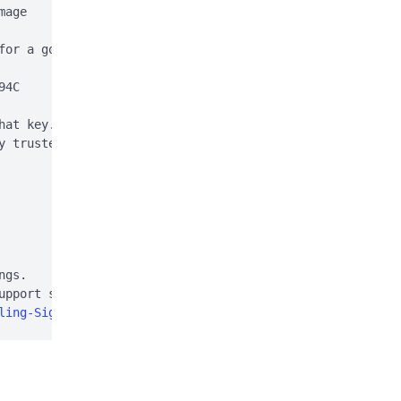
age

for a good signature:

4C

hat key. This is normal

y trusted (e.g. using

gs.

pport site:

ling-Signal