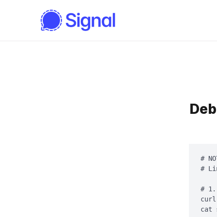
Deb
# NO
# Li
# 1.
curl
cat 