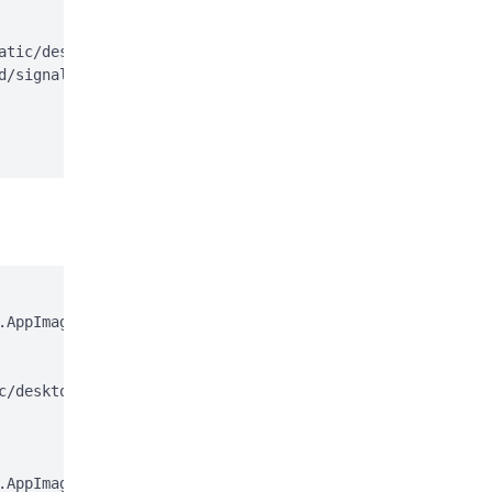
atic/desktop/apt/signal-desktop.sources;

d/signal-desktop.sources > /dev/null

AppImage

c/desktop/appimage.asc

AppImage.gpg
