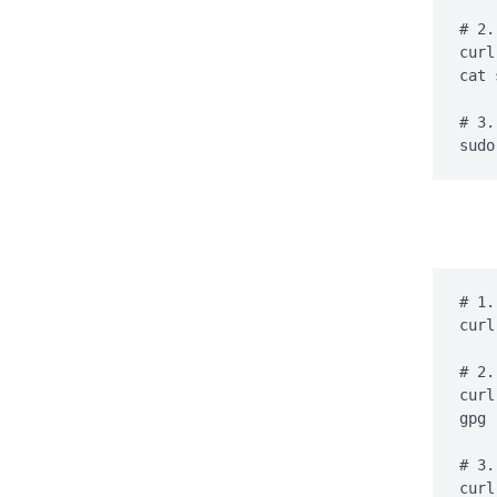
# 2.
curl
cat 
# 3.
sudo
# 1.
curl
# 2.
curl
gpg 
# 3.
curl