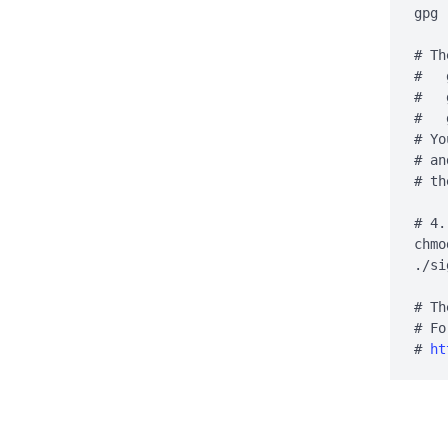
gpg 
# Th
#   
#   
#   
# Yo
# an
# th
# 4.
chmo
./si
# Th
# Fo
# 
ht