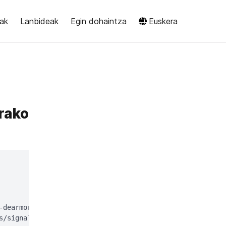
eak
Lanbideak
Egin dohaintza
Euskera
rako
-dearmor > signal-desktop-keyring.gpg;

s/signal-desktop-keyring.gpg > /dev/null
