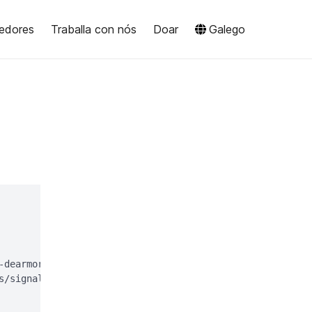
edores
Traballa con nós
Doar
Galego
-dearmor > signal-desktop-keyring.gpg;

s/signal-desktop-keyring.gpg > /dev/null
