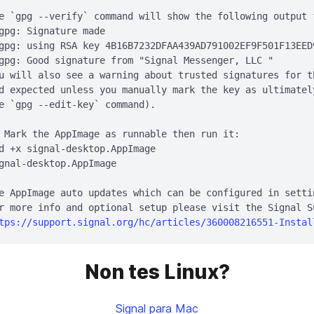
e `gpg --verify` command will show the following output 
gpg: Signature made 
gpg: using RSA key 4B16B7232DFAA439AD791002EF9F501F13EED9
gpg: Good signature from "Signal Messenger, LLC 
"

u will also see a warning about trusted signatures for t
d expected unless you manually mark the key as ultimatel
e `gpg --edit-key` command).

 Mark the AppImage as runnable then run it:

d +x signal-desktop.AppImage

gnal-desktop.AppImage

e AppImage auto updates which can be configured in settin
r more info and optional setup please visit the Signal Su
tps://support.signal.org/hc/articles/360008216551-Instal
Non tes Linux?
Signal para Mac