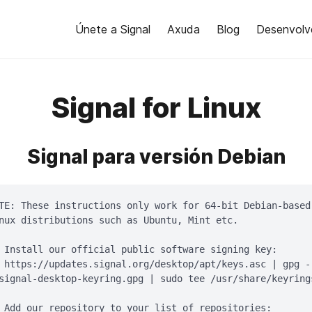
Únete a Signal
Axuda
Blog
Desenvolv
Signal for Linux
Signal para versión Debian
TE: These instructions only work for 64-bit Debian-based

nux distributions such as Ubuntu, Mint etc.

 Install our official public software signing key:

 https://updates.signal.org/desktop/apt/keys.asc | gpg -
signal-desktop-keyring.gpg | sudo tee /usr/share/keyring
 Add our repository to your list of repositories:
