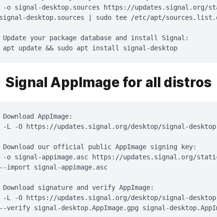
 -o signal-desktop.sources https://updates.signal.org/st
signal-desktop.sources | sudo tee /etc/apt/sources.list.
 Update your package database and install Signal:

 apt update && sudo apt install signal-desktop
Signal AppImage for all distros
 Download AppImage:

 -L -O https://updates.signal.org/desktop/signal-desktop.
 Download our official public AppImage signing key:

 -o signal-appimage.asc https://updates.signal.org/stati
--import signal-appimage.asc

 Download signature and verify AppImage:

 -L -O https://updates.signal.org/desktop/signal-desktop.
--verify signal-desktop.AppImage.gpg signal-desktop.AppIm