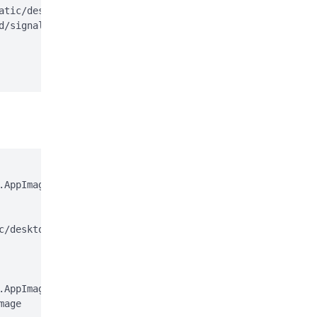
atic/desktop/apt/signal-desktop.sources;

d/signal-desktop.sources > /dev/null

AppImage

c/desktop/appimage.asc

AppImage.gpg

age
