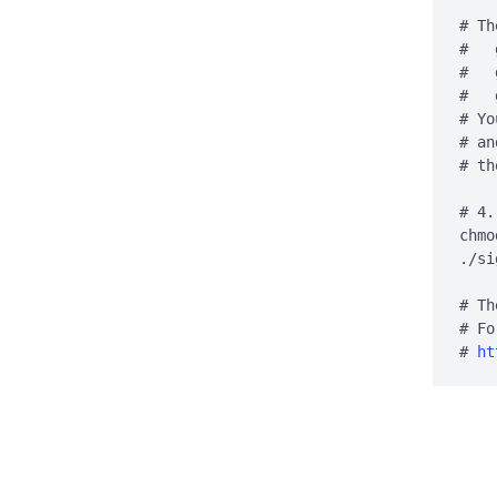
# Th
#   
#   
#   
# Yo
# an
# th
# 4.
chmo
./si
# Th
# Fo
# 
ht