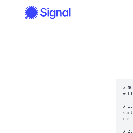
# NO
# Li
# 1.
curl
cat 
# 2.