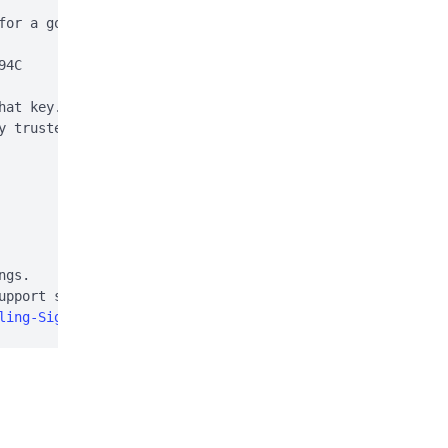
for a good signature:

4C

hat key. This is normal

y trusted (e.g. using

gs.

pport site:

ling-Signal