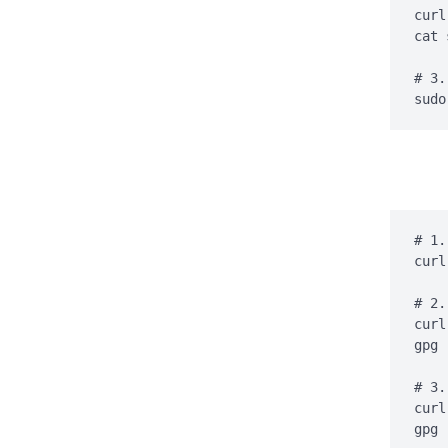
curl
cat 
# 3.
sudo
# 1.
curl
# 2.
curl
gpg 
# 3.
curl
gpg 