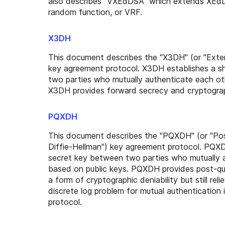
also describes "VXEdDSA" which extends XEdDS
random function, or VRF.
X3DH
This document describes the "X3DH" (or "Exten
key agreement protocol. X3DH establishes a s
two parties who mutually authenticate each ot
X3DH provides forward secrecy and cryptograph
PQXDH
This document describes the "PQXDH" (or "P
Diffie-Hellman") key agreement protocol. PQXD
secret key between two parties who mutually 
based on public keys. PQXDH provides post-q
a form of cryptographic deniability but still rel
discrete log problem for mutual authentication i
protocol.