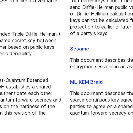
A to make it a verifiable
that earlier keys cannot be 
send Diffie-Hellman public v
of Diffie-Hellman calculatio
keys cannot be calculated f
protection to earlier or lat
of a party's keys.
ded Triple Diffie-Hellman")
hared secret key between
her based on public keys.
Sesame
ic deniability.
This document describes th
encryption sessions in an as
ost-Quantum Extended
ML-KEM Braid
H establishes a shared
authenticate each other
This document describes th
uantum forward secrecy and
sparse continuous key agre
ies on the hardness of the
parties to agree on a shared
n this revision of the
quantum forward secrecy an