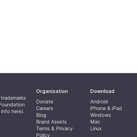
Organization
Download
e trademarks
Donate
Android
 Foundation
Careers
iPhone & iPad
 info here
).
Blog
Windows
Brand Assets
Mac
Terms & Privacy
Linux
Policy