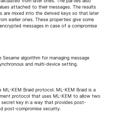
calculated from later ones. The parties also
alues attached to their messages. The results
ns are mixed into the derived keys so that later
rom earlier ones. These properties give some
er encrypted messages in case of a compromise
e Sesame algorithm for managing message
ynchronous and multi-device setting.
e ML-KEM Braid protocol. ML-KEM Braid is a
ement protocol that uses ML-KEM to allow two
 secret key in a way that provides post-
d post-compromise security.