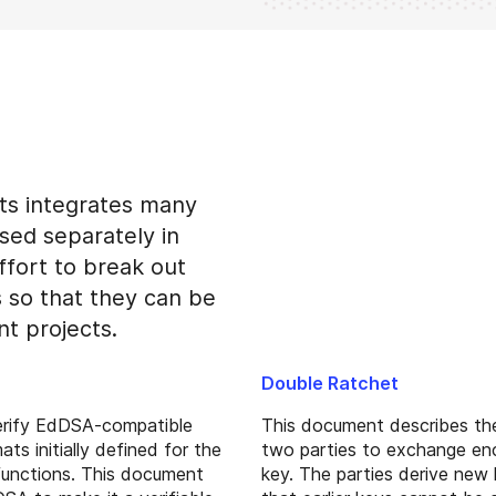
ts integrates many
sed separately in
ffort to break out
s so that they can be
nt projects.
Double Ratchet
erify EdDSA-compatible
This document describes the
ts initially defined for the
two parties to exchange en
 functions. This document
key. The parties derive new