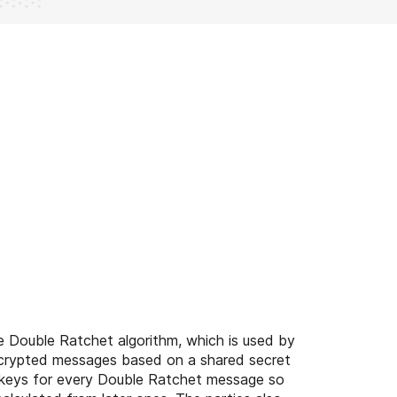
 Double Ratchet algorithm, which is used by
crypted messages based on a shared secret
 keys for every Double Ratchet message so