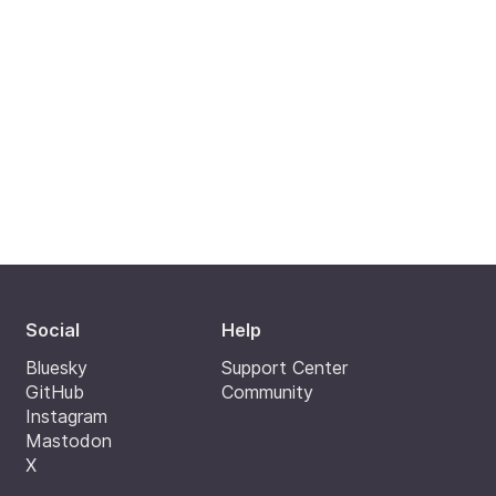
Social
Help
Bluesky
Support Center
GitHub
Community
Instagram
Mastodon
X