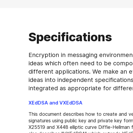
Specifications
Encryption in messaging environmen
ideas which often need to be compo
different applications. We make an e
ideas into independent specification
integrated as appropriate for differe
XEdDSA and VXEdDSA
This document describes how to create and v
signatures using public key and private key forma
X25519 and X448 elliptic curve Diffie-Hellman