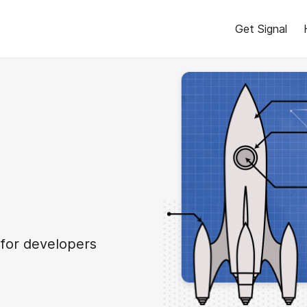
Get Signal
 for developers