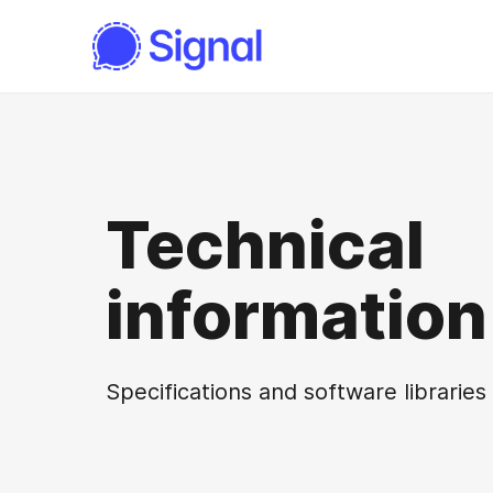
Technical
information
Specifications and software libraries