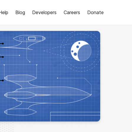
Help
Blog
Developers
Careers
Donate