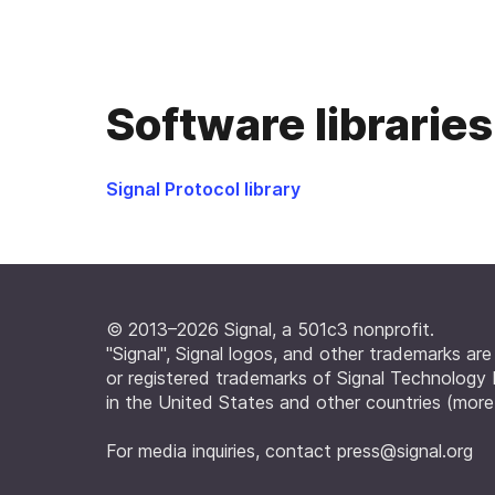
Software libraries
Signal Protocol library
© 2013–2026 Signal, a 501c3 nonprofit.
"Signal", Signal logos, and other trademarks ar
or registered trademarks of Signal Technology
in the United States and other countries (
more
For media inquiries, contact
press@signal.org