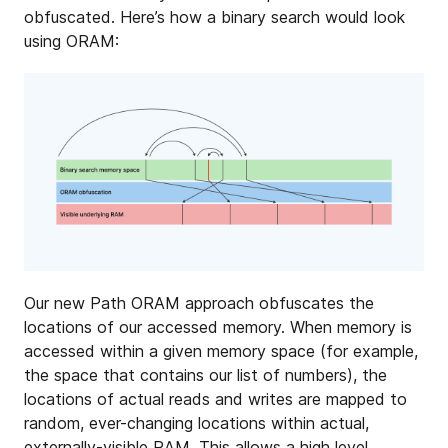
obfuscated. Here’s how a binary search would look
using ORAM:
Our new Path ORAM approach obfuscates the
locations of our accessed memory. When memory is
accessed within a given memory space (for example,
the space that contains our list of numbers), the
locations of actual reads and writes are mapped to
random, ever-changing locations within actual,
externally-visible RAM. This allows a high level