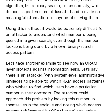
algorithm, like a binary search, to run normally, while
its access patterns are obfuscated and provide no
meaningful information to anyone observing them.
Using this method, it would be extremely difficult for
an attacker to understand which number is being
queried in a given search, even though the number
lookup is being done by a known binary-search
access pattern.
Let’s take another example to see how an ORAM
layer protects against information leaks. Let’s say
there is an attacker (with system-level administrative
privileges to be able to watch RAM access patterns)
who wishes to find which users have a particular
number in their contacts. The attacker could
approach this problem by looking this number up
themselves in the enclave and noting which access
pattern (obfuscated by ORAM or no) this lookup