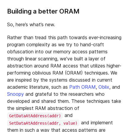
Building a better ORAM
So, here’s what’s new.
Rather than tread this path towards ever-increasing
program complexity as we try to hand-craft
obfuscation into our memory access patterns
through linear scanning, we’ve built a layer of
abstraction around RAM access that utilizes higher-
performing oblivious RAM (ORAM) techniques. We
are inspired by the systems discussed in current
academic literature, such as
Path ORAM
,
Oblix
, and
Snoopy
and grateful to the researchers who
developed and shared them. These techniques take
the simplest RAM abstraction of
and
GetDataAtAddress(addr)
and implement
SetDataAtAddress(addr, value)
them in such a way that access patterns are