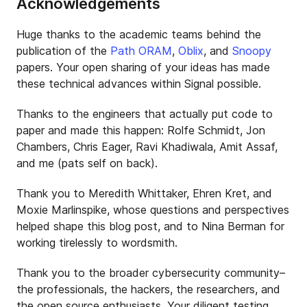
Acknowledgements
Huge thanks to the academic teams behind the
publication of the
Path ORAM
,
Oblix
, and
Snoopy
papers. Your open sharing of your ideas has made
these technical advances within Signal possible.
Thanks to the engineers that actually put code to
paper and made this happen: Rolfe Schmidt, Jon
Chambers, Chris Eager, Ravi Khadiwala, Amit Assaf,
and me (pats self on back).
Thank you to Meredith Whittaker, Ehren Kret, and
Moxie Marlinspike, whose questions and perspectives
helped shape this blog post, and to Nina Berman for
working tirelessly to wordsmith.
Thank you to the broader cybersecurity community–
the professionals, the hackers, the researchers, and
the open source enthusiasts. Your diligent testing