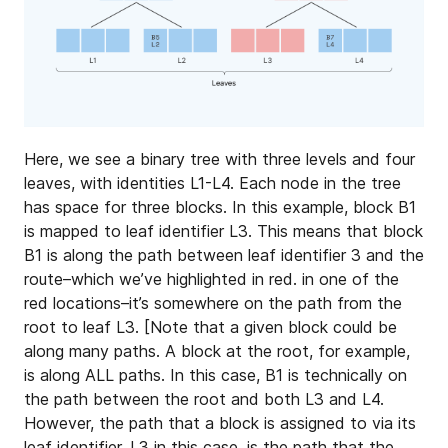
Here, we see a binary tree with three levels and four
leaves, with identities L1-L4. Each node in the tree
has space for three blocks. In this example, block B1
is mapped to leaf identifier L3. This means that block
B1 is along the path between leaf identifier 3 and the
route–which we’ve highlighted in red. in one of the
red locations–it’s somewhere on the path from the
root to leaf L3. [Note that a given block could be
along many paths. A block at the root, for example,
is along ALL paths. In this case, B1 is technically on
the path between the root and both L3 and L4.
However, the path that a block is assigned to via its
leaf identifier, L3 in this case, is the path that the