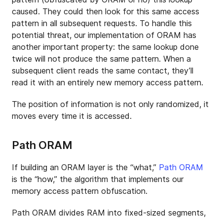
caused. They could then look for this same access
pattern in all subsequent requests. To handle this
potential threat, our implementation of ORAM has
another important property: the same lookup done
twice will not produce the same pattern. When a
subsequent client reads the same contact, they’ll
read it with an entirely new memory access pattern.
The position of information is not only randomized, it
moves every time it is accessed.
Path ORAM
If building an ORAM layer is the “what,”
Path ORAM
is the “how,” the algorithm that implements our
memory access pattern obfuscation.
Path ORAM divides RAM into fixed-sized segments,