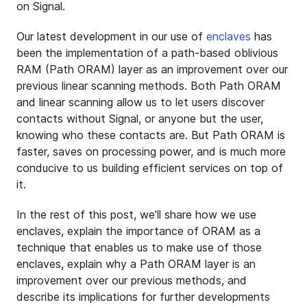
on Signal.
Our latest development in our use of
enclaves
has
been the implementation of a path-based oblivious
RAM (Path ORAM) layer as an improvement over our
previous linear scanning methods. Both Path ORAM
and linear scanning allow us to let users discover
contacts without Signal, or anyone but the user,
knowing who these contacts are. But Path ORAM is
faster, saves on processing power, and is much more
conducive to us building efficient services on top of
it.
In the rest of this post, we’ll share how we use
enclaves, explain the importance of ORAM as a
technique that enables us to make use of those
enclaves, explain why a Path ORAM layer is an
improvement over our previous methods, and
describe its implications for further developments