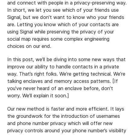
and connect with people in a privacy-preserving way.
In short, we let you see which of your friends use
Signal, but we don’t want to know who your friends
are. Letting you know which of your contacts are
using Signal while preserving the privacy of your
social map requires some complex engineering
choices on our end.
In this post, we’ll be diving into some new ways that
improve our ability to handle contacts in a private
way. That’s right folks. We’re getting technical. We’re
talking enclaves and memory access patterns. [If
you’ve never heard of an enclave before, don’t
worry. We’ll explain it soon.]
Our new method is faster and more efficient. It lays
the groundwork for the introduction of usernames
and phone number privacy which will offer new
privacy controls around your phone number’s visibility