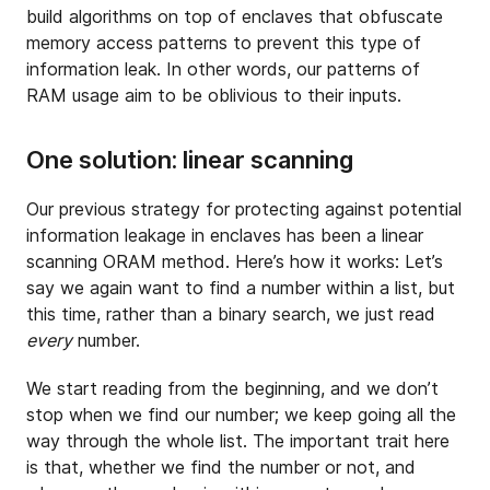
build algorithms on top of enclaves that obfuscate
memory access patterns to prevent this type of
information leak. In other words, our patterns of
RAM usage aim to be oblivious to their inputs.
One solution: linear scanning
Our previous strategy for protecting against potential
information leakage in enclaves has been a linear
scanning ORAM method. Here’s how it works: Let’s
say we again want to find a number within a list, but
this time, rather than a binary search, we just read
every
number.
We start reading from the beginning, and we don’t
stop when we find our number; we keep going all the
way through the whole list. The important trait here
is that, whether we find the number or not, and