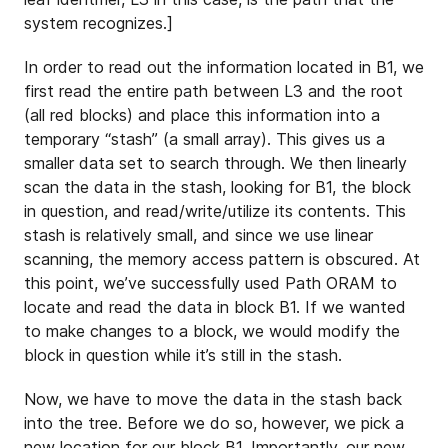
system recognizes.]
In order to read out the information located in B1, we
first read the entire path between L3 and the root
(all red blocks) and place this information into a
temporary “stash” (a small array). This gives us a
smaller data set to search through. We then linearly
scan the data in the stash, looking for B1, the block
in question, and read/write/utilize its contents. This
stash is relatively small, and since we use linear
scanning, the memory access pattern is obscured. At
this point, we’ve successfully used Path ORAM to
locate and read the data in block B1. If we wanted
to make changes to a block, we would modify the
block in question while it’s still in the stash.
Now, we have to move the data in the stash back
into the tree. Before we do so, however, we pick a
new location for our block B1. Importantly, our new