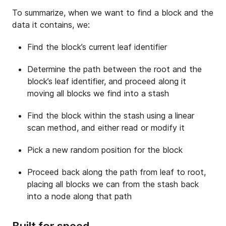
To summarize, when we want to find a block and the
data it contains, we:
Find the block’s current leaf identifier
Determine the path between the root and the
block’s leaf identifier, and proceed along it
moving all blocks we find into a stash
Find the block within the stash using a linear
scan method, and either read or modify it
Pick a new random position for the block
Proceed back along the path from leaf to root,
placing all blocks we can from the stash back
into a node along that path