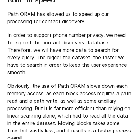
Built for speed
Path ORAM has allowed us to speed up our
processing for contact discovery.
In order to support phone number privacy, we need
to expand the contact discovery database.
Therefore, we will have more data to search for
every query. The bigger the dataset, the faster we
have to search in order to keep the user experience
smooth.
Obviously, the use of Path ORAM slows down each
memory access, as each block access requires a path
read and a path write, as well as some ancillary
processing. But it is far more efficient than relying on
linear scanning alone, which had to read all the data
in the entire dataset. Moving blocks takes some
time, but vastly less, and it results in a faster process
overall.