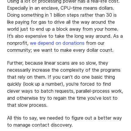
Using a lot of processing power has a real-life cost.
Especially in an enclave, CPU-time means dollars.
Doing something in 1 billion steps rather than 30 is
like paying for gas to drive all the way around the
world just to end up a block away from your home.
It’s also expensive to take the long way around. As a
nonprofit,
we depend on donations
from our
community; we want to make every dollar count.
Further, because linear scans are so slow, they
necessarily increase the complexity of the programs
that rely on them. If you can’t do one basic thing
quickly (look up a number), you’re forced to find
clever ways to batch requests, parallel-process work,
and otherwise try to regain the time you’ve lost to
that slow process.
All this to say, we needed to figure out a better way
to manage contact discovery.