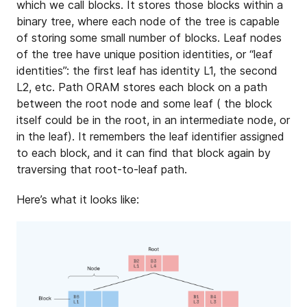
which we call blocks. It stores those blocks within a
binary tree, where each node of the tree is capable
of storing some small number of blocks. Leaf nodes
of the tree have unique position identities, or “leaf
identities”: the first leaf has identity L1, the second
L2, etc. Path ORAM stores each block on a path
between the root node and some leaf ( the block
itself could be in the root, in an intermediate node, or
in the leaf). It remembers the leaf identifier assigned
to each block, and it can find that block again by
traversing that root-to-leaf path.
Here’s what it looks like: