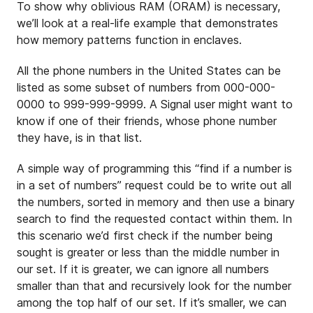
To show why oblivious RAM (ORAM) is necessary,
we’ll look at a real-life example that demonstrates
how memory patterns function in enclaves.
All the phone numbers in the United States can be
listed as some subset of numbers from 000-000-
0000 to 999-999-9999. A Signal user might want to
know if one of their friends, whose phone number
they have, is in that list.
A simple way of programming this “find if a number is
in a set of numbers” request could be to write out all
the numbers, sorted in memory and then use a binary
search to find the requested contact within them. In
this scenario we’d first check if the number being
sought is greater or less than the middle number in
our set. If it is greater, we can ignore all numbers
smaller than that and recursively look for the number
among the top half of our set. If it’s smaller, we can