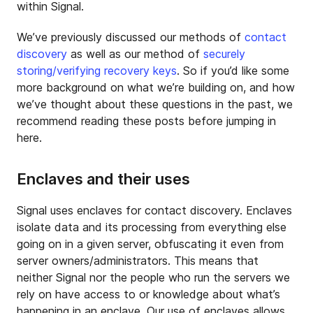
within Signal.
We’ve previously discussed our methods of
contact
discovery
as well as our method of
securely
storing/verifying recovery keys
. So if you’d like some
more background on what we’re building on, and how
we’ve thought about these questions in the past, we
recommend reading these posts before jumping in
here.
Enclaves and their uses
Signal uses enclaves for contact discovery. Enclaves
isolate data and its processing from everything else
going on in a given server, obfuscating it even from
server owners/administrators. This means that
neither Signal nor the people who run the servers we
rely on have access to or knowledge about what’s
happening in an enclave. Our use of enclaves allows