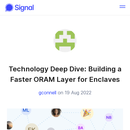
Technology Deep Dive: Building a
Faster ORAM Layer for Enclaves
gconnell
on 19 Aug 2022