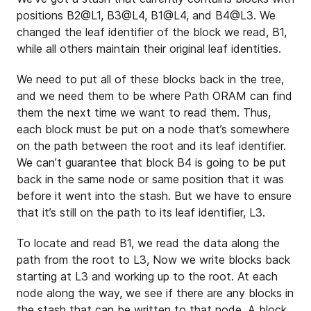
positions B2@L1, B3@L4, B1@L4, and B4@L3. We
changed the leaf identifier of the block we read, B1,
while all others maintain their original leaf identities.
We need to put all of these blocks back in the tree,
and we need them to be where Path ORAM can find
them the next time we want to read them. Thus,
each block must be put on a node that’s somewhere
on the path between the root and its leaf identifier.
We can’t guarantee that block B4 is going to be put
back in the same node or same position that it was
before it went into the stash. But we have to ensure
that it’s still on the path to its leaf identifier, L3.
To locate and read B1, we read the data along the
path from the root to L3, Now we write blocks back
starting at L3 and working up to the root. At each
node along the way, we see if there are any blocks in
the stash that can be written to that node. A block