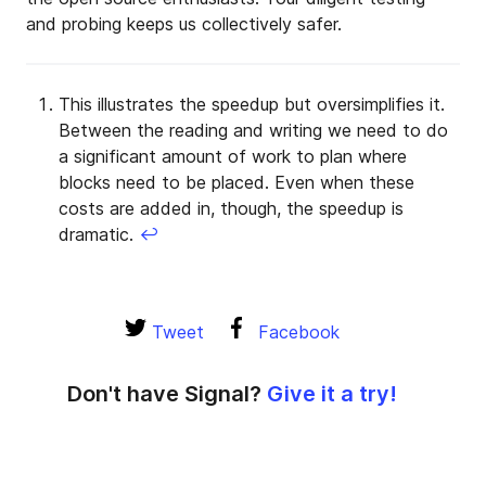
and probing keeps us collectively safer.
This illustrates the speedup but oversimplifies it.
Between the reading and writing we need to do
a significant amount of work to plan where
blocks need to be placed. Even when these
costs are added in, though, the speedup is
dramatic.
↩
Tweet
Facebook
Don't have Signal?
Give it a try!