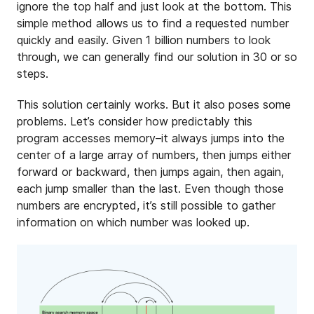
ignore the top half and just look at the bottom. This
simple method allows us to find a requested number
quickly and easily. Given 1 billion numbers to look
through, we can generally find our solution in 30 or so
steps.
This solution certainly works. But it also poses some
problems. Let’s consider how predictably this
program accesses memory–it always jumps into the
center of a large array of numbers, then jumps either
forward or backward, then jumps again, then again,
each jump smaller than the last. Even though those
numbers are encrypted, it’s still possible to gather
information on which number was looked up.