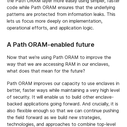
the Path ORAM layer more easily using simpler, faster
code while Path ORAM ensures that the underlying
patterns are protected from information leaks. This
lets us focus more deeply on implementation,
operational efforts, and application logic.
A Path ORAM-enabled future
Now that we’re using Path ORAM to improve the
way that we are accessing RAM in our enclaves,
what does that mean for the future?
Path ORAM improves our capacity to use enclaves in
better, faster ways while maintaining a very high level
of security. It will enable us to build other enclave-
backed applications going forward. And crucially, it is
also flexible enough so that we can continue pushing
the field forward as we build new strategies,
technologies, and approaches to combine top-level