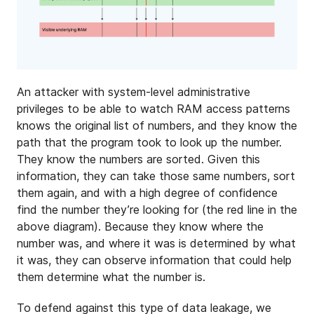
An attacker with system-level administrative
privileges to be able to watch RAM access patterns
knows the original list of numbers, and they know the
path that the program took to look up the number.
They know the numbers are sorted. Given this
information, they can take those same numbers, sort
them again, and with a high degree of confidence
find the number they’re looking for (the red line in the
above diagram). Because they know where the
number was, and where it was is determined by what
it was, they can observe information that could help
them determine what the number is.
To defend against this type of data leakage, we