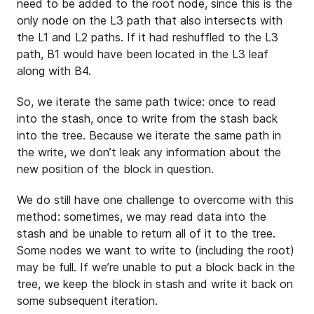
need to be added to the root node, since this is the
only node on the L3 path that also intersects with
the L1 and L2 paths. If it had reshuffled to the L3
path, B1 would have been located in the L3 leaf
along with B4.
So, we iterate the same path twice: once to read
into the stash, once to write from the stash back
into the tree. Because we iterate the same path in
the write, we don’t leak any information about the
new position of the block in question.
We do still have one challenge to overcome with this
method: sometimes, we may read data into the
stash and be unable to return all of it to the tree.
Some nodes we want to write to (including the root)
may be full. If we’re unable to put a block back in the
tree, we keep the block in stash and write it back on
some subsequent iteration.