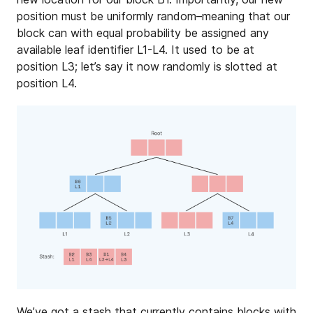
position must be uniformly random–meaning that our
block can with equal probability be assigned any
available leaf identifier L1-L4. It used to be at
position L3; let’s say it now randomly is slotted at
position L4.
We’ve got a stash that currently contains blocks with