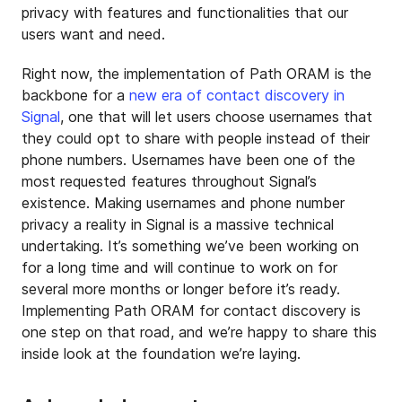
privacy with features and functionalities that our
users want and need.
Right now, the implementation of Path ORAM is the
backbone for a
new era of contact discovery in
Signal
, one that will let users choose usernames that
they could opt to share with people instead of their
phone numbers. Usernames have been one of the
most requested features throughout Signal’s
existence. Making usernames and phone number
privacy a reality in Signal is a massive technical
undertaking. It’s something we’ve been working on
for a long time and will continue to work on for
several more months or longer before it’s ready.
Implementing Path ORAM for contact discovery is
one step on that road, and we’re happy to share this
inside look at the foundation we’re laying.