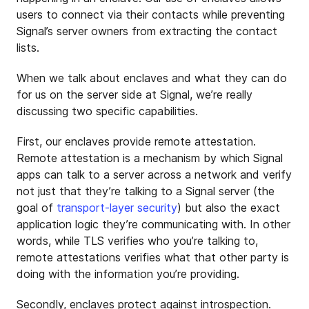
users to connect via their contacts while preventing
Signal’s server owners from extracting the contact
lists.
When we talk about enclaves and what they can do
for us on the server side at Signal, we’re really
discussing two specific capabilities.
First, our enclaves provide remote attestation.
Remote attestation is a mechanism by which Signal
apps can talk to a server across a network and verify
not just that they’re talking to a Signal server (the
goal of
transport-layer security
) but also the exact
application logic they’re communicating with. In other
words, while TLS verifies who you’re talking to,
remote attestations verifies what that other party is
doing with the information you’re providing.
Secondly, enclaves protect against introspection.