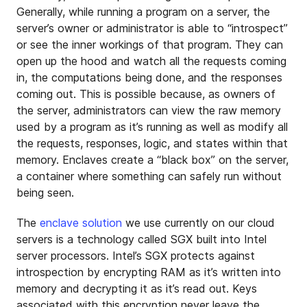
Generally, while running a program on a server, the
server’s owner or administrator is able to “introspect”
or see the inner workings of that program. They can
open up the hood and watch all the requests coming
in, the computations being done, and the responses
coming out. This is possible because, as owners of
the server, administrators can view the raw memory
used by a program as it’s running as well as modify all
the requests, responses, logic, and states within that
memory. Enclaves create a “black box” on the server,
a container where something can safely run without
being seen.
The
enclave solution
we use currently on our cloud
servers is a technology called SGX built into Intel
server processors. Intel’s SGX protects against
introspection by encrypting RAM as it’s written into
memory and decrypting it as it’s read out. Keys
associated with this encryption never leave the