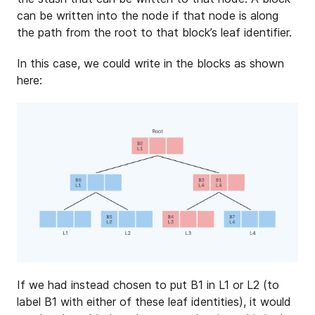
can be written into the node if that node is along
the path from the root to that block’s leaf identifier.
In this case, we could write in the blocks as shown
here:
If we had instead chosen to put B1 in L1 or L2 (to
label B1 with either of these leaf identities), it would