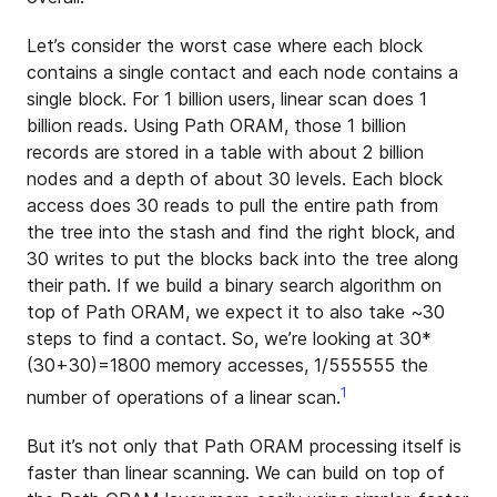
Let’s consider the worst case where each block
contains a single contact and each node contains a
single block. For 1 billion users, linear scan does 1
billion reads. Using Path ORAM, those 1 billion
records are stored in a table with about 2 billion
nodes and a depth of about 30 levels. Each block
access does 30 reads to pull the entire path from
the tree into the stash and find the right block, and
30 writes to put the blocks back into the tree along
their path. If we build a binary search algorithm on
top of Path ORAM, we expect it to also take ~30
steps to find a contact. So, we’re looking at 30*
(30+30)=1800 memory accesses, 1/555555 the
1
number of operations of a linear scan.
But it’s not only that Path ORAM processing itself is
faster than linear scanning. We can build on top of