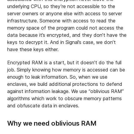
underlying CPU, so they’re not accessible to the
server owners or anyone else with access to server
infrastructure. Someone with access to read the
memory space of the program could not access the
data because it’s encrypted, and they don’t have the
keys to decrypt it. And in Signal’s case, we don’t
have these keys either.
Encrypted RAM is a start, but it doesn’t do the full
job. Simply knowing how memory is accessed can be
enough to leak information. So, when we use
enclaves, we build additional protections to defend
against information leakage. We use “oblivious RAM”
algorithms which work to obscure memory patterns
and obfuscate data in enclaves.
Why we need oblivious RAM