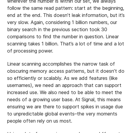
wherever the number is within our set, we always
follow the same read pattern: start at the beginning,
end at the end. This doesn’t leak information, but it’s
very slow. Again, considering 1 billion numbers, our
binary search in the previous section took 30
comparisons to find the number in question. Linear
scanning takes 1 billion. That’s a lot of time and a lot
of processing power.
Linear scanning accomplishes the narrow task of
obscuring memory access patterns, but it doesn’t do
so efficiently or scalably. As we add features (like
usernames), we need an approach that can support
increased use. We also need to be able to meet the
needs of a growing user base. At Signal, this means
ensuring we are there to support spikes in usage due
to unpredictable global events–the very moments
people often rely on us most.