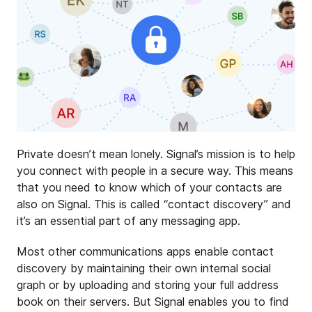
Private doesn’t mean lonely. Signal’s mission is to help
you connect with people in a secure way. This means
that you need to know which of your contacts are
also on Signal. This is called “contact discovery” and
it’s an essential part of any messaging app.
Most other communications apps enable contact
discovery by maintaining their own internal social
graph or by uploading and storing your full address
book on their servers. But Signal enables you to find