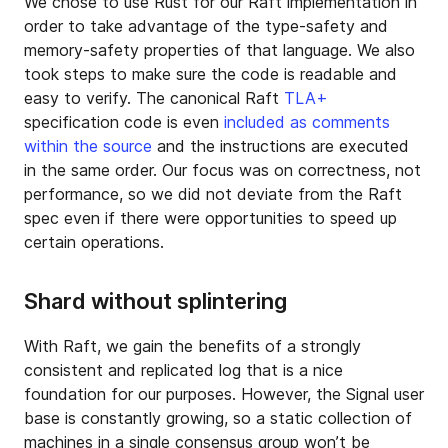
We chose to use Rust for our Raft implementation in
order to take advantage of the type-safety and
memory-safety properties of that language. We also
took steps to make sure the code is readable and
easy to verify. The canonical Raft
TLA+
specification code is even
included as comments
within the source
and the instructions are executed
in the same order. Our focus was on correctness, not
performance, so we did not deviate from the Raft
spec even if there were opportunities to speed up
certain operations.
Shard without splintering
With Raft, we gain the benefits of a strongly
consistent and replicated log that is a nice
foundation for our purposes. However, the Signal user
base is constantly growing, so a static collection of
machines in a single consensus group won’t be