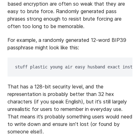
based encryption are often so weak that they are
easy to brute force. Randomly generated pass
phrases strong enough to resist brute forcing are
often too long to be memorable.
For example, a randomly generated 12-word BIP39
passphrase might look like this:
That has a 128-bit security level, and the
representation is probably better than 32 hex
characters (if you speak English), but it’s still largely
unrealistic for users to remember in everyday use.
That means it’s probably something users would need
to write down and ensure isn’t lost (or found by
someone else!).