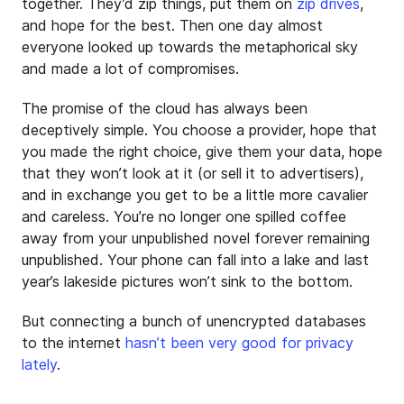
together. They’d zip things, put them on
zip drives
,
and hope for the best. Then one day almost
everyone looked up towards the metaphorical sky
and made a lot of compromises.
The promise of the cloud has always been
deceptively simple. You choose a provider, hope that
you made the right choice, give them your data, hope
that they won’t look at it (or sell it to advertisers),
and in exchange you get to be a little more cavalier
and careless. You’re no longer one spilled coffee
away from your unpublished novel forever remaining
unpublished. Your phone can fall into a lake and last
year’s lakeside pictures won’t sink to the bottom.
But connecting a bunch of unencrypted databases
to the internet
hasn’t
been
very
good
for
privacy
lately
.