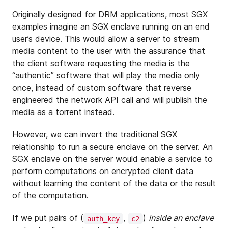
Originally designed for DRM applications, most SGX
examples imagine an SGX enclave running on an end
user’s device. This would allow a server to stream
media content to the user with the assurance that
the client software requesting the media is the
“authentic” software that will play the media only
once, instead of custom software that reverse
engineered the network API call and will publish the
media as a torrent instead.
However, we can invert the traditional SGX
relationship to run a secure enclave on the server. An
SGX enclave on the server would enable a service to
perform computations on encrypted client data
without learning the content of the data or the result
of the computation.
If we put pairs of (
,
)
inside an enclave
auth_key
c2