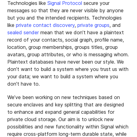
Technologies like
Signal Protocol
secure your
messages so that they are never visible by anyone
but you and the intended recipients. Technologies
like
private contact discovery
,
private groups
, and
sealed sender
mean that we don’t have a plaintext
record of your contacts, social graph, profile name,
location, group memberships, groups titles, group
avatars, group attributes, or who is messaging whom.
Plaintext databases have never been our style. We
don’t want to build a system where you trust us with
your data; we want to build a system where you
don’t have to.
We’ve been working on new techniques based on
secure enclaves and key splitting that are designed
to enhance and expand general capabilities for
private cloud storage. Our aim is to unlock new
possibilities and new functionality within Signal which
require cross-platform long-term durable state, while