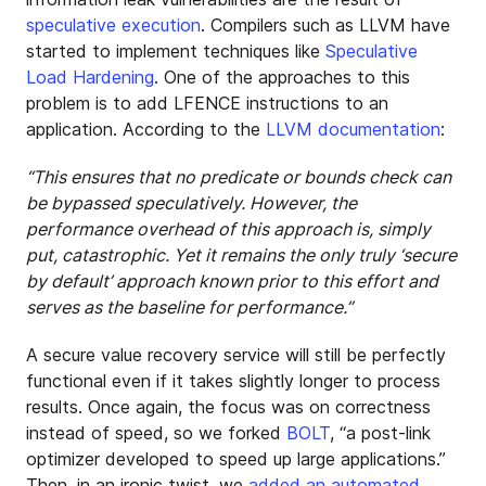
speculative execution
. Compilers such as LLVM have
started to implement techniques like
Speculative
Load Hardening
. One of the approaches to this
problem is to add LFENCE instructions to an
application. According to the
LLVM documentation
:
“This ensures that no predicate or bounds check can
be bypassed speculatively. However, the
performance overhead of this approach is, simply
put, catastrophic. Yet it remains the only truly ‘secure
by default’ approach known prior to this effort and
serves as the baseline for performance.”
A secure value recovery service will still be perfectly
functional even if it takes slightly longer to process
results. Once again, the focus was on correctness
instead of speed, so we forked
BOLT
, “a post-link
optimizer developed to speed up large applications.”
Then, in an ironic twist, we
added an automated