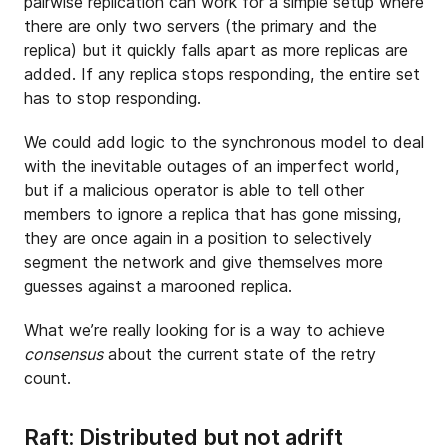
pairwise replication can work for a simple setup where
there are only two servers (the primary and the
replica) but it quickly falls apart as more replicas are
added. If any replica stops responding, the entire set
has to stop responding.
We could add logic to the synchronous model to deal
with the inevitable outages of an imperfect world,
but if a malicious operator is able to tell other
members to ignore a replica that has gone missing,
they are once again in a position to selectively
segment the network and give themselves more
guesses against a marooned replica.
What we’re really looking for is a way to achieve
consensus
about the current state of the retry
count.
Raft: Distributed but not adrift