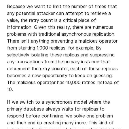
Because we want to limit the number of times that
any potential attacker can attempt to retrieve a
value, the retry count is a critical piece of
information. Given this reality, there are numerous
problems with traditional asynchronous replication.
There isn’t anything preventing a malicious operator
from starting 1,000 replicas, for example. By
selectively isolating these replicas and suppressing
any transactions from the primary instance that
decrement the retry counter, each of these replicas
becomes a new opportunity to keep on guessing.
The malicious operator has 10,000 retries instead of
10.
If we switch to a synchronous model where the
primary database always waits for replicas to
respond before continuing, we solve one problem
and then end up creating many more. This kind of