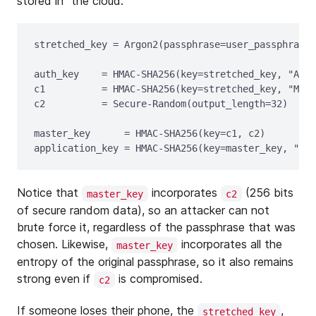
stored in “the cloud.”
stretched_key = Argon2(passphrase=user_passphrase,
auth_key    = HMAC-SHA256(key=stretched_key, "Auth
c1          = HMAC-SHA256(key=stretched_key, "Mast
c2          = Secure-Random(output_length=32)

master_key      = HMAC-SHA256(key=c1, c2)

Notice that
incorporates
(256 bits
master_key
c2
of secure random data), so an attacker can not
brute force it, regardless of the passphrase that was
chosen. Likewise,
incorporates all the
master_key
entropy of the original passphrase, so it also remains
strong even if
is compromised.
c2
If someone loses their phone, the
,
stretched_key