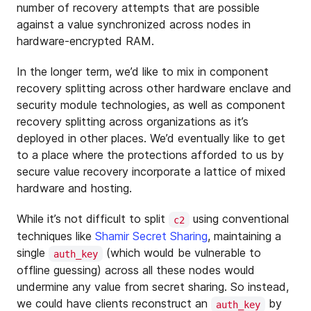
number of recovery attempts that are possible
against a value synchronized across nodes in
hardware-encrypted RAM.
In the longer term, we’d like to mix in component
recovery splitting across other hardware enclave and
security module technologies, as well as component
recovery splitting across organizations as it’s
deployed in other places. We’d eventually like to get
to a place where the protections afforded to us by
secure value recovery incorporate a lattice of mixed
hardware and hosting.
While it’s not difficult to split
using conventional
c2
techniques like
Shamir Secret Sharing
, maintaining a
single
(which would be vulnerable to
auth_key
offline guessing) across all these nodes would
undermine any value from secret sharing. So instead,
we could have clients reconstruct an
by
auth_key