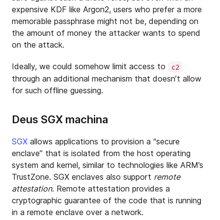
expensive KDF like Argon2, users who prefer a more
memorable passphrase might not be, depending on
the amount of money the attacker wants to spend
on the attack.
Ideally, we could somehow limit access to
c2
through an additional mechanism that doesn’t allow
for such offline guessing.
Deus SGX machina
SGX
allows applications to provision a “secure
enclave” that is isolated from the host operating
system and kernel, similar to technologies like ARM’s
TrustZone. SGX enclaves also support
remote
attestation
. Remote attestation provides a
cryptographic guarantee of the code that is running
in a remote enclave over a network.