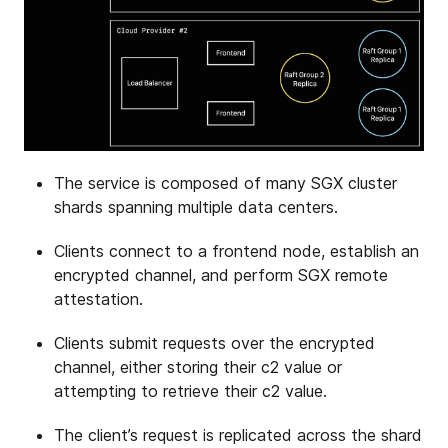
The service is composed of many SGX cluster
shards spanning multiple data centers.
Clients connect to a frontend node, establish an
encrypted channel, and perform SGX remote
attestation.
Clients submit requests over the encrypted
channel, either storing their c2 value or
attempting to retrieve their c2 value.
The client’s request is replicated across the shard