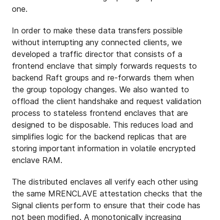
one.
In order to make these data transfers possible
without interrupting any connected clients, we
developed a traffic director that consists of a
frontend enclave that simply forwards requests to
backend Raft groups and re-forwards them when
the group topology changes. We also wanted to
offload the client handshake and request validation
process to stateless frontend enclaves that are
designed to be disposable. This reduces load and
simplifies logic for the backend replicas that are
storing important information in volatile encrypted
enclave RAM.
The distributed enclaves all verify each other using
the same MRENCLAVE attestation checks that the
Signal clients perform to ensure that their code has
not been modified. A monotonically increasing