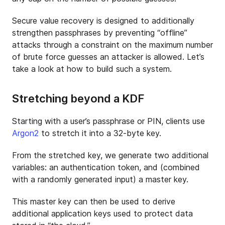
Secure value recovery is designed to additionally
strengthen passphrases by preventing “offline”
attacks through a constraint on the maximum number
of brute force guesses an attacker is allowed. Let’s
take a look at how to build such a system.
Stretching beyond a KDF
Starting with a user’s passphrase or PIN, clients use
Argon2
to stretch it into a 32-byte key.
From the stretched key, we generate two additional
variables: an authentication token, and (combined
with a randomly generated input) a master key.
This master key can then be used to derive
additional application keys used to protect data