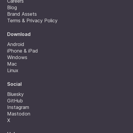
Careers
Blog
Brand Assets
Terms & Privacy Policy
Download
Android
iPhone & iPad
Windows
Mac
Linux
Social
Bluesky
GitHub
Instagram
Mastodon
X