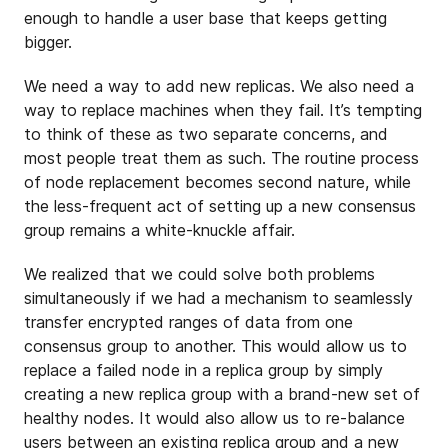
enough to handle a user base that keeps getting
bigger.
We need a way to add new replicas. We also need a
way to replace machines when they fail. It’s tempting
to think of these as two separate concerns, and
most people treat them as such. The routine process
of node replacement becomes second nature, while
the less-frequent act of setting up a new consensus
group remains a white-knuckle affair.
We realized that we could solve both problems
simultaneously if we had a mechanism to seamlessly
transfer encrypted ranges of data from one
consensus group to another. This would allow us to
replace a failed node in a replica group by simply
creating a new replica group with a brand-new set of
healthy nodes. It would also allow us to re-balance
users between an existing replica group and a new