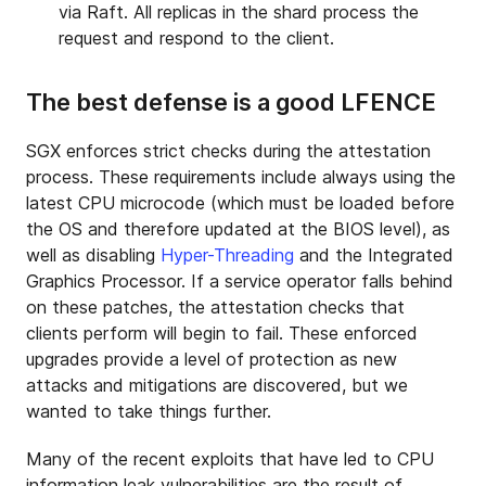
via Raft. All replicas in the shard process the
request and respond to the client.
The best defense is a good LFENCE
SGX enforces strict checks during the attestation
process. These requirements include always using the
latest CPU microcode (which must be loaded before
the OS and therefore updated at the BIOS level), as
well as disabling
Hyper-Threading
and the Integrated
Graphics Processor. If a service operator falls behind
on these patches, the attestation checks that
clients perform will begin to fail. These enforced
upgrades provide a level of protection as new
attacks and mitigations are discovered, but we
wanted to take things further.
Many of the recent exploits that have led to CPU
information leak vulnerabilities are the result of