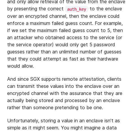
and only allow retrieval of the value from the enclave
by presenting the correct
to the enclave
auth_key
over an encrypted channel, then the enclave could
enforce a maximum failed guess count. For example,
if we set the maximum failed guess count to 5, then
an attacker who obtained access to the service (or
the service operator) would only get 5 password
guesses rather than an unlimited number of guesses
that they could attempt as fast as their hardware
would allow.
And since SGX supports remote attestation, clients
can transmit these values into the enclave over an
encrypted channel with the assurance that they are
actually being stored and processed by an enclave
rather than someone pretending to be one.
Unfortunately, storing a value in an enclave isn’t as
simple as it might seem. You might imagine a data