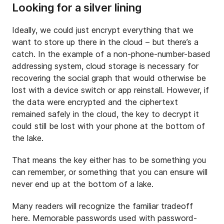
Looking for a silver lining
Ideally, we could just encrypt everything that we
want to store up there in the cloud – but there’s a
catch. In the example of a non-phone-number-based
addressing system, cloud storage is necessary for
recovering the social graph that would otherwise be
lost with a device switch or app reinstall. However, if
the data were encrypted and the ciphertext
remained safely in the cloud, the key to decrypt it
could still be lost with your phone at the bottom of
the lake.
That means the key either has to be something you
can remember, or something that you can ensure will
never end up at the bottom of a lake.
Many readers will recognize the familiar tradeoff
here. Memorable passwords used with password-