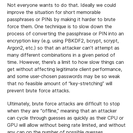
Not everyone wants to do that. Ideally we could
improve the situation for short memorable
passphrases or PINs by making it harder to brute
force them. One technique is to slow down the
process of converting the passphrase or PIN into an
encryption key (e.g. using PBKDF2, bcrypt, scrypt,
Argon2, etc.) so that an attacker can’t attempt as
many different combinations in a given period of
time. However, there’s a limit to how slow things can
get without affecting legitimate client performance,
and some user-chosen passwords may be so weak
that no feasible amount of “key-stretching” will
prevent brute force attacks.
Ultimately, brute force attacks are difficult to stop
when they are “offline,” meaning that an attacker
can cycle through guesses as quickly as their CPU or
GPU will allow without being rate limited, and without
any cap on the number of possible guesses.