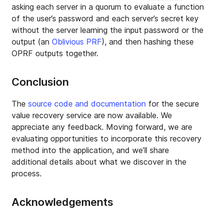
asking each server in a quorum to evaluate a function
of the user’s password and each server’s secret key
without the server learning the input password or the
output (an
Oblivious PRF
), and then hashing these
OPRF outputs together.
Conclusion
The
source code and documentation
for the secure
value recovery service are now available. We
appreciate any feedback. Moving forward, we are
evaluating opportunities to incorporate this recovery
method into the application, and we’ll share
additional details about what we discover in the
process.
Acknowledgements