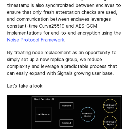
timestamp is also synchronized between enclaves to
ensure that only fresh attestation checks are used,
and communication between enclaves leverages
constant-time Curve25519 and AES-GCM
implementations for end-to-end encryption using the
Noise Protocol Framework
.
By treating node replacement as an opportunity to
simply set up a new replica group, we reduce
complexity and leverage a predictable process that
can easily expand with Signal’s growing user base.
Let’s take a look: