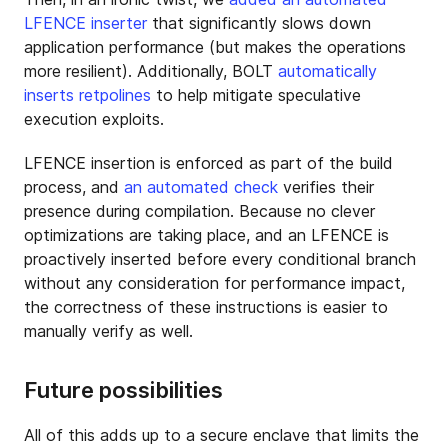
LFENCE inserter
that significantly slows down
application performance (but makes the operations
more resilient). Additionally, BOLT
automatically
inserts
retpolines
to help mitigate speculative
execution exploits.
LFENCE insertion is enforced as part of the build
process, and
an automated check
verifies their
presence during compilation. Because no clever
optimizations are taking place, and an LFENCE is
proactively inserted before every conditional branch
without any consideration for performance impact,
the correctness of these instructions is easier to
manually verify as well.
Future possibilities
All of this adds up to a secure enclave that limits the