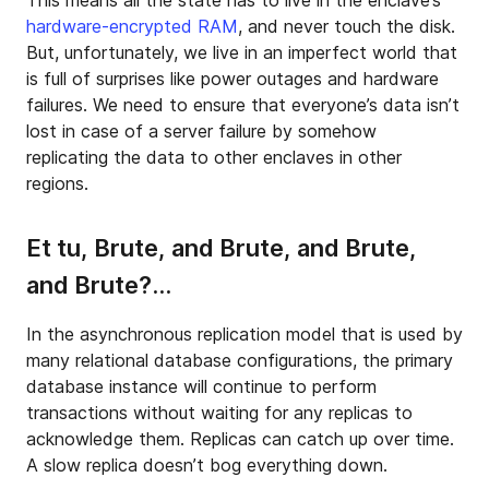
This means all the state has to live in the enclave’s
hardware-encrypted RAM
, and never touch the disk.
But, unfortunately, we live in an imperfect world that
is full of surprises like power outages and hardware
failures. We need to ensure that everyone’s data isn’t
lost in case of a server failure by somehow
replicating the data to other enclaves in other
regions.
Et tu, Brute, and Brute, and Brute,
and Brute?…
In the asynchronous replication model that is used by
many relational database configurations, the primary
database instance will continue to perform
transactions without waiting for any replicas to
acknowledge them. Replicas can catch up over time.
A slow replica doesn’t bog everything down.