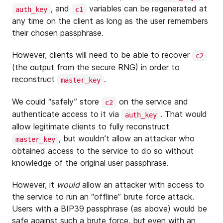
, and
variables can be regenerated at
auth_key
c1
any time on the client as long as the user remembers
their chosen passphrase.
However, clients will need to be able to recover
c2
(the output from the secure RNG) in order to
reconstruct
.
master_key
We could “safely” store
on the service and
c2
authenticate access to it via
. That would
auth_key
allow legitimate clients to fully reconstruct
, but wouldn’t allow an attacker who
master_key
obtained access to the service to do so without
knowledge of the original user passphrase.
However, it
would
allow an attacker with access to
the service to run an “offline” brute force attack.
Users with a BIP39 passphrase (as above) would be
safe against such a brute force, but even with an