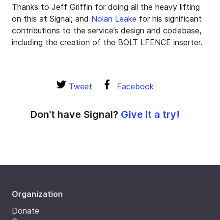
Thanks to Jeff Griffin for doing all the heavy lifting
on this at Signal; and
Nolan Leake
for his significant
contributions to the service’s design and codebase,
including the creation of the BOLT LFENCE inserter.
Tweet
Facebook
Don't have Signal?
Give it a try!
Organization
Donate