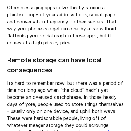
Other messaging apps solve this by storing a
plaintext copy of your address book, social graph,
and conversation frequency on their servers. That
way your phone can get run over by a car without
flattening your social graph in those apps, but it
comes at a high privacy price.
Remote storage can have local
consequences
It’s hard to remember now, but there was a period of
time not long ago when “the cloud” hadn’t yet
become an overused catchphrase. In those heady
days of yore, people used to store things themselves
– usually only on one device, and uphill both ways.
These were hardscrabble people, living off of
whatever meager storage they could scrounge