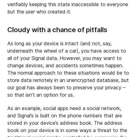
verifiably keeping this state inaccessible to everyone
but the user who created it.
Cloudy with a chance of pitfalls
As long as your device is intact (and not, say,
underneath the wheel of a car), you have access to
all of your Signal data. However, you may want to
change devices, and accidents sometimes happen.
The normal approach to these situations would be to
store data remotely in an unencrypted database, but
our goal has always been to preserve your privacy –
so that isn’t an option for us.
As an example, social apps need a social network,
and Signal’s is built on the phone numbers that are
stored in your device’s address book. The address
book on your device is in some ways a threat to the