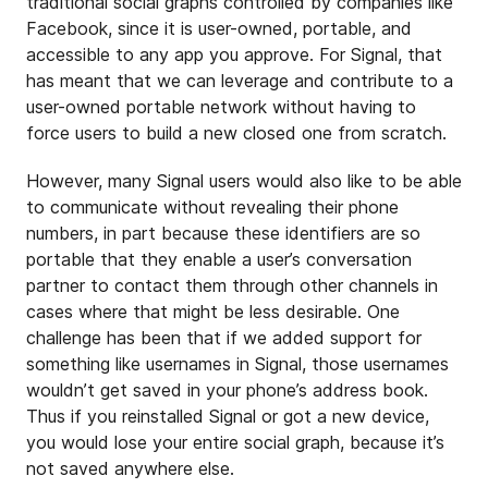
traditional social graphs controlled by companies like
Facebook, since it is user-owned, portable, and
accessible to any app you approve. For Signal, that
has meant that we can leverage and contribute to a
user-owned portable network without having to
force users to build a new closed one from scratch.
However, many Signal users would also like to be able
to communicate without revealing their phone
numbers, in part because these identifiers are so
portable that they enable a user’s conversation
partner to contact them through other channels in
cases where that might be less desirable. One
challenge has been that if we added support for
something like usernames in Signal, those usernames
wouldn’t get saved in your phone’s address book.
Thus if you reinstalled Signal or got a new device,
you would lose your entire social graph, because it’s
not saved anywhere else.