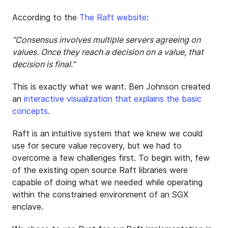
According to the
The Raft website
:
“Consensus involves multiple servers agreeing on
values. Once they reach a decision on a value, that
decision is final.”
This is exactly what we want. Ben Johnson created
an
interactive visualization that explains the basic
concepts
.
Raft is an intuitive system that we knew we could
use for secure value recovery, but we had to
overcome a few challenges first. To begin with, few
of the existing open source Raft libraries were
capable of doing what we needed while operating
within the constrained environment of an SGX
enclave.