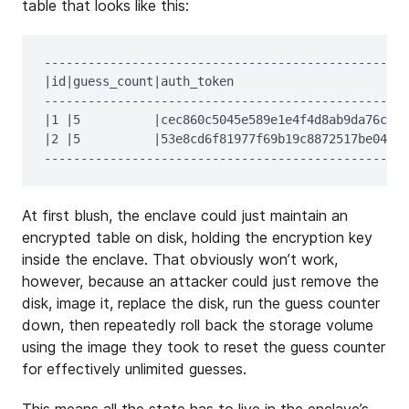
table that looks like this:
--------------------------------------------------
|id|guess_count|auth_token                      |c
--------------------------------------------------
|1 |5          |cec860c5045e589e1e4f4d8ab9da76c4|e
|2 |5          |53e8cd6f81977f69b19c8872517be047|6
At first blush, the enclave could just maintain an
encrypted table on disk, holding the encryption key
inside the enclave. That obviously won’t work,
however, because an attacker could just remove the
disk, image it, replace the disk, run the guess counter
down, then repeatedly roll back the storage volume
using the image they took to reset the guess counter
for effectively unlimited guesses.