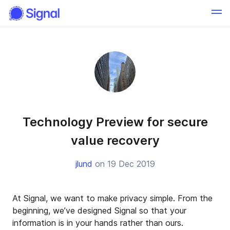
Technology Preview for secure
value recovery
jlund
on 19 Dec 2019
At Signal, we want to make privacy simple. From the
beginning, we’ve designed Signal so that your
information is in your hands rather than ours.