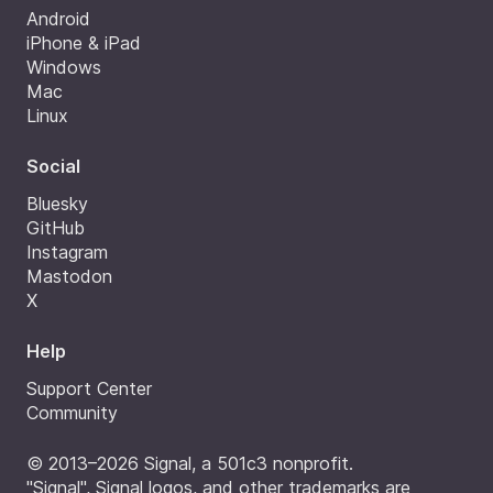
Android
iPhone & iPad
Windows
Mac
Linux
Social
Bluesky
GitHub
Instagram
Mastodon
X
Help
Support Center
Community
© 2013–2026 Signal, a 501c3 nonprofit.
"Signal", Signal logos, and other trademarks are