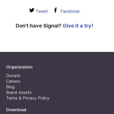
Tweet
Facebook
Don't have Signal?
Give it a try!
Organization
Donate
Careers
Blog
Brand Assets
Terms & Privacy Policy
Download