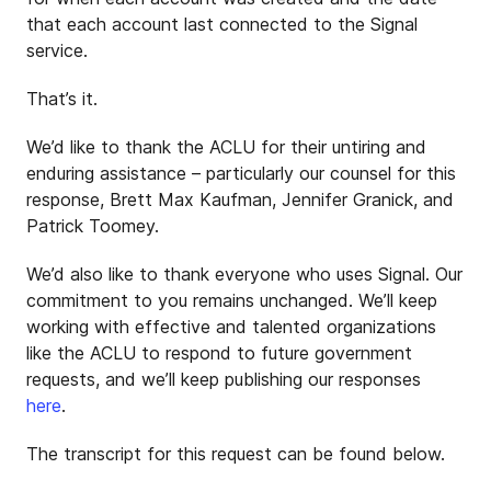
that each account last connected to the Signal
service.
That’s it.
We’d like to thank the ACLU for their untiring and
enduring assistance – particularly our counsel for this
response, Brett Max Kaufman, Jennifer Granick, and
Patrick Toomey.
We’d also like to thank everyone who uses Signal. Our
commitment to you remains unchanged. We’ll keep
working with effective and talented organizations
like the ACLU to respond to future government
requests, and we’ll keep publishing our responses
here
.
The transcript for this request can be found below.