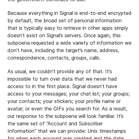
Because everything in Signal is end-to-end encrypted
by default, the broad set of personal information
that is typically easy to retrieve in other apps simply
doesn’t exist on Signal’s servers. Once again, this
subpoena requested a wide variety of information we
don’t have, including the target’s name, address,
correspondence, contacts, groups, calls.
As usual, we couldn’t provide any of that. It’s
impossible to turn over data that we never had
access to in the first place. Signal doesn’t have
access to your messages; your chat list; your groups;
your contacts; your stickers; your profile name or
avatar; or even the GIFs you search for. As a result,
our response to the subpoena will look familiar. It’s
the same set of “Account and Subscriber
Information” that we can provide: Unix timestamps
for when each account was created and the date