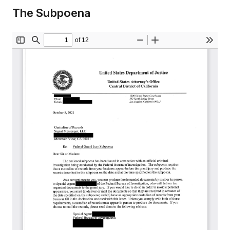
The Subpoena