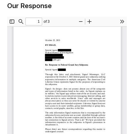
Our Response