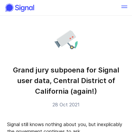
Grand jury subpoena for Signal
user data, Central District of
California (again!)
28 Oct 2021
Signal still knows nothing about you, but inexplicably
the government continues to ask.