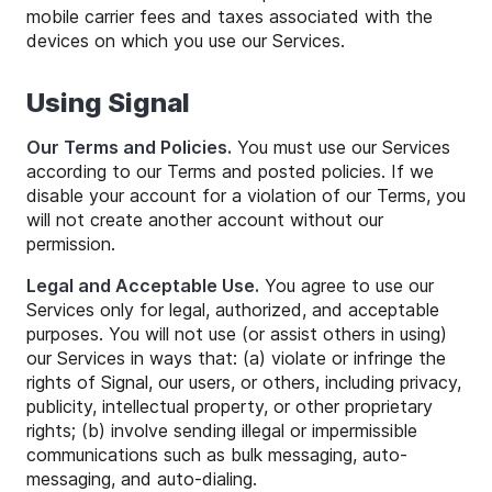
mobile carrier fees and taxes associated with the
devices on which you use our Services.
Using Signal
Our Terms and Policies.
You must use our Services
according to our Terms and posted policies. If we
disable your account for a violation of our Terms, you
will not create another account without our
permission.
Legal and Acceptable Use.
You agree to use our
Services only for legal, authorized, and acceptable
purposes. You will not use (or assist others in using)
our Services in ways that: (a) violate or infringe the
rights of Signal, our users, or others, including privacy,
publicity, intellectual property, or other proprietary
rights; (b) involve sending illegal or impermissible
communications such as bulk messaging, auto-
messaging, and auto-dialing.