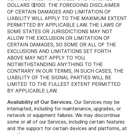
DOLLARS ($100). THE FOREGOING DISCLAIMER
OF CERTAIN DAMAGES AND LIMITATION OF
LIABILITY WILL APPLY TO THE MAXIMUM EXTENT
PERMITTED BY APPLICABLE LAW. THE LAWS OF
SOME STATES OR JURISDICTIONS MAY NOT
ALLOW THE EXCLUSION OR LIMITATION OF
CERTAIN DAMAGES, SO SOME OR ALL OF THE
EXCLUSIONS AND LIMITATIONS SET FORTH
ABOVE MAY NOT APPLY TO YOU.
NOTWITHSTANDING ANYTHING TO THE
CONTRARY IN OUR TERMS, IN SUCH CASES, THE
LIABILITY OF THE SIGNAL PARTIES WILL BE
LIMITED TO THE FULLEST EXTENT PERMITTED
BY APPLICABLE LAW.
Availability of Our Services.
Our Services may be
interrupted, including for maintenance, upgrades, or
network or equipment failures. We may discontinue
some or all of our Services, including certain features
and the support for certain devices and platforms, at