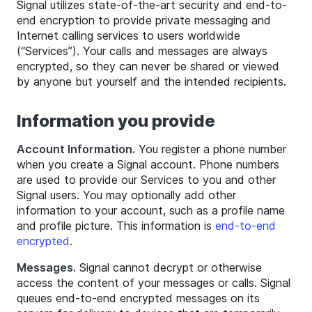
Signal utilizes state-of-the-art security and end-to-
end encryption to provide private messaging and
Internet calling services to users worldwide
(“Services”). Your calls and messages are always
encrypted, so they can never be shared or viewed
by anyone but yourself and the intended recipients.
Information you provide
Account Information.
You register a phone number
when you create a Signal account. Phone numbers
are used to provide our Services to you and other
Signal users. You may optionally add other
information to your account, such as a profile name
and profile picture. This information is
end-to-end
encrypted
.
Messages.
Signal cannot decrypt or otherwise
access the content of your messages or calls. Signal
queues end-to-end encrypted messages on its