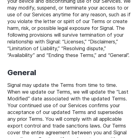
your device and discontinuing use of our Services. We
may modify, suspend, or terminate your access to or
use of our Services anytime for any reason, such as if
you violate the letter or spirit of our Terms or create
harm, risk, or possible legal exposure for Signal. The
following provisions will survive termination of your
relationship with Signal: “Licenses,” “Disclaimers,”
“Limitation of Liability,” “Resolving dispute,”
“Availability” and “Ending these Terms,” and “General”.
General
Signal may update the Terms from time to time.
When we update our Terms, we will update the “Last
Modified” date associated with the updated Terms.
Your continued use of our Services confirms your
acceptance of our updated Terms and supersedes
any prior Terms. You will comply with all applicable
export control and trade sanctions laws. Our Terms
cover the entire agreement between you and Signal