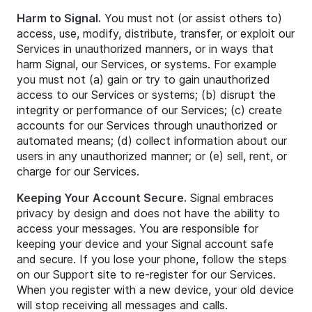
Harm to Signal.
You must not (or assist others to)
access, use, modify, distribute, transfer, or exploit our
Services in unauthorized manners, or in ways that
harm Signal, our Services, or systems. For example
you must not (a) gain or try to gain unauthorized
access to our Services or systems; (b) disrupt the
integrity or performance of our Services; (c) create
accounts for our Services through unauthorized or
automated means; (d) collect information about our
users in any unauthorized manner; or (e) sell, rent, or
charge for our Services.
Keeping Your Account Secure.
Signal embraces
privacy by design and does not have the ability to
access your messages. You are responsible for
keeping your device and your Signal account safe
and secure. If you lose your phone, follow the steps
on our Support site to re-register for our Services.
When you register with a new device, your old device
will stop receiving all messages and calls.