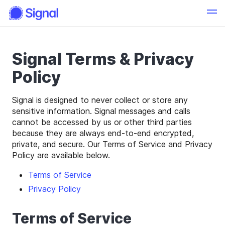
Signal Terms & Privacy
Policy
Signal is designed to never collect or store any
sensitive information. Signal messages and calls
cannot be accessed by us or other third parties
because they are always end-to-end encrypted,
private, and secure. Our Terms of Service and Privacy
Policy are available below.
Terms of Service
Privacy Policy
Terms of Service