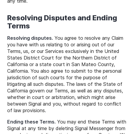
any time.
Resolving Disputes and Ending
Terms
Resolving disputes.
You agree to resolve any Claim
you have with us relating to or arising out of our
Terms, us, or our Services exclusively in the United
States District Court for the Northern District of
California or a state court in San Mateo County,
California. You also agree to submit to the personal
jurisdiction of such courts for the purpose of
litigating all such disputes. The laws of the State of
California govern our Terms, as well as any disputes,
whether in court or arbitration, which might arise
between Signal and you, without regard to conflict
of law provisions.
Ending these Terms.
You may end these Terms with
Signal at any time by deleting Signal Messenger from