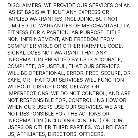
DISCLAIMERS. WE PROVIDE OUR SERVICES ON AN
“AS IS” BASIS WITHOUT ANY EXPRESS OR
IMPLIED WARRANTIES, INCLUDING, BUT NOT
LIMITED TO, WARRANTIES OF MERCHANTABILITY,
FITNESS FOR A PARTICULAR PURPOSE, TITLE,
NON-INFRINGEMENT, AND FREEDOM FROM
COMPUTER VIRUS OR OTHER HARMFUL CODE.
SIGNAL DOES NOT WARRANT THAT ANY
INFORMATION PROVIDED BY US IS ACCURATE,
COMPLETE, OR USEFUL, THAT OUR SERVICES
WILL BE OPERATIONAL, ERROR-FREE, SECURE, OR
SAFE, OR THAT OUR SERVICES WILL FUNCTION
WITHOUT DISRUPTIONS, DELAYS, OR
IMPERFECTIONS. WE DO NOT CONTROL, AND ARE
NOT RESPONSIBLE FOR, CONTROLLING HOW OR
WHEN OUR USERS USE OUR SERVICES. WE ARE
NOT RESPONSIBLE FOR THE ACTIONS OR
INFORMATION (INCLUDING CONTENT) OF OUR
USERS OR OTHER THIRD PARTIES. YOU RELEASE
US, AFFILIATES, DIRECTORS, OFFICERS,