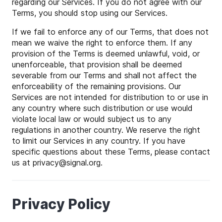
regarding our Services. If you do not agree with our
Terms, you should stop using our Services.
If we fail to enforce any of our Terms, that does not
mean we waive the right to enforce them. If any
provision of the Terms is deemed unlawful, void, or
unenforceable, that provision shall be deemed
severable from our Terms and shall not affect the
enforceability of the remaining provisions. Our
Services are not intended for distribution to or use in
any country where such distribution or use would
violate local law or would subject us to any
regulations in another country. We reserve the right
to limit our Services in any country. If you have
specific questions about these Terms, please contact
us at
privacy
@
signal
.org.
Privacy Policy