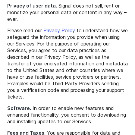
Privacy of user data.
Signal does not sell, rent or
monetize your personal data or content in any way –
ever.
Please read our
Privacy Policy
to understand how we
safeguard the information you provide when using
our Services. For the purpose of operating our
Services, you agree to our data practices as
described in our Privacy Policy, as well as the
transfer of your encrypted information and metadata
to the United States and other countries where we
have or use facilities, service providers or partners.
Examples would be Third Party Providers sending
you a verification code and processing your support
tickets.
Software.
In order to enable new features and
enhanced functionality, you consent to downloading
and installing updates to our Services.
Fees and Taxes.
You are responsible for data and