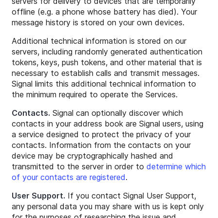
servers for delivery to devices that are temporarily
offline (e.g. a phone whose battery has died). Your
message history is stored on your own devices.
Additional technical information is stored on our
servers, including randomly generated authentication
tokens, keys, push tokens, and other material that is
necessary to establish calls and transmit messages.
Signal limits this additional technical information to
the minimum required to operate the Services.
Contacts.
Signal can optionally discover which
contacts in your address book are Signal users, using
a service designed to protect the privacy of your
contacts. Information from the contacts on your
device may be cryptographically hashed and
transmitted to the server in order to
determine which
of your contacts are registered
.
User Support.
If you contact Signal User Support,
any personal data you may share with us is kept only
for the purposes of researching the issue and