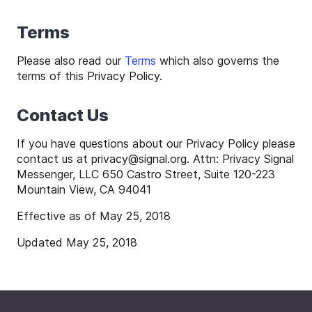
Terms
Please also read our
Terms
which also governs the
terms of this Privacy Policy.
Contact Us
If you have questions about our Privacy Policy please
contact us at
privacy
@
signal
.org. Attn: Privacy Signal
Messenger, LLC 650 Castro Street, Suite 120-223
Mountain View, CA 94041
Effective as of May 25, 2018
Updated May 25, 2018