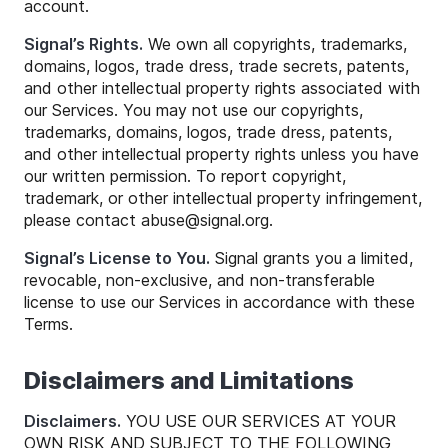
account.
Signal’s Rights.
We own all copyrights, trademarks,
domains, logos, trade dress, trade secrets, patents,
and other intellectual property rights associated with
our Services. You may not use our copyrights,
trademarks, domains, logos, trade dress, patents,
and other intellectual property rights unless you have
our written permission. To report copyright,
trademark, or other intellectual property infringement,
please contact
abuse
@
signal
.org.
Signal’s License to You.
Signal grants you a limited,
revocable, non-exclusive, and non-transferable
license to use our Services in accordance with these
Terms.
Disclaimers and Limitations
Disclaimers.
YOU USE OUR SERVICES AT YOUR
OWN RISK AND SUBJECT TO THE FOLLOWING