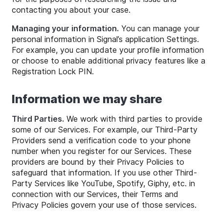
contacting you about your case.
Managing your information.
You can manage your
personal information in Signal’s application Settings.
For example, you can update your profile information
or choose to enable additional privacy features like a
Registration Lock PIN.
Information we may share
Third Parties.
We work with third parties to provide
some of our Services. For example, our Third-Party
Providers send a verification code to your phone
number when you register for our Services. These
providers are bound by their Privacy Policies to
safeguard that information. If you use other Third-
Party Services like YouTube, Spotify, Giphy, etc. in
connection with our Services, their Terms and
Privacy Policies govern your use of those services.