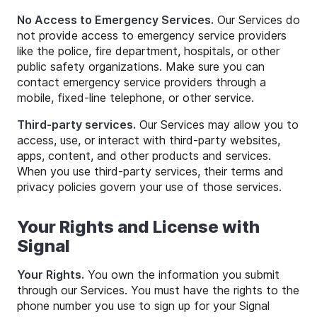
No Access to Emergency Services.
Our Services do
not provide access to emergency service providers
like the police, fire department, hospitals, or other
public safety organizations. Make sure you can
contact emergency service providers through a
mobile, fixed-line telephone, or other service.
Third-party services.
Our Services may allow you to
access, use, or interact with third-party websites,
apps, content, and other products and services.
When you use third-party services, their terms and
privacy policies govern your use of those services.
Your Rights and License with
Signal
Your Rights.
You own the information you submit
through our Services. You must have the rights to the
phone number you use to sign up for your Signal