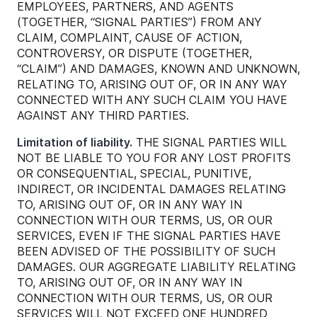
EMPLOYEES, PARTNERS, AND AGENTS
(TOGETHER, “SIGNAL PARTIES”) FROM ANY
CLAIM, COMPLAINT, CAUSE OF ACTION,
CONTROVERSY, OR DISPUTE (TOGETHER,
“CLAIM”) AND DAMAGES, KNOWN AND UNKNOWN,
RELATING TO, ARISING OUT OF, OR IN ANY WAY
CONNECTED WITH ANY SUCH CLAIM YOU HAVE
AGAINST ANY THIRD PARTIES.
Limitation of liability.
THE SIGNAL PARTIES WILL
NOT BE LIABLE TO YOU FOR ANY LOST PROFITS
OR CONSEQUENTIAL, SPECIAL, PUNITIVE,
INDIRECT, OR INCIDENTAL DAMAGES RELATING
TO, ARISING OUT OF, OR IN ANY WAY IN
CONNECTION WITH OUR TERMS, US, OR OUR
SERVICES, EVEN IF THE SIGNAL PARTIES HAVE
BEEN ADVISED OF THE POSSIBILITY OF SUCH
DAMAGES. OUR AGGREGATE LIABILITY RELATING
TO, ARISING OUT OF, OR IN ANY WAY IN
CONNECTION WITH OUR TERMS, US, OR OUR
SERVICES WILL NOT EXCEED ONE HUNDRED