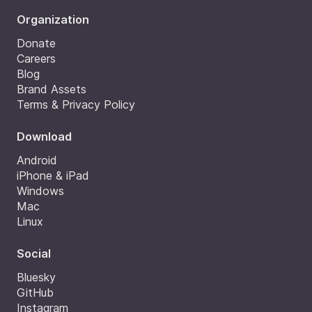
Organization
Donate
Careers
Blog
Brand Assets
Terms & Privacy Policy
Download
Android
iPhone & iPad
Windows
Mac
Linux
Social
Bluesky
GitHub
Instagram