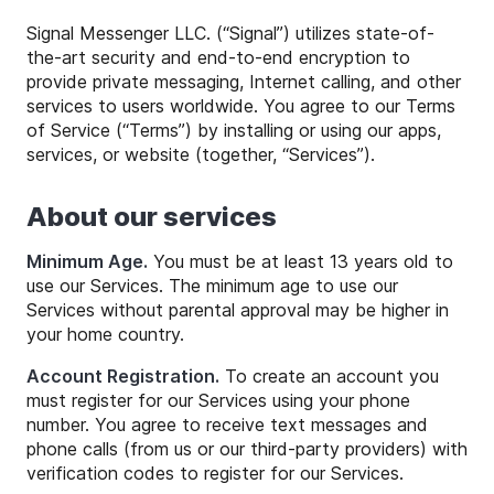
Signal Messenger LLC. (“Signal”) utilizes state-of-
the-art security and end-to-end encryption to
provide private messaging, Internet calling, and other
services to users worldwide. You agree to our Terms
of Service (“Terms”) by installing or using our apps,
services, or website (together, “Services”).
About our services
Minimum Age.
You must be at least 13 years old to
use our Services. The minimum age to use our
Services without parental approval may be higher in
your home country.
Account Registration.
To create an account you
must register for our Services using your phone
number. You agree to receive text messages and
phone calls (from us or our third-party providers) with
verification codes to register for our Services.