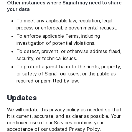
Other instances where Signal may need to share
your data
To meet any applicable law, regulation, legal
process or enforceable governmental request.
To enforce applicable Terms, including
investigation of potential violations.
To detect, prevent, or otherwise address fraud,
security, or technical issues.
To protect against harm to the rights, property,
or safety of Signal, our users, or the public as
required or permitted by law.
Updates
We will update this privacy policy as needed so that
it is current, accurate, and as clear as possible. Your
continued use of our Services confirms your
acceptance of our updated Privacy Policy.