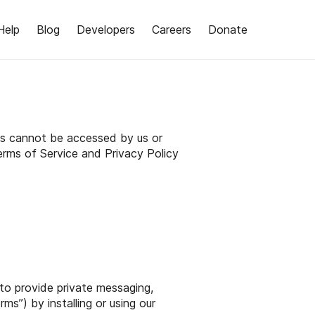
Help
Blog
Developers
Careers
Donate
lls cannot be accessed by us or
erms of Service and Privacy Policy
 to provide private messaging,
ms”) by installing or using our