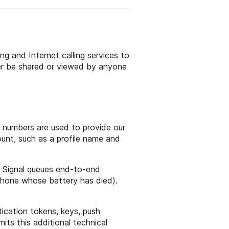
ng and Internet calling services to
ver be shared or viewed by anyone
 numbers are used to provide our
ount, such as a profile name and
. Signal queues end-to-end
 phone whose battery has died).
tication tokens, keys, push
mits this additional technical