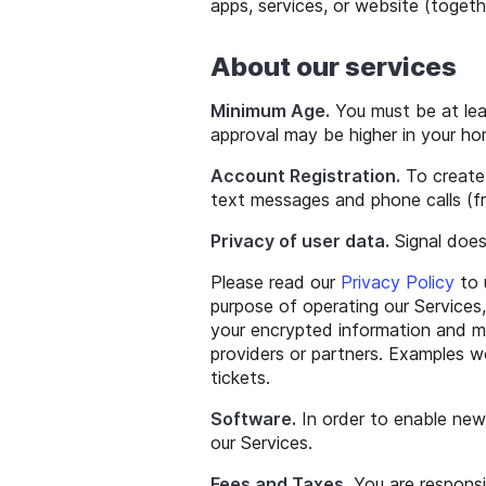
apps, services, or website (togethe
About our services
Minimum Age.
You must be at lea
approval may be higher in your ho
Account Registration.
To create 
text messages and phone calls (fro
Privacy of user data.
Signal does
Please read our
Privacy Policy
to 
purpose of operating our Services,
your encrypted information and me
providers or partners. Examples w
tickets.
Software.
In order to enable new
our Services.
Fees and Taxes.
You are responsi