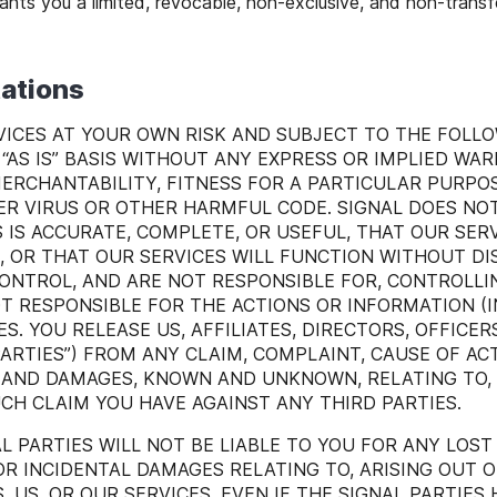
ants you a limited, revocable, non-exclusive, and non-transf
tations
ICES AT YOUR OWN RISK AND SUBJECT TO THE FOLLO
“AS IS” BASIS WITHOUT ANY EXPRESS OR IMPLIED WAR
MERCHANTABILITY, FITNESS FOR A PARTICULAR PURPOS
 VIRUS OR OTHER HARMFUL CODE. SIGNAL DOES NO
 IS ACCURATE, COMPLETE, OR USEFUL, THAT OUR SERV
E, OR THAT OUR SERVICES WILL FUNCTION WITHOUT DI
CONTROL, AND ARE NOT RESPONSIBLE FOR, CONTROLL
OT RESPONSIBLE FOR THE ACTIONS OR INFORMATION (
S. YOU RELEASE US, AFFILIATES, DIRECTORS, OFFICE
PARTIES”) FROM ANY CLAIM, COMPLAINT, CAUSE OF AC
) AND DAMAGES, KNOWN AND UNKNOWN, RELATING TO, A
H CLAIM YOU HAVE AGAINST ANY THIRD PARTIES.
L PARTIES WILL NOT BE LIABLE TO YOU FOR ANY LOST
 OR INCIDENTAL DAMAGES RELATING TO, ARISING OUT O
US, OR OUR SERVICES, EVEN IF THE SIGNAL PARTIES