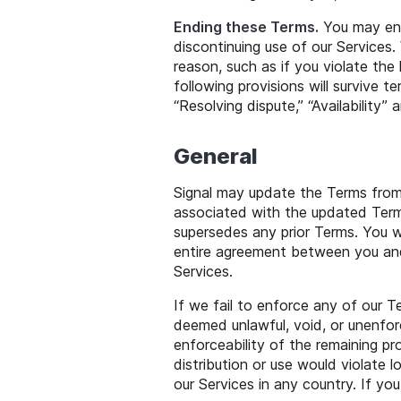
Ending these Terms.
You may end
discontinuing use of our Services
reason, such as if you violate the 
following provisions will survive te
“Resolving dispute,” “Availability”
General
Signal may update the Terms from
associated with the updated Term
supersedes any prior Terms. You wi
entire agreement between you and 
Services.
If we fail to enforce any of our 
deemed unlawful, void, or unenfor
enforceability of the remaining pr
distribution or use would violate l
our Services in any country. If y