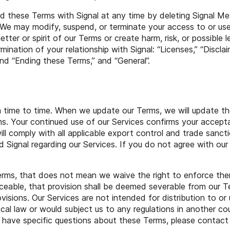
 these Terms with Signal at any time by deleting Signal M
. We may modify, suspend, or terminate your access to or us
letter or spirit of our Terms or create harm, risk, or possible 
rmination of your relationship with Signal: “Licenses,” “Disclaim
 and “Ending these Terms,” and “General”.
 time to time. When we update our Terms, we will update th
s. Your continued use of our Services confirms your accep
ll comply with all applicable export control and trade sanct
Signal regarding our Services. If you do not agree with our
Terms, that does not mean we waive the right to enforce them
ceable, that provision shall be deemed severable from our T
ovisions. Our Services are not intended for distribution to o
ocal law or would subject us to any regulations in another cou
ou have specific questions about these Terms, please contact