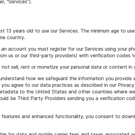
r, “Services”).
st 13 years old to use our Services. The minimum age to use
me country.
an account you must register for our Services using your p
m us or our third-party providers) with verification codes to
 not sell, rent or monetize your personal data or content in
understand how we safeguard the information you provide wh
 you agree to our data practices as described in our Privacy 
tadata to the United States and other countries where we ha
ould be Third Party Providers sending you a verification co
 features and enhanced functionality, you consent to downl
ble for data and mobile carrier fees and taxes associated w