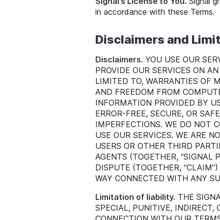
Signal’s License to You.
Signal gr
in accordance with these Terms.
Disclaimers and Limi
Disclaimers.
YOU USE OUR SERV
PROVIDE OUR SERVICES ON AN 
LIMITED TO, WARRANTIES OF 
AND FREEDOM FROM COMPUTER
INFORMATION PROVIDED BY US
ERROR-FREE, SECURE, OR SAF
IMPERFECTIONS. WE DO NOT 
USE OUR SERVICES. WE ARE N
USERS OR OTHER THIRD PARTIE
AGENTS (TOGETHER, “SIGNAL 
DISPUTE (TOGETHER, “CLAIM”
WAY CONNECTED WITH ANY SUC
Limitation of liability.
THE SIGNA
SPECIAL, PUNITIVE, INDIRECT,
CONNECTION WITH OUR TERMS, 