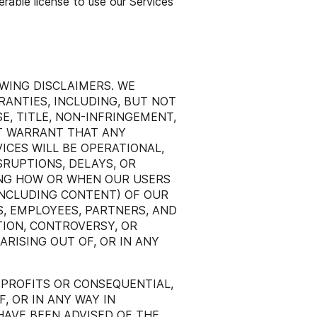
erable license to use our Services
WING DISCLAIMERS. WE
RANTIES, INCLUDING, BUT NOT
E, TITLE, NON-INFRINGEMENT,
T WARRANT THAT ANY
ICES WILL BE OPERATIONAL,
SRUPTIONS, DELAYS, OR
ING HOW OR WHEN OUR USERS
INCLUDING CONTENT) OF OUR
RS, EMPLOYEES, PARTNERS, AND
TION, CONTROVERSY, OR
RISING OUT OF, OR IN ANY
 PROFITS OR CONSEQUENTIAL,
F, OR IN ANY WAY IN
 HAVE BEEN ADVISED OF THE