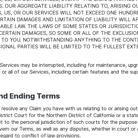
. OUR AGGREGATE LIABILITY RELATING TO, ARISING OU
 US, OR OUR SERVICES WILL NOT EXCEED ONE HUNDRE
RTAIN DAMAGES AND LIMITATION OF LIABILITY WILL 
ABLE LAW. THE LAWS OF SOME STATES OR JURISDICT
 CERTAIN DAMAGES, SO SOME OR ALL OF THE EXCLUSIO
 TO YOU. NOTWITHSTANDING ANYTHING TO THE CONTR
 SIGNAL PARTIES WILL BE LIMITED TO THE FULLEST EX
Services may be interrupted, including for maintenance, upg
or all of our Services, including certain features and the su
and Ending Terms
resolve any Claim you have with us relating to or arising out
istrict Court for the Northern District of California or a st
t to the personal jurisdiction of such courts for the purpose o
vern our Terms, as well as any disputes, whether in court or a
egard to conflict of law provisions.