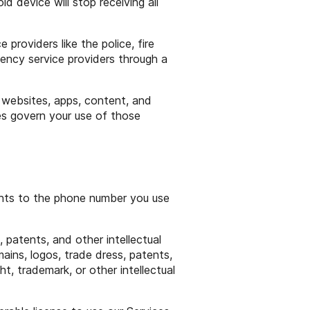
d device will stop receiving all
roviders like the police, fire
ency service providers through a
y websites, apps, content, and
ies govern your use of those
ghts to the phone number you use
 patents, and other intellectual
ains, logos, trade dress, patents,
t, trademark, or other intellectual