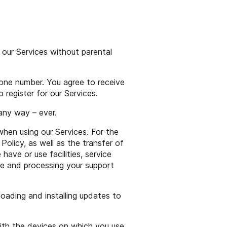
 our Services without parental
hone number. You agree to receive
 register for our Services.
 any way – ever.
en using our Services. For the
Policy, as well as the transfer of
ve or use facilities, service
de and processing your support
oading and installing updates to
ith the devices on which you use