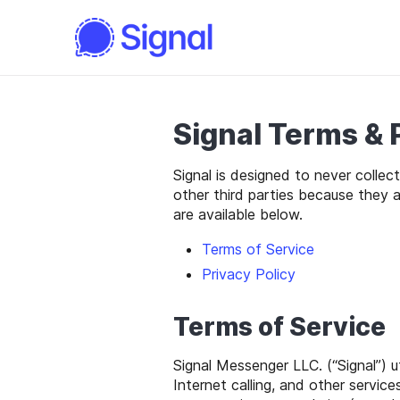
Signal Terms & 
Signal is designed to never collec
other third parties because they 
are available below.
Terms of Service
Privacy Policy
Terms of Service
Signal Messenger LLC. (“Signal”) 
Internet calling, and other servic