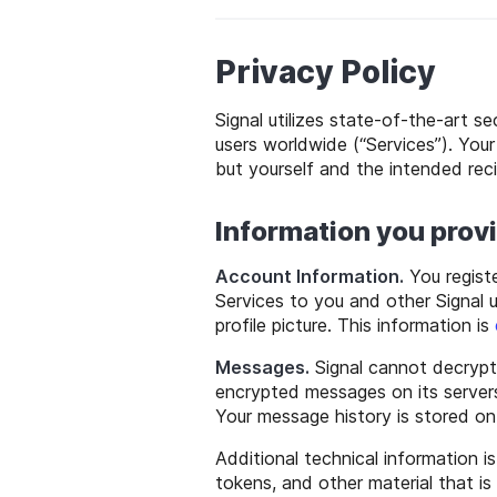
Privacy Policy
Signal utilizes state-of-the-art s
users worldwide (“Services”). Yo
but yourself and the intended reci
Information you prov
Account Information.
You regist
Services to you and other Signal 
profile picture. This information is
Messages.
Signal cannot decrypt
encrypted messages on its servers 
Your message history is stored o
Additional technical information i
tokens, and other material that is 