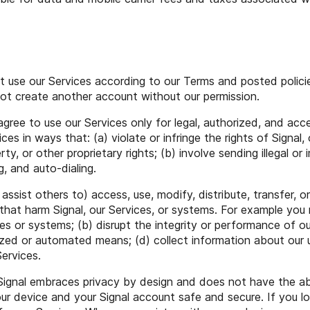
 use our Services according to our Terms and posted policie
 not create another account without our permission.
gree to use our Services only for legal, authorized, and acc
ices in ways that: (a) violate or infringe the rights of Signal, 
perty, or other proprietary rights; (b) involve sending illegal
, and auto-dialing.
ssist others to) access, use, modify, distribute, transfer, or
hat harm Signal, our Services, or systems. For example you m
s or systems; (b) disrupt the integrity or performance of ou
ized or automated means; (d) collect information about our 
Services.
ignal embraces privacy by design and does not have the ab
our device and your Signal account safe and secure. If you l