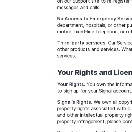
on our Support site to re-register 
messages and calls.
No Access to Emergency Servic
department, hospitals, or other p
mobile, fixed-line telephone, or ot
Third-party services.
Our Service
other products and services. When
services.
Your Rights and Licen
Your Rights.
You own the informat
to sign up for your Signal account
Signal’s Rights.
We own all copyrig
property rights associated with o
and other intellectual property rig
property infringement, please co