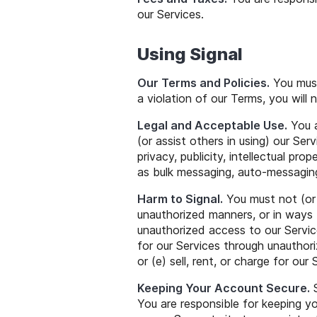
our Services.
Using Signal
Our Terms and Policies.
You must
a violation of our Terms, you will
Legal and Acceptable Use.
You a
(or assist others in using) our Serv
privacy, publicity, intellectual pro
as bulk messaging, auto-messaging
Harm to Signal.
You must not (or a
unauthorized manners, or in ways t
unauthorized access to our Service
for our Services through unauthor
or (e) sell, rent, or charge for our 
Keeping Your Account Secure.
S
You are responsible for keeping y