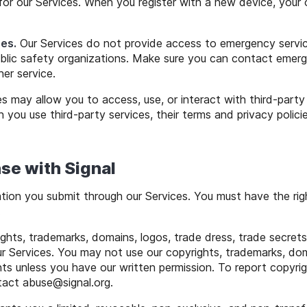
for our Services. When you register with a new device, your ol
es.
Our Services do not provide access to emergency service p
ublic safety organizations. Make sure you can contact emerg
her service.
s may allow you to access, use, or interact with third-part
 you use third-party services, their terms and privacy polic
se with Signal
ion you submit through our Services. You must have the ri
.
hts, trademarks, domains, logos, trade dress, trade secrets,
ur Services. You may not use our copyrights, trademarks, dom
hts unless you have our written permission. To report copyrigh
ntact
abuse
@
signal
.org.