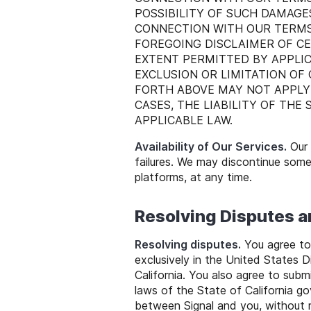
POSSIBILITY OF SUCH DAMAGES
CONNECTION WITH OUR TERMS,
FOREGOING DISCLAIMER OF CE
EXTENT PERMITTED BY APPLIC
EXCLUSION OR LIMITATION OF
FORTH ABOVE MAY NOT APPLY
CASES, THE LIABILITY OF THE
APPLICABLE LAW.
Availability of Our Services.
Our 
failures. We may discontinue some 
platforms, at any time.
Resolving Disputes 
Resolving disputes.
You agree to 
exclusively in the United States D
California. You also agree to submi
laws of the State of California go
between Signal and you, without r