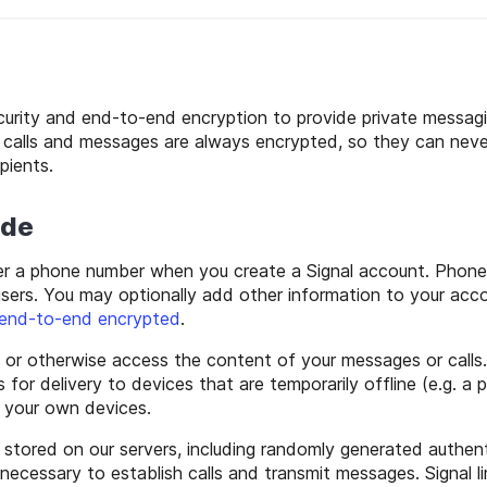
ecurity and end-to-end encryption to provide private messagi
ur calls and messages are always encrypted, so they can ne
pients.
ide
er a phone number when you create a Signal account. Phone
users. You may optionally add other information to your acc
end-to-end encrypted
.
 or otherwise access the content of your messages or calls
for delivery to devices that are temporarily offline (e.g. a
n your own devices.
s stored on our servers, including randomly generated authen
necessary to establish calls and transmit messages. Signal li