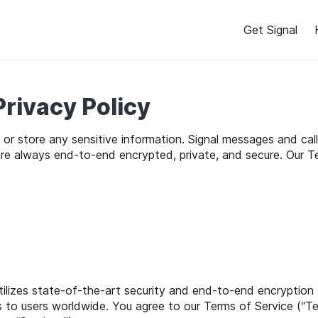
Get Signal
Privacy Policy
t or store any sensitive information. Signal messages and ca
are always end-to-end encrypted, private, and secure. Our T
utilizes state-of-the-art security and end-to-end encryption
es to users worldwide. You agree to our Terms of Service (“Ter