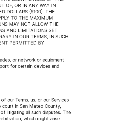
T OF, OR IN ANY WAY IN
D DOLLARS ($100). THE
APPLY TO THE MAXIMUM
IONS MAY NOT ALLOW THE
NS AND LIMITATIONS SET
ARY IN OUR TERMS, IN SUCH
TENT PERMITTED BY
rades, or network or equipment
pport for certain devices and
 of our Terms, us, or our Services
ate court in San Mateo County,
f litigating all such disputes. The
rbitration, which might arise