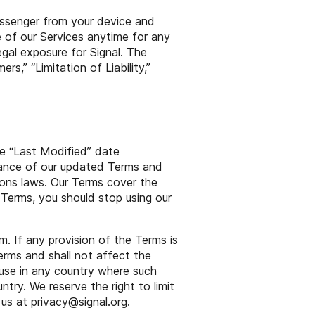
essenger from your device and
e of our Services anytime for any
legal exposure for Signal. The
ers,” “Limitation of Liability,”
e “Last Modified” date
tance of our updated Terms and
ions laws. Our Terms cover the
 Terms, you should stop using our
. If any provision of the Terms is
erms and shall not affect the
r use in any country where such
ntry. We reserve the right to limit
 us at
privacy
@
signal
.org.