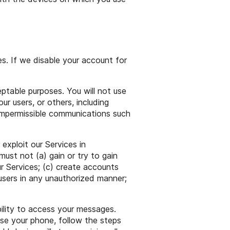
s. If we disable your account for
eptable purposes. You will not use
our users, or others, including
 or impermissible communications such
 exploit our Services in
ust not (a) gain or try to gain
r Services; (c) create accounts
users in any unauthorized manner;
ility to access your messages.
ose your phone, follow the steps