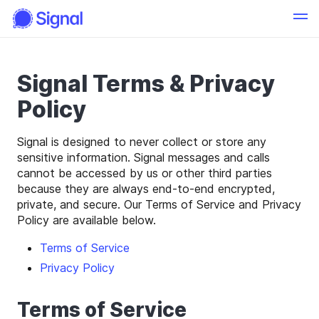
Signal Terms & Privacy
Policy
Signal is designed to never collect or store any
sensitive information. Signal messages and calls
cannot be accessed by us or other third parties
because they are always end-to-end encrypted,
private, and secure. Our Terms of Service and Privacy
Policy are available below.
Terms of Service
Privacy Policy
Terms of Service