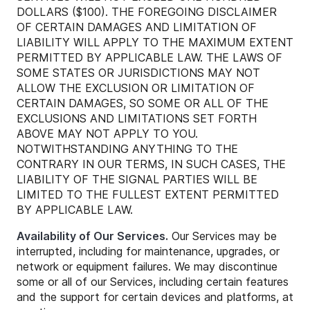
DOLLARS ($100). THE FOREGOING DISCLAIMER
OF CERTAIN DAMAGES AND LIMITATION OF
LIABILITY WILL APPLY TO THE MAXIMUM EXTENT
PERMITTED BY APPLICABLE LAW. THE LAWS OF
SOME STATES OR JURISDICTIONS MAY NOT
ALLOW THE EXCLUSION OR LIMITATION OF
CERTAIN DAMAGES, SO SOME OR ALL OF THE
EXCLUSIONS AND LIMITATIONS SET FORTH
ABOVE MAY NOT APPLY TO YOU.
NOTWITHSTANDING ANYTHING TO THE
CONTRARY IN OUR TERMS, IN SUCH CASES, THE
LIABILITY OF THE SIGNAL PARTIES WILL BE
LIMITED TO THE FULLEST EXTENT PERMITTED
BY APPLICABLE LAW.
Availability of Our Services.
Our Services may be
interrupted, including for maintenance, upgrades, or
network or equipment failures. We may discontinue
some or all of our Services, including certain features
and the support for certain devices and platforms, at