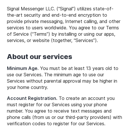
Signal Messenger LLC. (“Signal”) utilizes state-of-
the-art security and end-to-end encryption to
provide private messaging, Internet calling, and other
services to users worldwide. You agree to our Terms
of Service (“Terms”) by installing or using our apps,
services, or website (together, “Services”).
About our services
Minimum Age.
You must be at least 13 years old to
use our Services. The minimum age to use our
Services without parental approval may be higher in
your home country.
Account Registration.
To create an account you
must register for our Services using your phone
number. You agree to receive text messages and
phone calls (from us or our third-party providers) with
verification codes to register for our Services.