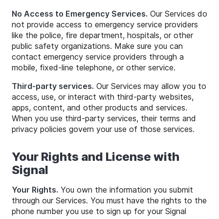
No Access to Emergency Services.
Our Services do
not provide access to emergency service providers
like the police, fire department, hospitals, or other
public safety organizations. Make sure you can
contact emergency service providers through a
mobile, fixed-line telephone, or other service.
Third-party services.
Our Services may allow you to
access, use, or interact with third-party websites,
apps, content, and other products and services.
When you use third-party services, their terms and
privacy policies govern your use of those services.
Your Rights and License with
Signal
Your Rights.
You own the information you submit
through our Services. You must have the rights to the
phone number you use to sign up for your Signal