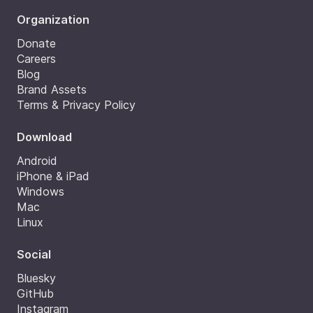
Organization
Donate
Careers
Blog
Brand Assets
Terms & Privacy Policy
Download
Android
iPhone & iPad
Windows
Mac
Linux
Social
Bluesky
GitHub
Instagram