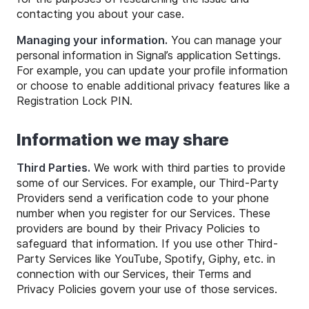
contacting you about your case.
Managing your information.
You can manage your
personal information in Signal’s application Settings.
For example, you can update your profile information
or choose to enable additional privacy features like a
Registration Lock PIN.
Information we may share
Third Parties.
We work with third parties to provide
some of our Services. For example, our Third-Party
Providers send a verification code to your phone
number when you register for our Services. These
providers are bound by their Privacy Policies to
safeguard that information. If you use other Third-
Party Services like YouTube, Spotify, Giphy, etc. in
connection with our Services, their Terms and
Privacy Policies govern your use of those services.