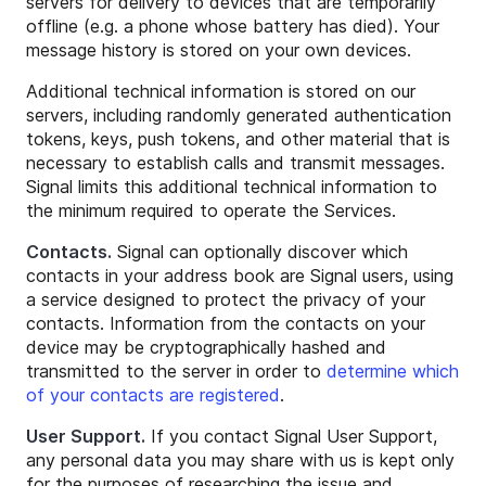
servers for delivery to devices that are temporarily
offline (e.g. a phone whose battery has died). Your
message history is stored on your own devices.
Additional technical information is stored on our
servers, including randomly generated authentication
tokens, keys, push tokens, and other material that is
necessary to establish calls and transmit messages.
Signal limits this additional technical information to
the minimum required to operate the Services.
Contacts.
Signal can optionally discover which
contacts in your address book are Signal users, using
a service designed to protect the privacy of your
contacts. Information from the contacts on your
device may be cryptographically hashed and
transmitted to the server in order to
determine which
of your contacts are registered
.
User Support.
If you contact Signal User Support,
any personal data you may share with us is kept only
for the purposes of researching the issue and