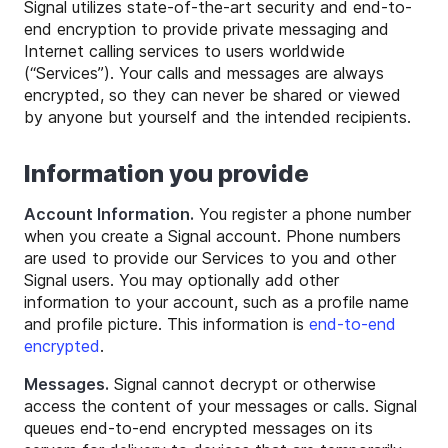
Signal utilizes state-of-the-art security and end-to-
end encryption to provide private messaging and
Internet calling services to users worldwide
(“Services”). Your calls and messages are always
encrypted, so they can never be shared or viewed
by anyone but yourself and the intended recipients.
Information you provide
Account Information.
You register a phone number
when you create a Signal account. Phone numbers
are used to provide our Services to you and other
Signal users. You may optionally add other
information to your account, such as a profile name
and profile picture. This information is
end-to-end
encrypted
.
Messages.
Signal cannot decrypt or otherwise
access the content of your messages or calls. Signal
queues end-to-end encrypted messages on its