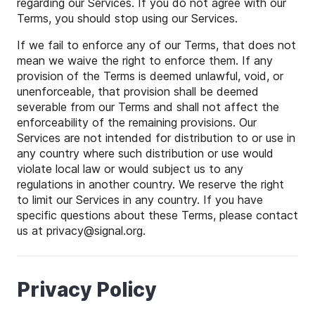
regarding our Services. If you do not agree with our
Terms, you should stop using our Services.
If we fail to enforce any of our Terms, that does not
mean we waive the right to enforce them. If any
provision of the Terms is deemed unlawful, void, or
unenforceable, that provision shall be deemed
severable from our Terms and shall not affect the
enforceability of the remaining provisions. Our
Services are not intended for distribution to or use in
any country where such distribution or use would
violate local law or would subject us to any
regulations in another country. We reserve the right
to limit our Services in any country. If you have
specific questions about these Terms, please contact
us at
privacy
@
signal
.org.
Privacy Policy