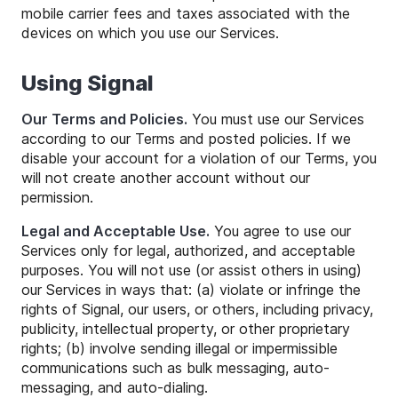
mobile carrier fees and taxes associated with the
devices on which you use our Services.
Using Signal
Our Terms and Policies.
You must use our Services
according to our Terms and posted policies. If we
disable your account for a violation of our Terms, you
will not create another account without our
permission.
Legal and Acceptable Use.
You agree to use our
Services only for legal, authorized, and acceptable
purposes. You will not use (or assist others in using)
our Services in ways that: (a) violate or infringe the
rights of Signal, our users, or others, including privacy,
publicity, intellectual property, or other proprietary
rights; (b) involve sending illegal or impermissible
communications such as bulk messaging, auto-
messaging, and auto-dialing.