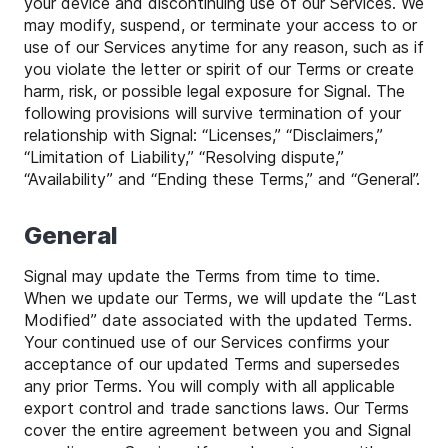
your device and discontinuing use of our Services. We
may modify, suspend, or terminate your access to or
use of our Services anytime for any reason, such as if
you violate the letter or spirit of our Terms or create
harm, risk, or possible legal exposure for Signal. The
following provisions will survive termination of your
relationship with Signal: “Licenses,” “Disclaimers,”
“Limitation of Liability,” “Resolving dispute,”
“Availability” and “Ending these Terms,” and “General”.
General
Signal may update the Terms from time to time.
When we update our Terms, we will update the “Last
Modified” date associated with the updated Terms.
Your continued use of our Services confirms your
acceptance of our updated Terms and supersedes
any prior Terms. You will comply with all applicable
export control and trade sanctions laws. Our Terms
cover the entire agreement between you and Signal