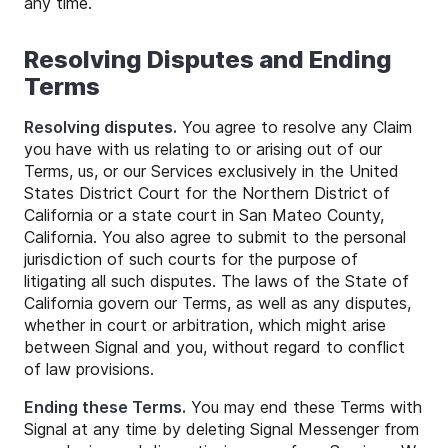
any time.
Resolving Disputes and Ending
Terms
Resolving disputes.
You agree to resolve any Claim
you have with us relating to or arising out of our
Terms, us, or our Services exclusively in the United
States District Court for the Northern District of
California or a state court in San Mateo County,
California. You also agree to submit to the personal
jurisdiction of such courts for the purpose of
litigating all such disputes. The laws of the State of
California govern our Terms, as well as any disputes,
whether in court or arbitration, which might arise
between Signal and you, without regard to conflict
of law provisions.
Ending these Terms.
You may end these Terms with
Signal at any time by deleting Signal Messenger from