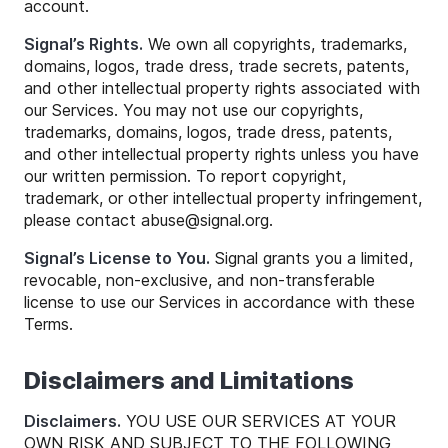
account.
Signal’s Rights.
We own all copyrights, trademarks,
domains, logos, trade dress, trade secrets, patents,
and other intellectual property rights associated with
our Services. You may not use our copyrights,
trademarks, domains, logos, trade dress, patents,
and other intellectual property rights unless you have
our written permission. To report copyright,
trademark, or other intellectual property infringement,
please contact
abuse
@
signal
.org.
Signal’s License to You.
Signal grants you a limited,
revocable, non-exclusive, and non-transferable
license to use our Services in accordance with these
Terms.
Disclaimers and Limitations
Disclaimers.
YOU USE OUR SERVICES AT YOUR
OWN RISK AND SUBJECT TO THE FOLLOWING