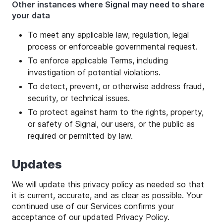
Other instances where Signal may need to share
your data
To meet any applicable law, regulation, legal
process or enforceable governmental request.
To enforce applicable Terms, including
investigation of potential violations.
To detect, prevent, or otherwise address fraud,
security, or technical issues.
To protect against harm to the rights, property,
or safety of Signal, our users, or the public as
required or permitted by law.
Updates
We will update this privacy policy as needed so that
it is current, accurate, and as clear as possible. Your
continued use of our Services confirms your
acceptance of our updated Privacy Policy.