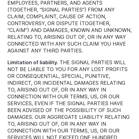
EMPLOYEES, PARTNERS, AND AGENTS
(TOGETHER, “SIGNAL PARTIES”) FROM ANY
CLAIM, COMPLAINT, CAUSE OF ACTION,
CONTROVERSY, OR DISPUTE (TOGETHER,
“CLAIM”) AND DAMAGES, KNOWN AND UNKNOWN,
RELATING TO, ARISING OUT OF, OR IN ANY WAY
CONNECTED WITH ANY SUCH CLAIM YOU HAVE
AGAINST ANY THIRD PARTIES.
Limitation of liability.
THE SIGNAL PARTIES WILL
NOT BE LIABLE TO YOU FOR ANY LOST PROFITS
OR CONSEQUENTIAL, SPECIAL, PUNITIVE,
INDIRECT, OR INCIDENTAL DAMAGES RELATING
TO, ARISING OUT OF, OR IN ANY WAY IN
CONNECTION WITH OUR TERMS, US, OR OUR
SERVICES, EVEN IF THE SIGNAL PARTIES HAVE
BEEN ADVISED OF THE POSSIBILITY OF SUCH
DAMAGES. OUR AGGREGATE LIABILITY RELATING
TO, ARISING OUT OF, OR IN ANY WAY IN
CONNECTION WITH OUR TERMS, US, OR OUR
SERVICES WILL NOT EXCEED ONE HUNDRED