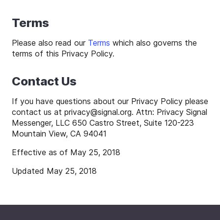
Terms
Please also read our
Terms
which also governs the
terms of this Privacy Policy.
Contact Us
If you have questions about our Privacy Policy please
contact us at
privacy
@
signal
.org. Attn: Privacy Signal
Messenger, LLC 650 Castro Street, Suite 120-223
Mountain View, CA 94041
Effective as of May 25, 2018
Updated May 25, 2018