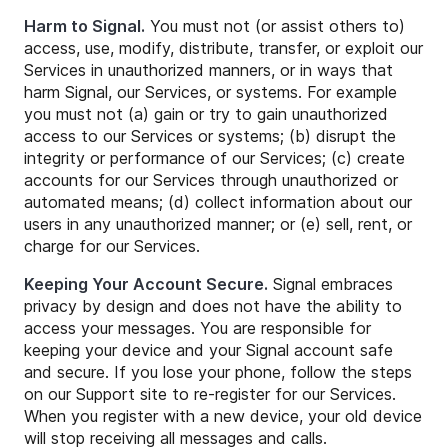
Harm to Signal.
You must not (or assist others to)
access, use, modify, distribute, transfer, or exploit our
Services in unauthorized manners, or in ways that
harm Signal, our Services, or systems. For example
you must not (a) gain or try to gain unauthorized
access to our Services or systems; (b) disrupt the
integrity or performance of our Services; (c) create
accounts for our Services through unauthorized or
automated means; (d) collect information about our
users in any unauthorized manner; or (e) sell, rent, or
charge for our Services.
Keeping Your Account Secure.
Signal embraces
privacy by design and does not have the ability to
access your messages. You are responsible for
keeping your device and your Signal account safe
and secure. If you lose your phone, follow the steps
on our Support site to re-register for our Services.
When you register with a new device, your old device
will stop receiving all messages and calls.