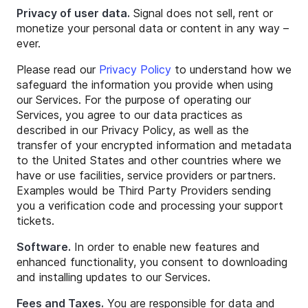
Privacy of user data.
Signal does not sell, rent or
monetize your personal data or content in any way –
ever.
Please read our
Privacy Policy
to understand how we
safeguard the information you provide when using
our Services. For the purpose of operating our
Services, you agree to our data practices as
described in our Privacy Policy, as well as the
transfer of your encrypted information and metadata
to the United States and other countries where we
have or use facilities, service providers or partners.
Examples would be Third Party Providers sending
you a verification code and processing your support
tickets.
Software.
In order to enable new features and
enhanced functionality, you consent to downloading
and installing updates to our Services.
Fees and Taxes.
You are responsible for data and