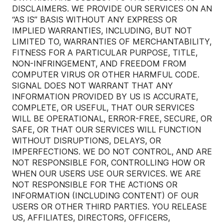
DISCLAIMERS. WE PROVIDE OUR SERVICES ON AN
“AS IS” BASIS WITHOUT ANY EXPRESS OR
IMPLIED WARRANTIES, INCLUDING, BUT NOT
LIMITED TO, WARRANTIES OF MERCHANTABILITY,
FITNESS FOR A PARTICULAR PURPOSE, TITLE,
NON-INFRINGEMENT, AND FREEDOM FROM
COMPUTER VIRUS OR OTHER HARMFUL CODE.
SIGNAL DOES NOT WARRANT THAT ANY
INFORMATION PROVIDED BY US IS ACCURATE,
COMPLETE, OR USEFUL, THAT OUR SERVICES
WILL BE OPERATIONAL, ERROR-FREE, SECURE, OR
SAFE, OR THAT OUR SERVICES WILL FUNCTION
WITHOUT DISRUPTIONS, DELAYS, OR
IMPERFECTIONS. WE DO NOT CONTROL, AND ARE
NOT RESPONSIBLE FOR, CONTROLLING HOW OR
WHEN OUR USERS USE OUR SERVICES. WE ARE
NOT RESPONSIBLE FOR THE ACTIONS OR
INFORMATION (INCLUDING CONTENT) OF OUR
USERS OR OTHER THIRD PARTIES. YOU RELEASE
US, AFFILIATES, DIRECTORS, OFFICERS,