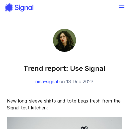
Trend report: Use Signal
nina-signal
on 13 Dec 2023
New long-sleeve shirts and tote bags fresh from the
Signal test kitchen: