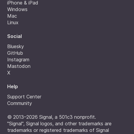
iPhone & iPad
Windows
Mac
Linux
Social
Bluesky
GitHub
Instagram
Mastodon
X
Help
Support Center
Community
© 2013–2026 Signal, a 501c3 nonprofit.
"Signal", Signal logos, and other trademarks are
trademarks or registered trademarks of Signal