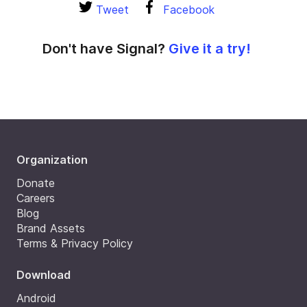
Tweet
Facebook
Don't have Signal?
Give it a try!
Organization
Donate
Careers
Blog
Brand Assets
Terms & Privacy Policy
Download
Android