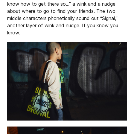
know how to get there so…” a wink and a nudge
about where to go to find your friends. The two
middle characters phonetically sound out “Signal,”
another layer of wink and nudge. If you know you
know.