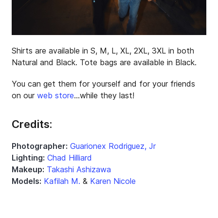
Shirts are available in S, M, L, XL, 2XL, 3XL in both
Natural and Black. Tote bags are available in Black.
You can get them for yourself and for your friends
on our
web store
…while they last!
Credits:
Photographer:
Guarionex Rodriguez, Jr
Lighting:
Chad Hilliard
Makeup:
Takashi Ashizawa
Models:
Kafilah M.
&
Karen Nicole