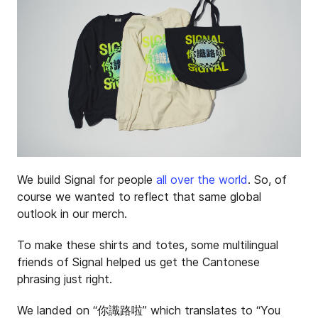
We build Signal for people
all over the world
. So, of
course we wanted to reflect that same global
outlook in our merch.
To make these shirts and totes, some multilingual
friends of Signal helped us get the Cantonese
phrasing just right.
We landed on “你識路啦” which translates to “You