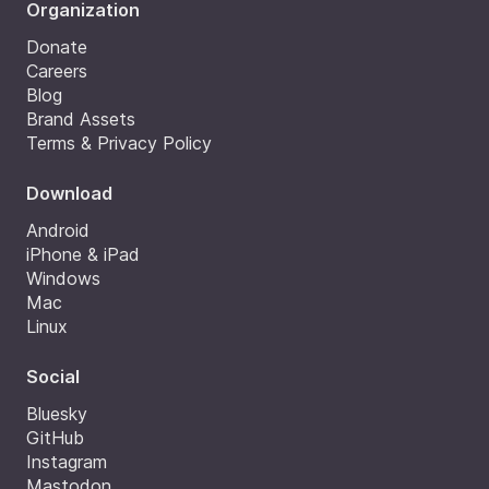
Organization
Donate
Careers
Blog
Brand Assets
Terms & Privacy Policy
Download
Android
iPhone & iPad
Windows
Mac
Linux
Social
Bluesky
GitHub
Instagram
Mastodon