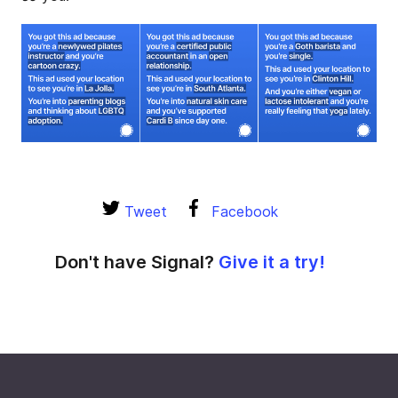
Tweet
Facebook
Don't have Signal?
Give it a try!