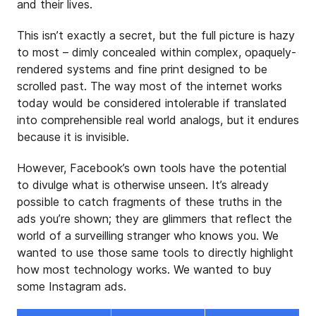
and their lives.
This isn’t exactly a secret, but the full picture is hazy
to most – dimly concealed within complex, opaquely-
rendered systems and fine print designed to be
scrolled past. The way most of the internet works
today would be considered intolerable if translated
into comprehensible real world analogs, but it endures
because it is invisible.
However, Facebook’s own tools have the potential
to divulge what is otherwise unseen. It’s already
possible to catch fragments of these truths in the
ads you’re shown; they are glimmers that reflect the
world of a surveilling stranger who knows you. We
wanted to use those same tools to directly highlight
how most technology works. We wanted to buy
some Instagram ads.