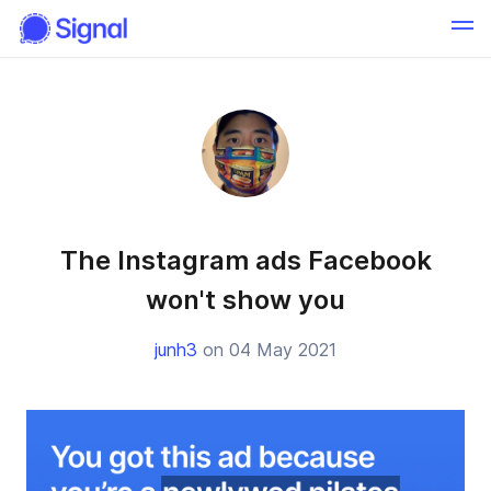
The Instagram ads Facebook
won't show you
junh3
on 04 May 2021