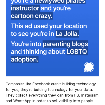
Companies like Facebook aren’t building technology
for you, they’re building technology for your data.
They collect everything they can from FB, Instagram,
and WhatsApp in order to sell visibility into people