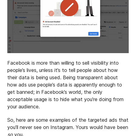
Facebook is more than willing to sell visibility into
people’s lives, unless it’s to tell people about how
their data is being used. Being transparent about
how ads use people’s data is apparently enough to
get banned; in Facebook’s world, the only
acceptable usage is to hide what you’re doing from
your audience.
So, here are some examples of the targeted ads that
you’ll never see on Instagram. Yours would have been
so
you.