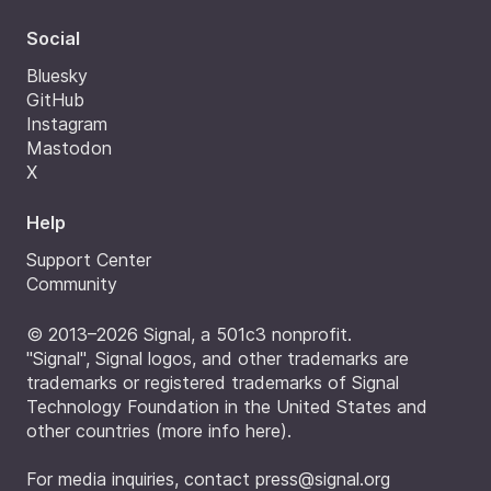
Social
Bluesky
GitHub
Instagram
Mastodon
X
Help
Support Center
Community
© 2013–2026 Signal, a 501c3 nonprofit.
"Signal", Signal logos, and other trademarks are
trademarks or registered trademarks of Signal
Technology Foundation in the United States and
other countries (
more info here
).
For media inquiries, contact
press@signal.org