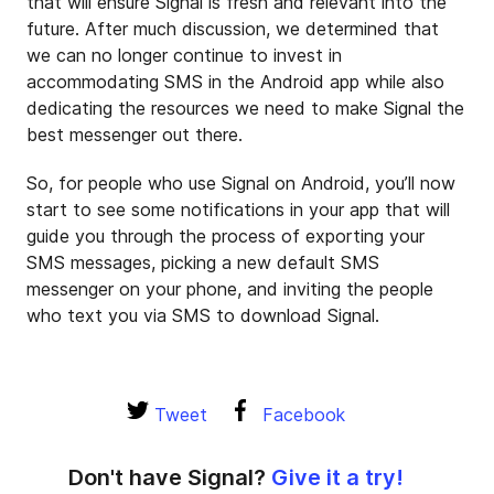
that will ensure Signal is fresh and relevant into the
future. After much discussion, we determined that
we can no longer continue to invest in
accommodating SMS in the Android app while also
dedicating the resources we need to make Signal the
best messenger out there.
So, for people who use Signal on Android, you’ll now
start to see some notifications in your app that will
guide you through the process of exporting your
SMS messages, picking a new default SMS
messenger on your phone, and inviting the people
who text you via SMS to download Signal.
Tweet
Facebook
Don't have Signal?
Give it a try!