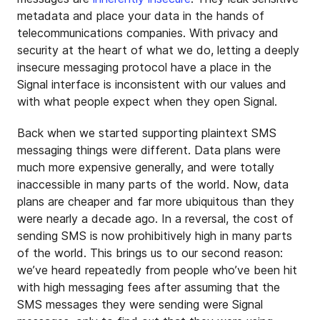
metadata and place your data in the hands of
telecommunications companies. With privacy and
security at the heart of what we do, letting a deeply
insecure messaging protocol have a place in the
Signal interface is inconsistent with our values and
with what people expect when they open Signal.
Back when we started supporting plaintext SMS
messaging things were different. Data plans were
much more expensive generally, and were totally
inaccessible in many parts of the world. Now, data
plans are cheaper and far more ubiquitous than they
were nearly a decade ago. In a reversal, the cost of
sending SMS is now prohibitively high in many parts
of the world. This brings us to our second reason:
we’ve heard repeatedly from people who’ve been hit
with high messaging fees after assuming that the
SMS messages they were sending were Signal