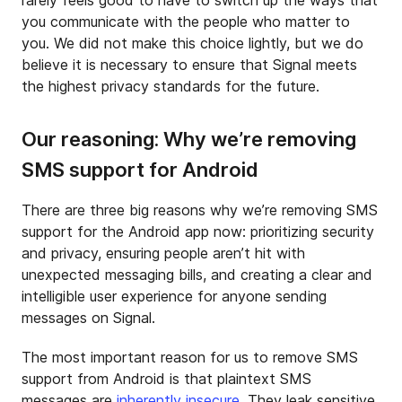
rarely feels good to have to switch up the ways that
you communicate with the people who matter to
you. We did not make this choice lightly, but we do
believe it is necessary to ensure that Signal meets
the highest privacy standards for the future.
Our reasoning: Why we’re removing
SMS support for Android
There are three big reasons why we’re removing SMS
support for the Android app now: prioritizing security
and privacy, ensuring people aren’t hit with
unexpected messaging bills, and creating a clear and
intelligible user experience for anyone sending
messages on Signal.
The most important reason for us to remove SMS
support from Android is that plaintext SMS
messages are
inherently insecure
. They leak sensitive