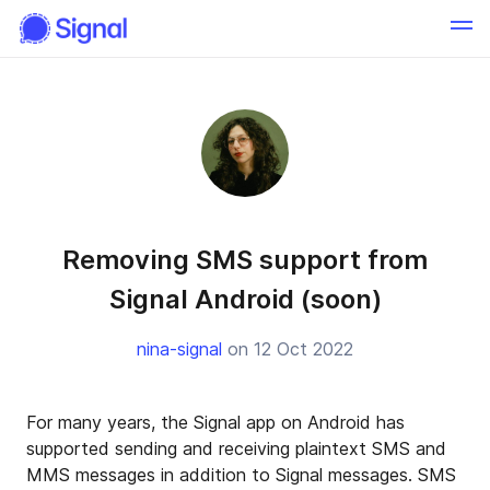
Removing SMS support from
Signal Android (soon)
nina-signal
on 12 Oct 2022
For many years, the Signal app on Android has
supported sending and receiving plaintext SMS and
MMS messages in addition to Signal messages. SMS