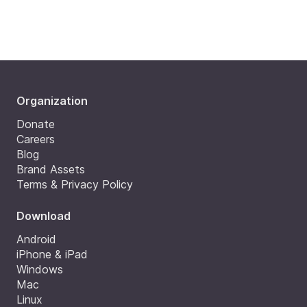
Organization
Donate
Careers
Blog
Brand Assets
Terms & Privacy Policy
Download
Android
iPhone & iPad
Windows
Mac
Linux