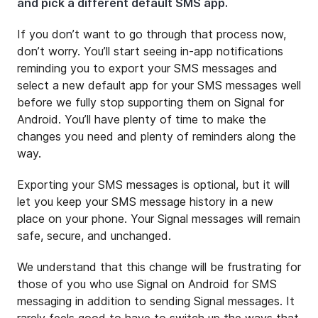
and pick a different default SMS app.
If you don’t want to go through that process now,
don’t worry. You’ll start seeing in-app notifications
reminding you to export your SMS messages and
select a new default app for your SMS messages well
before we fully stop supporting them on Signal for
Android. You’ll have plenty of time to make the
changes you need and plenty of reminders along the
way.
Exporting your SMS messages is optional, but it will
let you keep your SMS message history in a new
place on your phone. Your Signal messages will remain
safe, secure, and unchanged.
We understand that this change will be frustrating for
those of you who use Signal on Android for SMS
messaging in addition to sending Signal messages. It