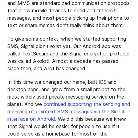
and MMS are standardized communication protocols
that allow mobile devices to send and transmit
messages, and most people picking up their phone to
text or share memes don’t really think about them.
To give some context, when we started supporting
SMS, Signal didn’t exist yet. Our Android app was
called TextSecure and the Signal encryption protocol
was called Axolotl. Almost a decade has passed
since then, and a lot has changed.
In this time we changed our name, built iOS and
desktop apps, and grew from a small project to the
most widely used private messaging service on the
planet. And we
continued supporting the sending and
receiving of plaintext SMS messages via the Signal
interface on Android
. We did this because we knew
that Signal would be easier for people to use if it
could serve as a homebase for most of the