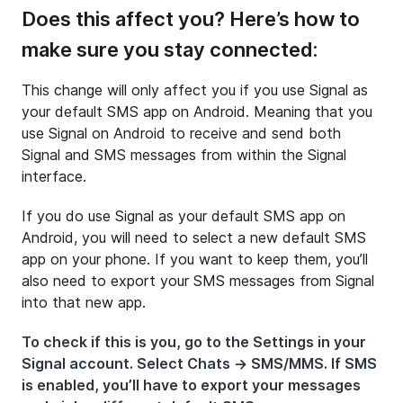
Does this affect you? Here’s how to
make sure you stay connected:
This change will only affect you if you use Signal as
your default SMS app on Android. Meaning that you
use Signal on Android to receive and send both
Signal and SMS messages from within the Signal
interface.
If you do use Signal as your default SMS app on
Android, you will need to select a new default SMS
app on your phone. If you want to keep them, you’ll
also need to export your SMS messages from Signal
into that new app.
To check if this is you, go to the Settings in your
Signal account. Select Chats → SMS/MMS. If SMS
is enabled, you’ll have to export your messages