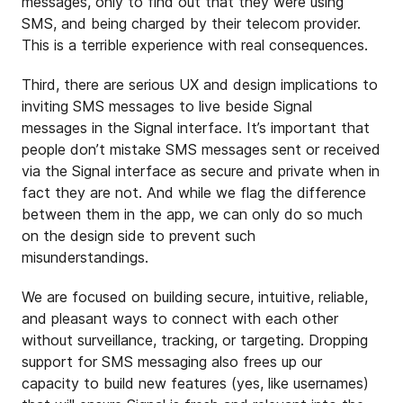
messages, only to find out that they were using
SMS, and being charged by their telecom provider.
This is a terrible experience with real consequences.
Third, there are serious UX and design implications to
inviting SMS messages to live beside Signal
messages in the Signal interface. It’s important that
people don’t mistake SMS messages sent or received
via the Signal interface as secure and private when in
fact they are not. And while we flag the difference
between them in the app, we can only do so much
on the design side to prevent such
misunderstandings.
We are focused on building secure, intuitive, reliable,
and pleasant ways to connect with each other
without surveillance, tracking, or targeting. Dropping
support for SMS messaging also frees up our
capacity to build new features (yes, like usernames)