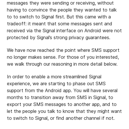
messages they were sending or receiving, without
having to convince the people they wanted to talk
to to switch to Signal first. But this came with a
tradeoff: it meant that some messages sent and
received via the Signal interface on Android were not
protected by Signal’s strong privacy guarantees.
We have now reached the point where SMS support
no longer makes sense. For those of you interested,
we walk through our reasoning in more detail below.
In order to enable a more streamlined Signal
experience, we are starting to phase out SMS
support from the Android app. You will have several
months to transition away from SMS in Signal, to
export your SMS messages to another app, and to
let the people you talk to know that they might want
to switch to Signal, or find another channel if not.