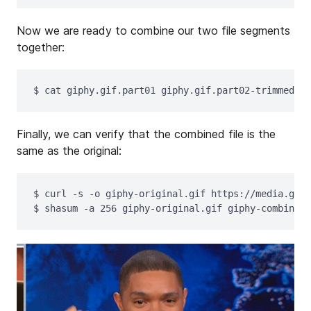
Now we are ready to combine our two file segments
together:
$ 
cat 
giphy.gif.part01 giphy.gif.part02-trimmed 
>
Finally, we can verify that the combined file is the
same as the original:
$ 
curl 
-s
-o
$ 
shasum 
-a