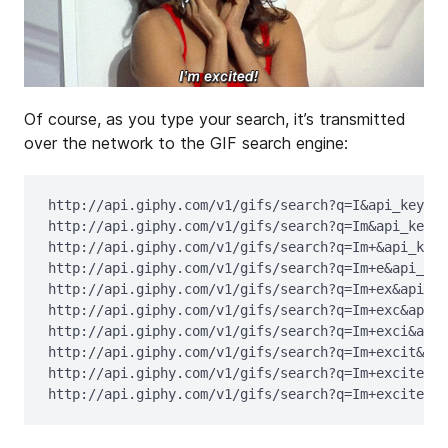
Of course, as you type your search, it’s transmitted
over the network to the GIF search engine:
http://api.giphy.com/v1/gifs/search?q=I&api_key=dc
http://api.giphy.com/v1/gifs/search?q=Im&api_key=d
http://api.giphy.com/v1/gifs/search?q=Im+&api_key=
http://api.giphy.com/v1/gifs/search?q=Im+e&api_key
http://api.giphy.com/v1/gifs/search?q=Im+ex&api_ke
http://api.giphy.com/v1/gifs/search?q=Im+exc&api_k
http://api.giphy.com/v1/gifs/search?q=Im+exci&api_
http://api.giphy.com/v1/gifs/search?q=Im+excit&api
http://api.giphy.com/v1/gifs/search?q=Im+excite&ap