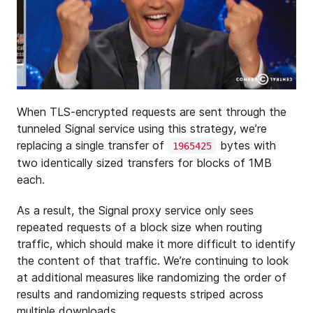
When TLS-encrypted requests are sent through the
tunneled Signal service using this strategy, we’re
replacing a single transfer of
bytes with
1965425
two identically sized transfers for blocks of 1MB
each.
As a result, the Signal proxy service only sees
repeated requests of a block size when routing
traffic, which should make it more difficult to identify
the content of that traffic. We’re continuing to look
at additional measures like randomizing the order of
results and randomizing requests striped across
multiple downloads.