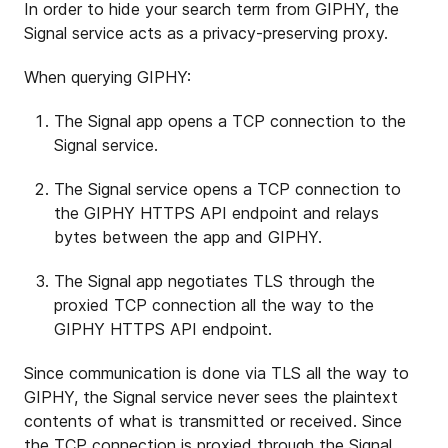
In order to hide your search term from GIPHY, the
Signal service acts as a privacy-preserving proxy.
When querying GIPHY:
The Signal app opens a TCP connection to the
Signal service.
The Signal service opens a TCP connection to
the GIPHY HTTPS API endpoint and relays
bytes between the app and GIPHY.
The Signal app negotiates TLS through the
proxied TCP connection all the way to the
GIPHY HTTPS API endpoint.
Since communication is done via TLS all the way to
GIPHY, the Signal service never sees the plaintext
contents of what is transmitted or received. Since
the TCP connection is proxied through the Signal