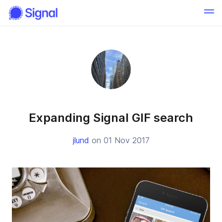
Expanding Signal GIF search
jlund
on 01 Nov 2017