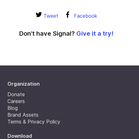
Tweet
Facebook
Don't have Signal?
Give it a try!
Organization
Donate
Careers
Blog
Brand Assets
Terms & Privacy Policy
Download