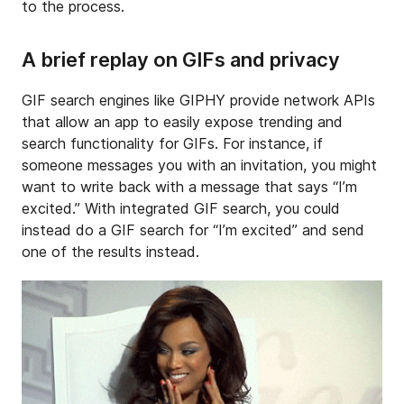
to the process.
A brief replay on GIFs and privacy
GIF search engines like GIPHY provide network APIs
that allow an app to easily expose trending and
search functionality for GIFs. For instance, if
someone messages you with an invitation, you might
want to write back with a message that says “I’m
excited.” With integrated GIF search, you could
instead do a GIF search for “I’m excited” and send
one of the results instead.