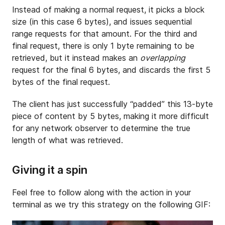
Instead of making a normal request, it picks a block
size (in this case 6 bytes), and issues sequential
range requests for that amount. For the third and
final request, there is only 1 byte remaining to be
retrieved, but it instead makes an
overlapping
request for the final 6 bytes, and discards the first 5
bytes of the final request.
The client has just successfully “padded” this 13-byte
piece of content by 5 bytes, making it more difficult
for any network observer to determine the true
length of what was retrieved.
Giving it a spin
Feel free to follow along with the action in your
terminal as we try this strategy on the following GIF: