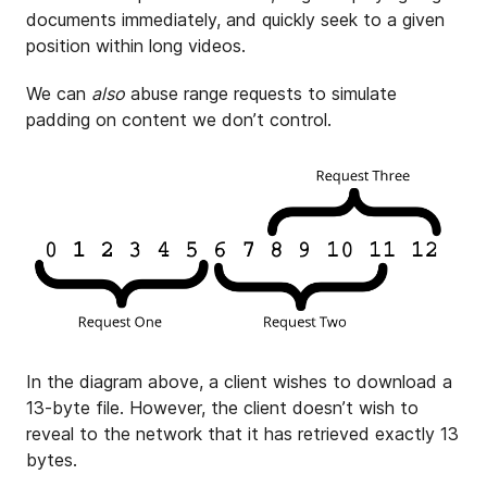
documents immediately, and quickly seek to a given
position within long videos.
We can
also
abuse range requests to simulate
padding on content we don’t control.
In the diagram above, a client wishes to download a
13-byte file. However, the client doesn’t wish to
reveal to the network that it has retrieved exactly 13
bytes.