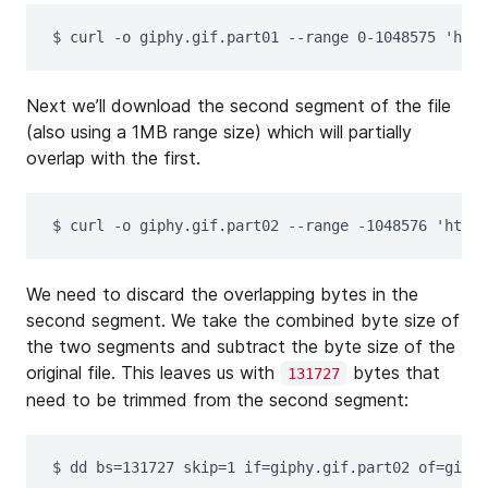
$ 
curl 
-o
 giphy.gif.part01 
--range
 0-1048575 
'http
Next we’ll download the second segment of the file
(also using a 1MB range size) which will partially
overlap with the first.
$ 
curl 
-o
 giphy.gif.part02 
--range
-1048576
'https
We need to discard the overlapping bytes in the
second segment. We take the combined byte size of
the two segments and subtract the byte size of the
original file. This leaves us with
bytes that
131727
need to be trimmed from the second segment:
$ 
dd 
bs
=
131727 
skip
=
1 
if
=
giphy.gif.part02 
of
=