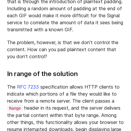
that is through the introduction of plaintext padding.
Including a random amount of padding at the end of
each GIF would make it more difficult for the Signal
service to correlate the amount of data it sees being
transmitted with a known GIF.
The problem, however, is that we don’t control the
content. How can you pad plaintext content that
you don’t control?
In range of the solution
The
RFC 7233
specification allows HTTP clients to
indicate which portions of a file they would like to
receive from a remote server. The client passes a
header in its request, and the server delivers
Range
the partial content within that byte range. Among
other things, this functionality allows your browser to
resume interrupted downloads, begin displaying large