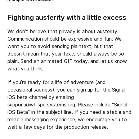
Fighting austerity with a little excess
We don’t believe that privacy is about austerity.
Communication should be expressive and fun. We
want you to avoid sending plaintext, but that
doesn’t mean that your texts should always be so
plain. Send an animated GIF today, and let us know
what you think.
If you’re ready for a life of adventure (and
occasional sadness), you can sign up for the Signal
iOS beta channel by emailing
support@whispersystems.org
. Please include “Signal
iOS Beta” in the subject line. If you need a stable and
reliable messaging experience, we encourage you to
wait a few days for the production release.