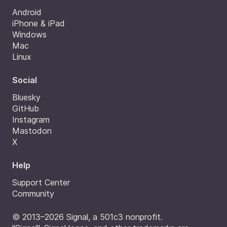
Android
iPhone & iPad
Windows
Mac
Linux
Social
Bluesky
GitHub
Instagram
Mastodon
X
Help
Support Center
Community
© 2013–2026 Signal, a 501c3 nonprofit.