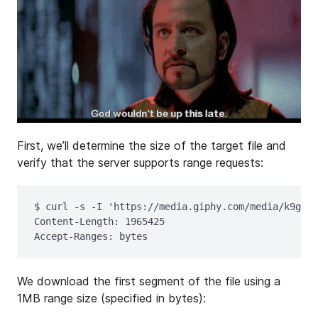
First, we’ll determine the size of the target file and
verify that the server supports range requests:
$ 
curl 
-s
-I
'https://media.giphy.com/media/k9gFJo
Content-Length: 1965425

We download the first segment of the file using a
1MB range size (specified in bytes):