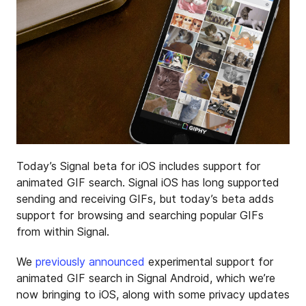
Today’s Signal beta for iOS includes support for
animated GIF search. Signal iOS has long supported
sending and receiving GIFs, but today’s beta adds
support for browsing and searching popular GIFs
from within Signal.
We
previously announced
experimental support for
animated GIF search in Signal Android, which we’re
now bringing to iOS, along with some privacy updates