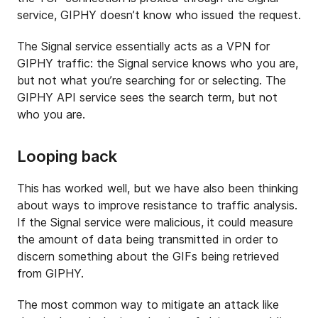
service, GIPHY doesn’t know who issued the request.
The Signal service essentially acts as a VPN for
GIPHY traffic: the Signal service knows who you are,
but not what you’re searching for or selecting. The
GIPHY API service sees the search term, but not
who you are.
Looping back
This has worked well, but we have also been thinking
about ways to improve resistance to traffic analysis.
If the Signal service were malicious, it could measure
the amount of data being transmitted in order to
discern something about the GIFs being retrieved
from GIPHY.
The most common way to mitigate an attack like