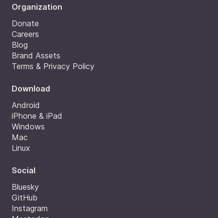
Organization
Donate
Careers
Blog
Brand Assets
Terms & Privacy Policy
Download
Android
iPhone & iPad
Windows
Mac
Linux
Social
Bluesky
GitHub
Instagram