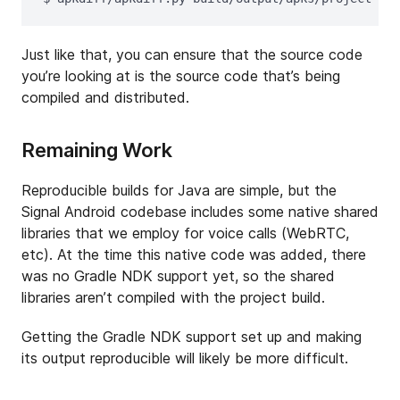
Just like that, you can ensure that the source code
you’re looking at is the source code that’s being
compiled and distributed.
Remaining Work
Reproducible builds for Java are simple, but the
Signal Android codebase includes some native shared
libraries that we employ for voice calls (WebRTC,
etc). At the time this native code was added, there
was no Gradle NDK support yet, so the shared
libraries aren’t compiled with the project build.
Getting the Gradle NDK support set up and making
its output reproducible will likely be more difficult.