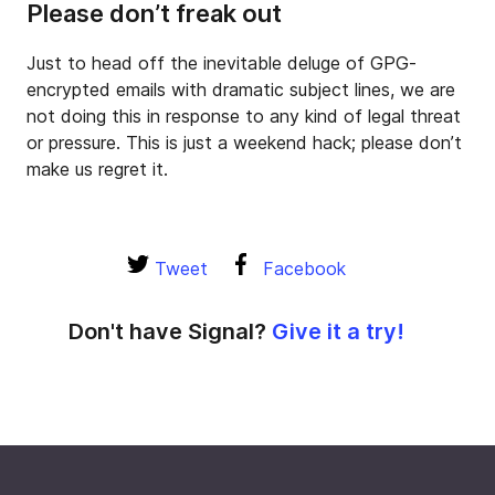
Please don’t freak out
Just to head off the inevitable deluge of GPG-
encrypted emails with dramatic subject lines, we are
not doing this in response to any kind of legal threat
or pressure. This is just a weekend hack; please don’t
make us regret it.
Tweet
Facebook
Don't have Signal?
Give it a try!