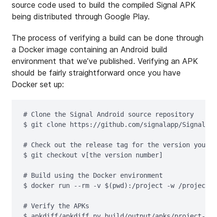
source code used to build the compiled Signal APK
being distributed through Google Play.
The process of verifying a build can be done through
a Docker image containing an Android build
environment that we’ve published. Verifying an APK
should be fairly straightforward once you have
Docker set up:
# Clone the Signal Android source repository

$ git clone https://github.com/signalapp/Signal-An
# Check out the release tag for the version you'd 
$ git checkout v[the version number]

# Build using the Docker environment

$ docker run --rm -v $(pwd):/project -w /project w
# Verify the APKs
