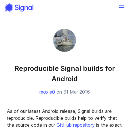
Reproducible Signal builds for
Android
moxie0
on 31 Mar 2016
As of our latest Android release, Signal builds are
reproducible. Reproducible builds help to verify that
the source code in our
GitHub repository
is the exact