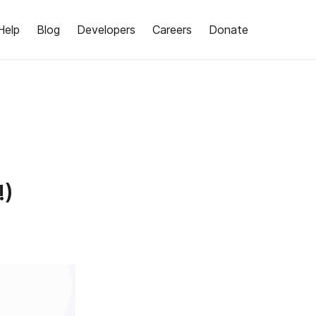
Help
Blog
Developers
Careers
Donate
!)