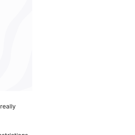
really