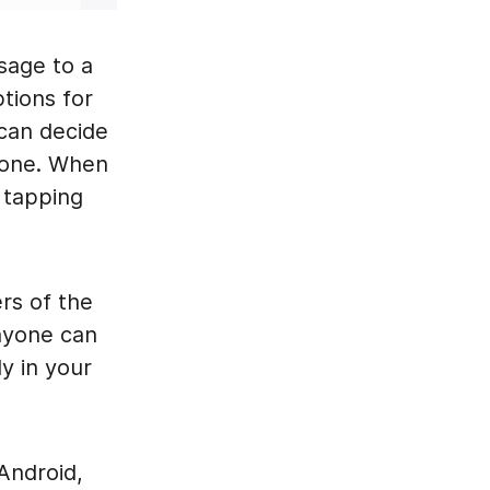
sage to a
ptions for
can decide
t one. When
 tapping
rs of the
nyone can
y in your
 Android,