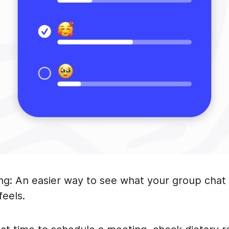
ing: An easier way to see what your group chat 
feels.