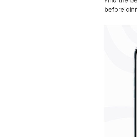
Find the be
before din