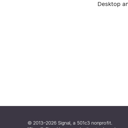
Desktop an
© 2013–2026 Signal, a 501c3 nonprofit.