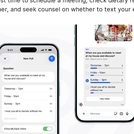
st time to schedule a meeting, check dietary re
ner, and seek counsel on whether to text your 