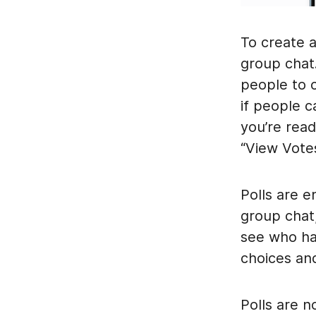
To create 
group chat.
people to 
if people c
you’re read
“View Votes
Polls are 
group chat
see who has
choices an
Polls are n