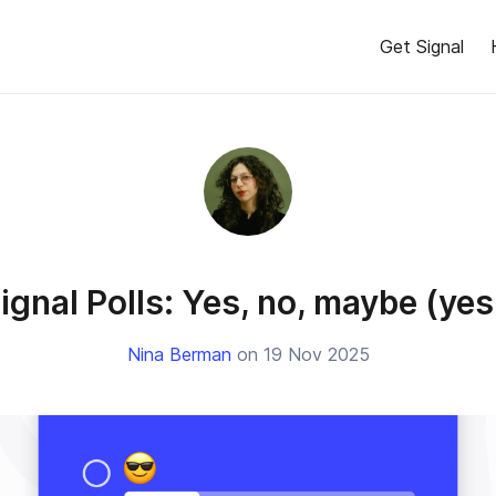
Get Signal
ignal Polls: Yes, no, maybe (yes
Nina Berman
on 19 Nov 2025