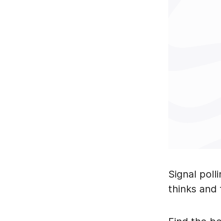
Signal poll
thinks and 