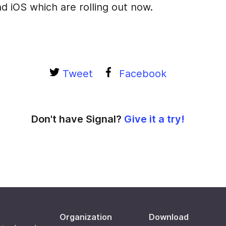
d iOS which are rolling out now.
Tweet
Facebook
Don't have Signal?
Give it a try!
Organization
Download