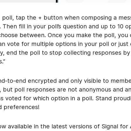
a poll, tap the + button when composing a mes
 Then fill in your poll’s question and up to 10 o
choose between. Once you make the poll, you 
an vote for multiple options in your poll or jus
y, end the poll to stop collecting responses by
.”
end-to-end encrypted and only visible to membe
, but poll responses are not anonymous and a
 voted for which option in a poll. Stand proudl
d preferences!
ow available in the latest versions of Signal for