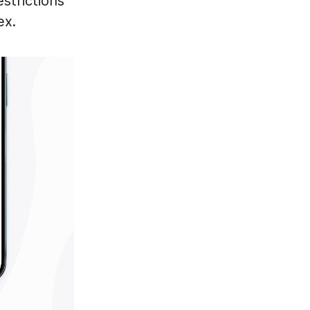
strictions
ex.