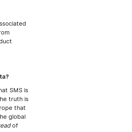
associated
from
oduct
ta?
hat SMS is
he truth is
urope that
he global
tead
of