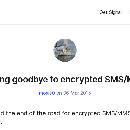
Get Signal
ing goodbye to encrypted SMS
moxie0
on 06 Mar 2015
 and the end of the road for encrypted SMS/MMS
.