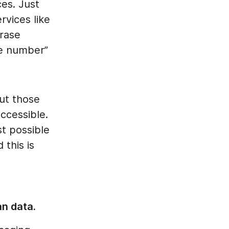
es. Just
rvices like
rase
e number”
but those
ccessible.
t possible
 this is
an data.