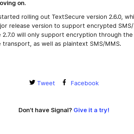
oving on.
started rolling out TextSecure version 2.6.0, whi
ajor release version to support encrypted SM
2.7.0 will only support encryption through the
 transport, as well as plaintext SMS/MMS.
Tweet
Facebook
Don't have Signal?
Give it a try!