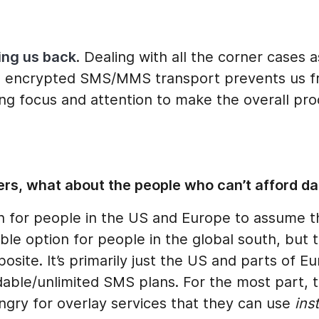
ding us back
. Dealing with all the corner cases 
e encrypted SMS/MMS transport prevents us 
ing focus and attention to make the overall pr
rs, what about the people who can’t afford da
n for people in the US and Europe to assume t
ble option for people in the global south, but t
posite. It’s primarily just the US and parts of E
able/unlimited SMS plans. For the most part, t
ngry for overlay services that they can use
ins