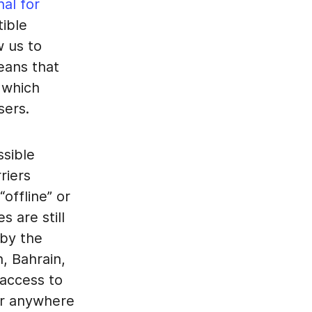
nal for
ible
w us to
eans that
 which
sers.
ssible
riers
offline” or
 are still
 by the
n, Bahrain,
 access to
or anywhere