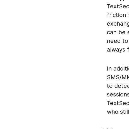
TextSec
friction
exchang
can be 
need to 
always f
In addit
SMS/MMS 
to detec
session
TextSec
who stil