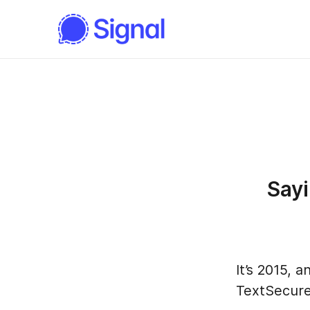
Say
It’s 2015,
TextSecure