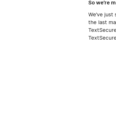
So we’re m
We’ve just 
the last m
TextSecure 
TextSecure