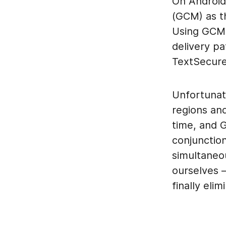
On Android
(GCM) as t
Using GCM 
delivery pa
TextSecure 
Unfortunat
regions an
time, and G
conjunctio
simultaneo
ourselves 
finally elim