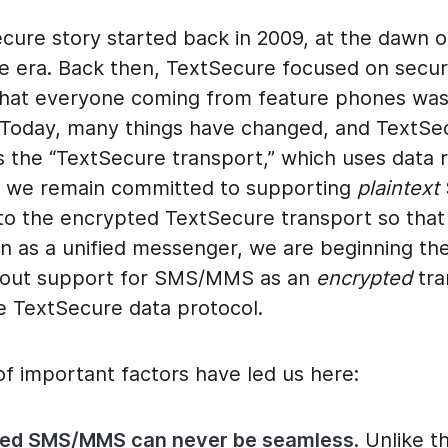
cure story started back in 2009, at the dawn o
 era. Back then, TextSecure focused on secur
that everyone coming from feature phones was 
 Today, many things have changed, and TextS
 the “TextSecure transport,” which uses data 
 we remain committed to supporting
plaintext
n to the encrypted TextSecure transport so tha
on as a unified messenger, we are beginning th
 out support for SMS/MMS as an
encrypted
tra
he TextSecure data protocol.
f important factors have led us here:
ted SMS/MMS can never be seamless
. Unlike t