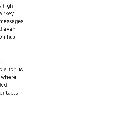
 high
a “key
y messages
d even
ion has
ed
ble for us
on where
led
contacts