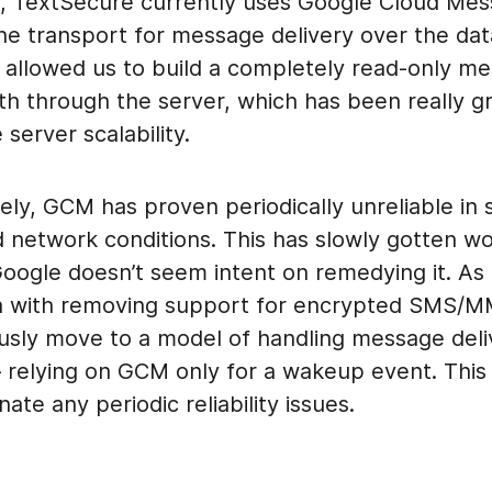
, TextSecure currently uses Google Cloud Mes
he transport for message delivery over the dat
allowed us to build a completely read-only m
th through the server, which has been really gr
server scalability.
ely, GCM has proven periodically unreliable in
d network conditions. This has slowly gotten w
oogle doesn’t seem intent on remedying it. As a
n with removing support for encrypted SMS/MM
usly move to a model of handling message deli
– relying on GCM only for a wakeup event. This
inate any periodic reliability issues.