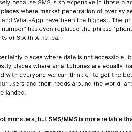
sely because SMS is so expensive in those plac
 places where market penetration of overlay se
e, and WhatsApp have been the highest. The ph
number” has even replaced the phrase “phon
rts of South America.
ertainly places where data is not accessible, 
ostly places where smartphones are equally ina
ed with everyone we can think of to get the bes
our users and their needs around the world, and
e landed.
not monsters, but SMS/MMS is more reliable th