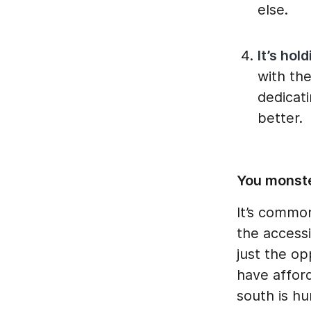
else.
It’s hol
with th
dedicat
better.
You monste
It’s commo
the accessi
just the op
have afford
south is hu