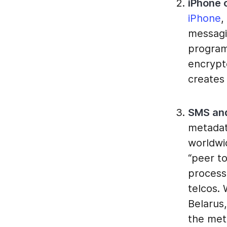
iPhone c
iPhone
,
messagi
program
encrypt
creates 
SMS and
metadat
worldwi
“peer t
processe
telcos. 
Belarus
the met