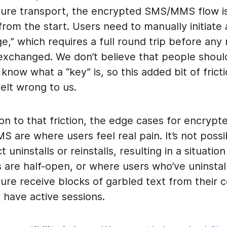
ure transport, the encrypted SMS/MMS flow is
 from the start. Users need to manually initiate 
e,” which requires a full round trip before an
exchanged. We don’t believe that people shoul
know what a “key” is, so this added bit of frict
elt wrong to us.
ion to that friction, the edge cases for encrypt
are where users feel real pain. It’s not possi
t uninstalls or reinstalls, resulting in a situati
s are half-open, or where users who’ve uninstal
ure receive blocks of garbled text from their 
l have active sessions.