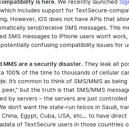
ompatibility is here
. We recently launched
Sig
 which includes support for TextSecure-compat
ng. However, iOS does not have APIs that allo
matically send/receive SMS messages. This m
ed SMS messages to iPhone users won’t work,
potentially confusing compatibility issues for u
 MMS are a security disaster
. They leak all po
a 100% of the time to thousands of cellular car
de. It’s common to think of SMS/MMS as being “
o peer,” but the truth is that SMS/MMS messages
d by servers – the servers are just controlled
We don’t want the state-run telcos in Saudi, Ira
, China, Egypt, Cuba, USA, etc… to have direct
adata of TextSecure users in those countries 