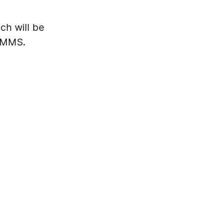
ch will be
S/MMS.