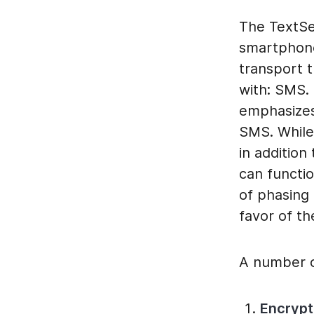
The TextSe
smartphone
transport 
with: SMS.
emphasizes
SMS. While
in additio
can functi
of phasing
favor of t
A number o
Encryp