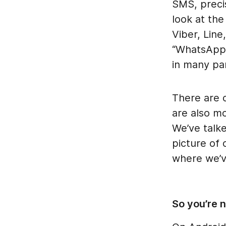
SMS, preci
look at the
Viber, Lin
“WhatsApp 
in many pa
There are c
are also m
We’ve talk
picture of 
where we’v
So you’re 