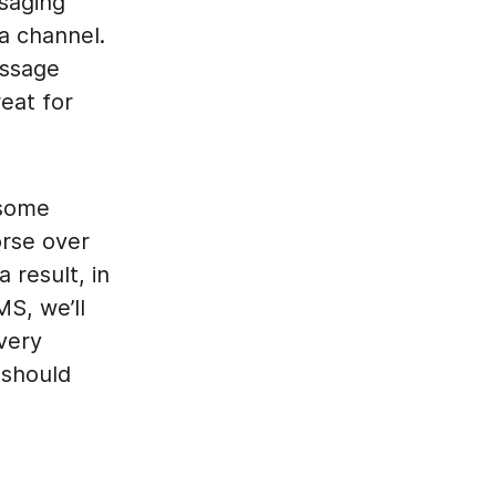
saging
a channel.
essage
eat for
 some
orse over
 result, in
S, we’ll
very
 should