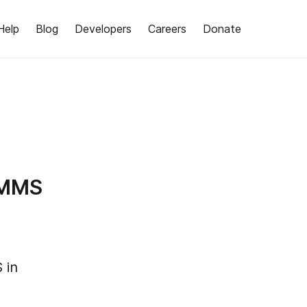
Help
Blog
Developers
Careers
Donate
/MMS
 in