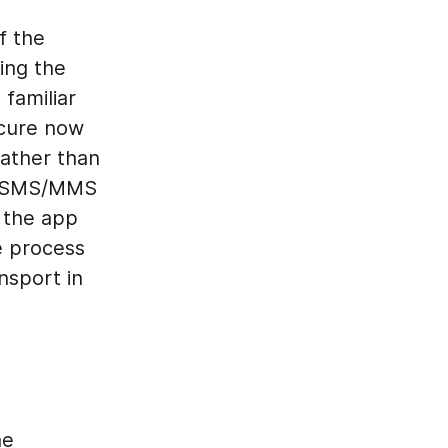
f the
ing the
familiar
ecure now
rather than
SMS/MMS
t the app
e process
nsport in
he