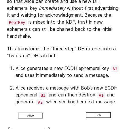
so that Alice can create and use a new DH
ephemeral key
immediately
without first advertising
it and waiting for acknowledgment. Because the
is mixed into the KDF, trust in new
RootKey
ephemerals can still be chained back to the initial
handshake.
This transforms the “three step” DH ratchet into a
“two step” DH ratchet:
Alice generates a new ECDH ephemeral key
A1
and uses it immediately to send a message.
Alice receives a message with Bob’s new ECDH
ephemeral
and can then destroy
and
B1
A1
generate
when sending her next message.
A2