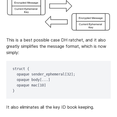
This is a best possible case DH ratchet, and it also
greatly simplifies the message format, which is now
simply:
struct {

  opaque sender_ephemeral[32];

  opaque body[...]

  opaque mac[10]

It also eliminates all the key ID book keeping.