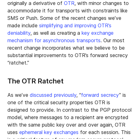
originally a derivative of
OTR
, with minor changes to
accommodate it for transports with constraints like
SMS or Push. Some of the recent changes we’ve
made include
simplifying and improving OTR’s
deniability
, as well as creating a
key exchange
mechanism for asynchronous transports
. Our most
recent change incorporates what we believe to be
substantial improvements to OTR’s forward secrecy
“ratchet.”
The OTR Ratchet
As we’ve
discussed previously
, “
forward secrecy
” is
one of the critical security properties OTR is
designed to provide. In contrast to the PGP protocol
model, where messages to a recipient are encrypted
with the same public key over and over again, OTR
uses
ephemeral key exchanges
for each session. This