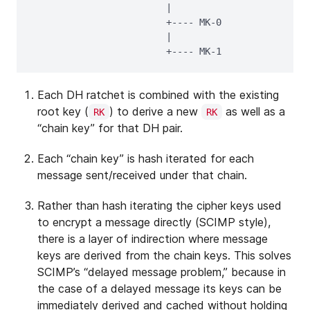
                        |

                        +---- MK-0

                        |

Each DH ratchet is combined with the existing
root key (
) to derive a new
as well as a
RK
RK
“chain key” for that DH pair.
Each “chain key” is hash iterated for each
message sent/received under that chain.
Rather than hash iterating the cipher keys used
to encrypt a message directly (SCIMP style),
there is a layer of indirection where message
keys are derived from the chain keys. This solves
SCIMP’s “delayed message problem,” because in
the case of a delayed message its keys can be
immediately derived and cached without holding