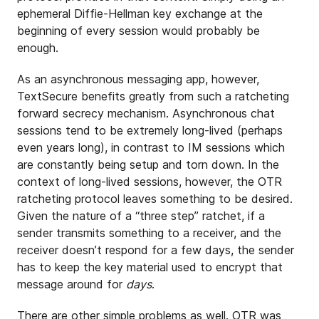
ephemeral Diffie-Hellman key exchange at the
beginning of every session would probably be
enough.
As an asynchronous messaging app, however,
TextSecure benefits greatly from such a ratcheting
forward secrecy mechanism. Asynchronous chat
sessions tend to be extremely long-lived (perhaps
even years long), in contrast to IM sessions which
are constantly being setup and torn down. In the
context of long-lived sessions, however, the OTR
ratcheting protocol leaves something to be desired.
Given the nature of a “three step” ratchet, if a
sender transmits something to a receiver, and the
receiver doesn’t respond for a few days, the sender
has to keep the key material used to encrypt that
message around for
days
.
There are other simple problems as well. OTR was