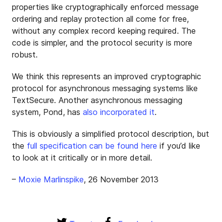
properties like cryptographically enforced message
ordering and replay protection all come for free,
without any complex record keeping required. The
code is simpler, and the protocol security is more
robust.
We think this represents an improved cryptographic
protocol for asynchronous messaging systems like
TextSecure. Another asynchronous messaging
system, Pond, has
also incorporated it
.
This is obviously a simplified protocol description, but
the
full specification can be found here
if you’d like
to look at it critically or in more detail.
–
Moxie Marlinspike
, 26 November 2013