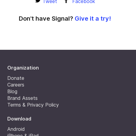
Tweet
Facebook
Don't have Signal?
Give it a try!
Organization
Donate
Careers
Blog
Brand Assets
Terms & Privacy Policy
Download
Android
iPhone & iPad