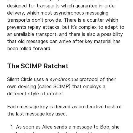
designed for transports which guarantee in-order
delivery, which most asynchronous messaging
transports don’t provide. There is a counter which
prevents replay attacks, but it’s complex to adapt to
an unreliable transport, and there is also a possibility
that old messages can arrive after key material has
been rolled forward.
The SCIMP Ratchet
Silent Circle uses a
synchronous
protocol of their
own devising (called SCIMP) that employs a
different style of ratchet.
Each message key is derived as an iterative hash of
the last message key used.
As soon as Alice sends a message to Bob, she