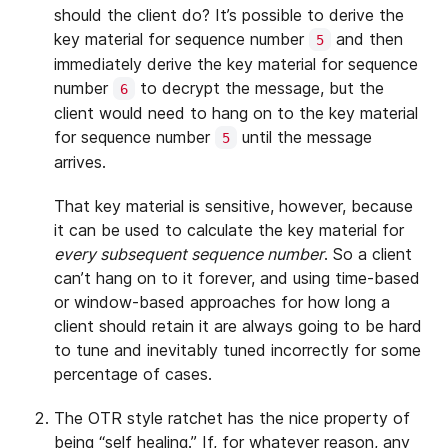
should the client do? It’s possible to derive the
key material for sequence number
and then
5
immediately derive the key material for sequence
number
to decrypt the message, but the
6
client would need to hang on to the key material
for sequence number
until the message
5
arrives.
That key material is sensitive, however, because
it can be used to calculate the key material for
every subsequent sequence number
. So a client
can’t hang on to it forever, and using time-based
or window-based approaches for how long a
client should retain it are always going to be hard
to tune and inevitably tuned incorrectly for some
percentage of cases.
The OTR style ratchet has the nice property of
being “self healing.” If, for whatever reason, any