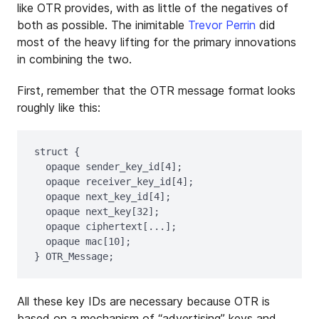
like OTR provides, with as little of the negatives of
both as possible. The inimitable
Trevor Perrin
did
most of the heavy lifting for the primary innovations
in combining the two.
First, remember that the OTR message format looks
roughly like this:
struct {

  opaque sender_key_id[4];

  opaque receiver_key_id[4];

  opaque next_key_id[4];

  opaque next_key[32];

  opaque ciphertext[...];

  opaque mac[10];	

All these key IDs are necessary because OTR is
based on a mechanism of “advertising” keys and