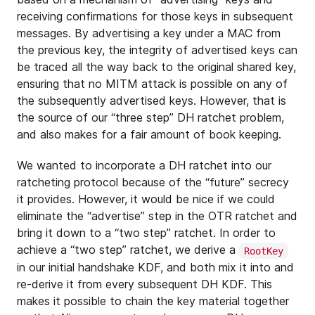
receiving confirmations for those keys in subsequent
messages. By advertising a key under a MAC from
the previous key, the integrity of advertised keys can
be traced all the way back to the original shared key,
ensuring that no MITM attack is possible on any of
the subsequently advertised keys. However, that is
the source of our “three step” DH ratchet problem,
and also makes for a fair amount of book keeping.
We wanted to incorporate a DH ratchet into our
ratcheting protocol because of the “future” secrecy
it provides. However, it would be nice if we could
eliminate the “advertise” step in the OTR ratchet and
bring it down to a “two step” ratchet. In order to
achieve a “two step” ratchet, we derive a
RootKey
in our initial handshake KDF, and both mix it into and
re-derive it from every subsequent DH KDF. This
makes it possible to chain the key material together