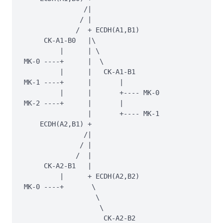
               /|

              / |

             /  + ECDH(A1,B1)

     CK-A1-B0   |\

         |      | \

MK-0 ----+      |  \

         |      |   CK-A1-B1

MK-1 ----+      |       |

         |      |       +---- MK-0

MK-2 ----+      |       |

                |       +---- MK-1

    ECDH(A2,B1) +

               /|

              / |

             /  |

     CK-A2-B1   |

         |      + ECDH(A2,B2)

MK-0 ----+       \

                  \

                   \

                    CK-A2-B2
