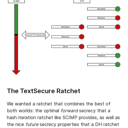
The TextSecure Ratchet
We wanted a ratchet that combines the best of
both worlds: the optimal
forward
secrecy that a
hash iteration ratchet like SCIMP provides, as well as
the nice
future
secrecy properties that a DH ratchet