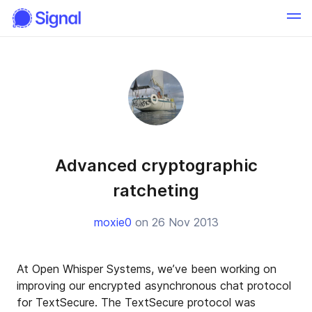
Advanced cryptographic
ratcheting
moxie0
on 26 Nov 2013
At Open Whisper Systems, we’ve been working on
improving our encrypted asynchronous chat protocol
for TextSecure. The TextSecure protocol was