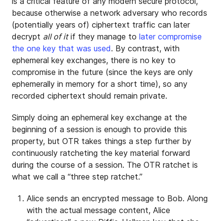
is a critical feature of any modern secure protocol,
because otherwise a network adversary who records
(potentially years of) ciphertext traffic can later
decrypt
all of it
if they manage to
later compromise
the one key that was used
. By contrast, with
ephemeral key exchanges, there is no key to
compromise in the future (since the keys are only
ephemerally in memory for a short time), so any
recorded ciphertext should remain private.
Simply doing an ephemeral key exchange at the
beginning of a session is enough to provide this
property, but OTR takes things a step further by
continuously ratcheting the key material forward
during the course of a session. The OTR ratchet is
what we call a “three step ratchet.”
Alice sends an encrypted message to Bob. Along
with the actual message content, Alice