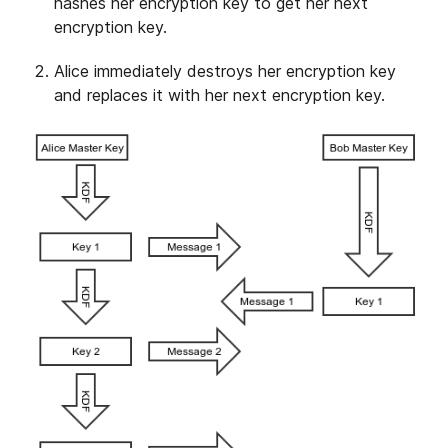
hashes her encryption key to get her next
encryption key.
Alice immediately destroys her encryption key
and replaces it with her next encryption key.