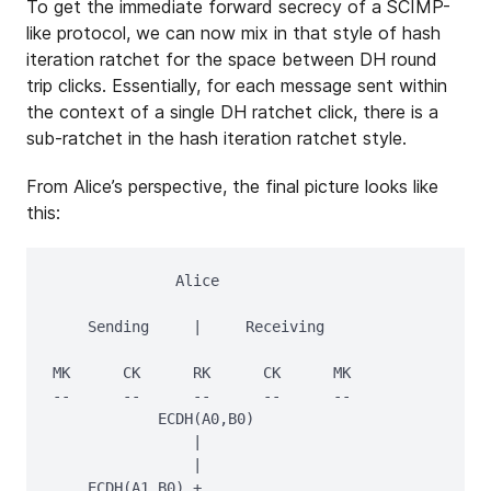
To get the immediate forward secrecy of a SCIMP-
like protocol, we can now mix in that style of hash
iteration ratchet for the space between DH round
trip clicks. Essentially, for each message sent within
the context of a single DH ratchet click, there is a
sub-ratchet in the hash iteration ratchet style.
From Alice’s perspective, the final picture looks like
this:
              Alice

    Sending     |     Receiving

MK      CK      RK      CK      MK

--      --      --      --      --

            ECDH(A0,B0)

                |

                |

    ECDH(A1,B0) + 
