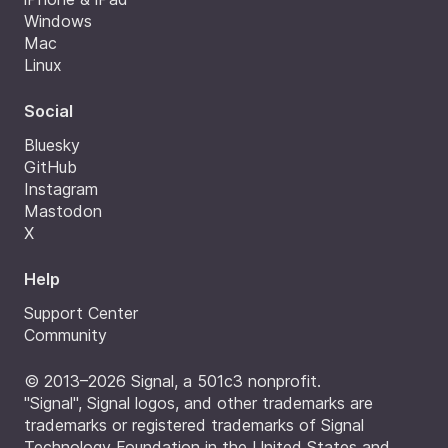
Windows
Mac
Linux
Social
Bluesky
GitHub
Instagram
Mastodon
X
Help
Support Center
Community
© 2013–2026 Signal, a 501c3 nonprofit.
"Signal", Signal logos, and other trademarks are
trademarks or registered trademarks of Signal
Technology Foundation in the United States and