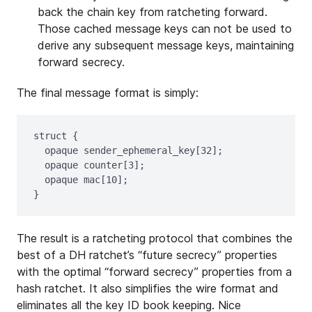
back the chain key from ratcheting forward.
Those cached message keys can not be used to
derive any subsequent message keys, maintaining
forward secrecy.
The final message format is simply:
struct {

  opaque sender_ephemeral_key[32];

  opaque counter[3];

  opaque mac[10];

The result is a ratcheting protocol that combines the
best of a DH ratchet’s “future secrecy” properties
with the optimal “forward secrecy” properties from a
hash ratchet. It also simplifies the wire format and
eliminates all the key ID book keeping. Nice