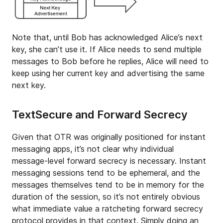
Note that, until Bob has acknowledged Alice’s next
key, she can’t use it. If Alice needs to send multiple
messages to Bob before he replies, Alice will need to
keep using her current key and advertising the same
next key.
TextSecure and Forward Secrecy
Given that OTR was originally positioned for instant
messaging apps, it’s not clear why individual
message-level forward secrecy is necessary. Instant
messaging sessions tend to be ephemeral, and the
messages themselves tend to be in memory for the
duration of the session, so it’s not entirely obvious
what immediate value a ratcheting forward secrecy
protocol provides in that context. Simply doing an