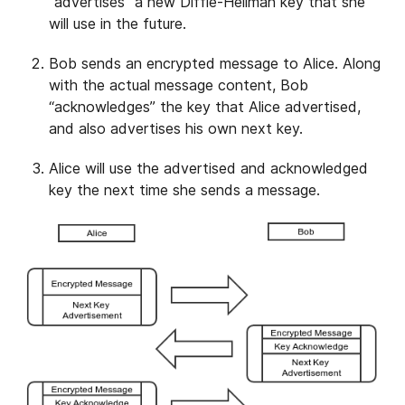
“advertises” a new Diffie-Hellman key that she
will use in the future.
Bob sends an encrypted message to Alice. Along
with the actual message content, Bob
“acknowledges” the key that Alice advertised,
and also advertises his own next key.
Alice will use the advertised and acknowledged
key the next time she sends a message.