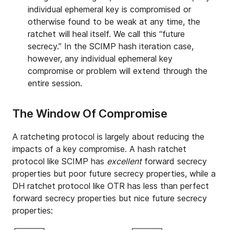
individual ephemeral key is compromised or
otherwise found to be weak at any time, the
ratchet will heal itself. We call this “future
secrecy.” In the SCIMP hash iteration case,
however, any individual ephemeral key
compromise or problem will extend through the
entire session.
The Window Of Compromise
A ratcheting protocol is largely about reducing the
impacts of a key compromise. A hash ratchet
protocol like SCIMP has
excellent
forward secrecy
properties but poor future secrecy properties, while a
DH ratchet protocol like OTR has less than perfect
forward secrecy properties but nice future secrecy
properties: