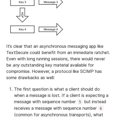
It’s clear that an asynchronous messaging app like
TextSecure could benefit from an immediate ratchet.
Even with long running sessions, there would never
be
any
outstanding key material available for
compromise. However, a protocol like SCIMP has
some drawbacks as well:
The first question is what a client should do
when a message is lost. If a client is expecting a
message with sequence number
but instead
5
receives a message with sequence number
6
(common for asynchronous transports), what