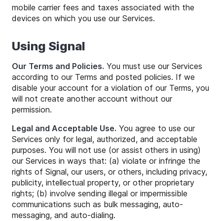
mobile carrier fees and taxes associated with the
devices on which you use our Services.
Using Signal
Our Terms and Policies.
You must use our Services
according to our Terms and posted policies. If we
disable your account for a violation of our Terms, you
will not create another account without our
permission.
Legal and Acceptable Use.
You agree to use our
Services only for legal, authorized, and acceptable
purposes. You will not use (or assist others in using)
our Services in ways that: (a) violate or infringe the
rights of Signal, our users, or others, including privacy,
publicity, intellectual property, or other proprietary
rights; (b) involve sending illegal or impermissible
communications such as bulk messaging, auto-
messaging, and auto-dialing.