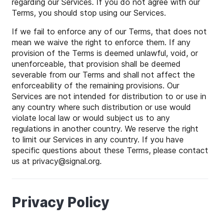
regarding our Services. If you do not agree with our
Terms, you should stop using our Services.
If we fail to enforce any of our Terms, that does not
mean we waive the right to enforce them. If any
provision of the Terms is deemed unlawful, void, or
unenforceable, that provision shall be deemed
severable from our Terms and shall not affect the
enforceability of the remaining provisions. Our
Services are not intended for distribution to or use in
any country where such distribution or use would
violate local law or would subject us to any
regulations in another country. We reserve the right
to limit our Services in any country. If you have
specific questions about these Terms, please contact
us at
privacy
@
signal
.org.
Privacy Policy