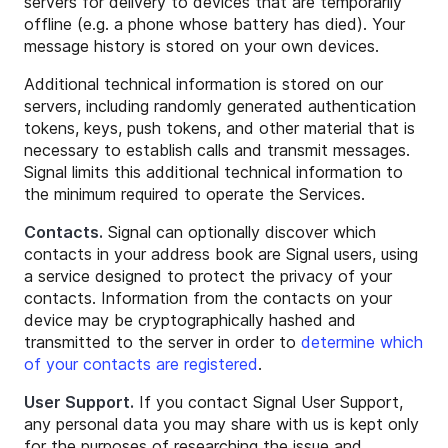
servers for delivery to devices that are temporarily
offline (e.g. a phone whose battery has died). Your
message history is stored on your own devices.
Additional technical information is stored on our
servers, including randomly generated authentication
tokens, keys, push tokens, and other material that is
necessary to establish calls and transmit messages.
Signal limits this additional technical information to
the minimum required to operate the Services.
Contacts.
Signal can optionally discover which
contacts in your address book are Signal users, using
a service designed to protect the privacy of your
contacts. Information from the contacts on your
device may be cryptographically hashed and
transmitted to the server in order to
determine which
of your contacts are registered
.
User Support.
If you contact Signal User Support,
any personal data you may share with us is kept only
for the purposes of researching the issue and