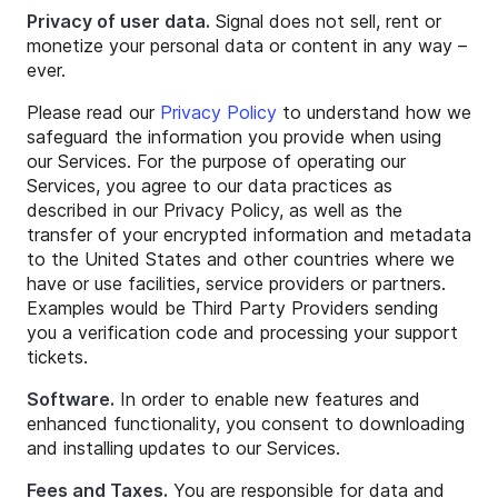
Privacy of user data.
Signal does not sell, rent or
monetize your personal data or content in any way –
ever.
Please read our
Privacy Policy
to understand how we
safeguard the information you provide when using
our Services. For the purpose of operating our
Services, you agree to our data practices as
described in our Privacy Policy, as well as the
transfer of your encrypted information and metadata
to the United States and other countries where we
have or use facilities, service providers or partners.
Examples would be Third Party Providers sending
you a verification code and processing your support
tickets.
Software.
In order to enable new features and
enhanced functionality, you consent to downloading
and installing updates to our Services.
Fees and Taxes.
You are responsible for data and