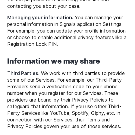
contacting you about your case.
Managing your information.
You can manage your
personal information in Signal’s application Settings.
For example, you can update your profile information
or choose to enable additional privacy features like a
Registration Lock PIN.
Information we may share
Third Parties.
We work with third parties to provide
some of our Services. For example, our Third-Party
Providers send a verification code to your phone
number when you register for our Services. These
providers are bound by their Privacy Policies to
safeguard that information. If you use other Third-
Party Services like YouTube, Spotify, Giphy, etc. in
connection with our Services, their Terms and
Privacy Policies govern your use of those services.