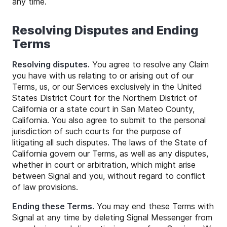
any time.
Resolving Disputes and Ending
Terms
Resolving disputes.
You agree to resolve any Claim
you have with us relating to or arising out of our
Terms, us, or our Services exclusively in the United
States District Court for the Northern District of
California or a state court in San Mateo County,
California. You also agree to submit to the personal
jurisdiction of such courts for the purpose of
litigating all such disputes. The laws of the State of
California govern our Terms, as well as any disputes,
whether in court or arbitration, which might arise
between Signal and you, without regard to conflict
of law provisions.
Ending these Terms.
You may end these Terms with
Signal at any time by deleting Signal Messenger from