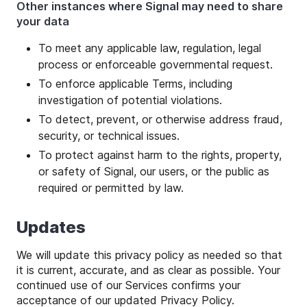
Other instances where Signal may need to share
your data
To meet any applicable law, regulation, legal
process or enforceable governmental request.
To enforce applicable Terms, including
investigation of potential violations.
To detect, prevent, or otherwise address fraud,
security, or technical issues.
To protect against harm to the rights, property,
or safety of Signal, our users, or the public as
required or permitted by law.
Updates
We will update this privacy policy as needed so that
it is current, accurate, and as clear as possible. Your
continued use of our Services confirms your
acceptance of our updated Privacy Policy.