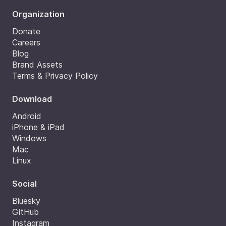
Organization
Donate
Careers
Blog
Brand Assets
Terms & Privacy Policy
Download
Android
iPhone & iPad
Windows
Mac
Linux
Social
Bluesky
GitHub
Instagram