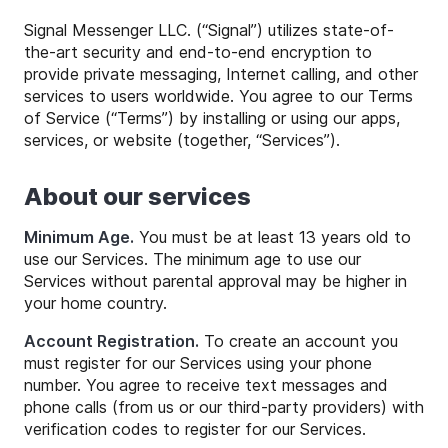
Signal Messenger LLC. (“Signal”) utilizes state-of-
the-art security and end-to-end encryption to
provide private messaging, Internet calling, and other
services to users worldwide. You agree to our Terms
of Service (“Terms”) by installing or using our apps,
services, or website (together, “Services”).
About our services
Minimum Age.
You must be at least 13 years old to
use our Services. The minimum age to use our
Services without parental approval may be higher in
your home country.
Account Registration.
To create an account you
must register for our Services using your phone
number. You agree to receive text messages and
phone calls (from us or our third-party providers) with
verification codes to register for our Services.