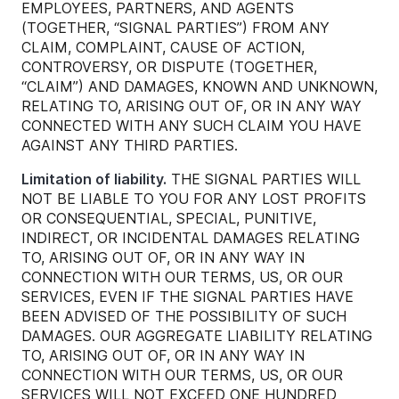
EMPLOYEES, PARTNERS, AND AGENTS
(TOGETHER, “SIGNAL PARTIES”) FROM ANY
CLAIM, COMPLAINT, CAUSE OF ACTION,
CONTROVERSY, OR DISPUTE (TOGETHER,
“CLAIM”) AND DAMAGES, KNOWN AND UNKNOWN,
RELATING TO, ARISING OUT OF, OR IN ANY WAY
CONNECTED WITH ANY SUCH CLAIM YOU HAVE
AGAINST ANY THIRD PARTIES.
Limitation of liability.
THE SIGNAL PARTIES WILL
NOT BE LIABLE TO YOU FOR ANY LOST PROFITS
OR CONSEQUENTIAL, SPECIAL, PUNITIVE,
INDIRECT, OR INCIDENTAL DAMAGES RELATING
TO, ARISING OUT OF, OR IN ANY WAY IN
CONNECTION WITH OUR TERMS, US, OR OUR
SERVICES, EVEN IF THE SIGNAL PARTIES HAVE
BEEN ADVISED OF THE POSSIBILITY OF SUCH
DAMAGES. OUR AGGREGATE LIABILITY RELATING
TO, ARISING OUT OF, OR IN ANY WAY IN
CONNECTION WITH OUR TERMS, US, OR OUR
SERVICES WILL NOT EXCEED ONE HUNDRED