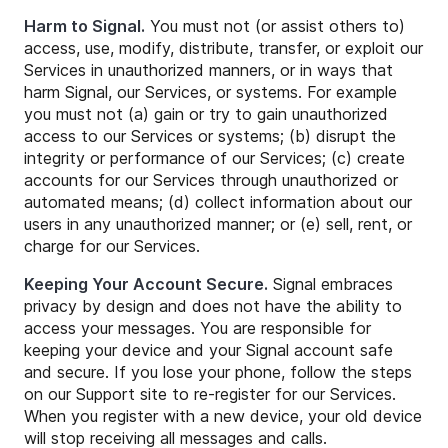
Harm to Signal.
You must not (or assist others to)
access, use, modify, distribute, transfer, or exploit our
Services in unauthorized manners, or in ways that
harm Signal, our Services, or systems. For example
you must not (a) gain or try to gain unauthorized
access to our Services or systems; (b) disrupt the
integrity or performance of our Services; (c) create
accounts for our Services through unauthorized or
automated means; (d) collect information about our
users in any unauthorized manner; or (e) sell, rent, or
charge for our Services.
Keeping Your Account Secure.
Signal embraces
privacy by design and does not have the ability to
access your messages. You are responsible for
keeping your device and your Signal account safe
and secure. If you lose your phone, follow the steps
on our Support site to re-register for our Services.
When you register with a new device, your old device
will stop receiving all messages and calls.