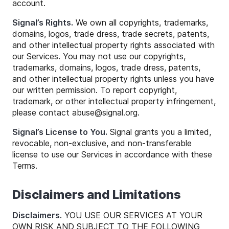
account.
Signal’s Rights.
We own all copyrights, trademarks,
domains, logos, trade dress, trade secrets, patents,
and other intellectual property rights associated with
our Services. You may not use our copyrights,
trademarks, domains, logos, trade dress, patents,
and other intellectual property rights unless you have
our written permission. To report copyright,
trademark, or other intellectual property infringement,
please contact
abuse
@
signal
.org.
Signal’s License to You.
Signal grants you a limited,
revocable, non-exclusive, and non-transferable
license to use our Services in accordance with these
Terms.
Disclaimers and Limitations
Disclaimers.
YOU USE OUR SERVICES AT YOUR
OWN RISK AND SUBJECT TO THE FOLLOWING