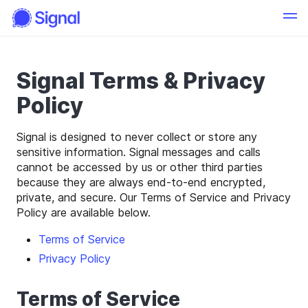
Signal Terms & Privacy
Policy
Signal is designed to never collect or store any
sensitive information. Signal messages and calls
cannot be accessed by us or other third parties
because they are always end-to-end encrypted,
private, and secure. Our Terms of Service and Privacy
Policy are available below.
Terms of Service
Privacy Policy
Terms of Service