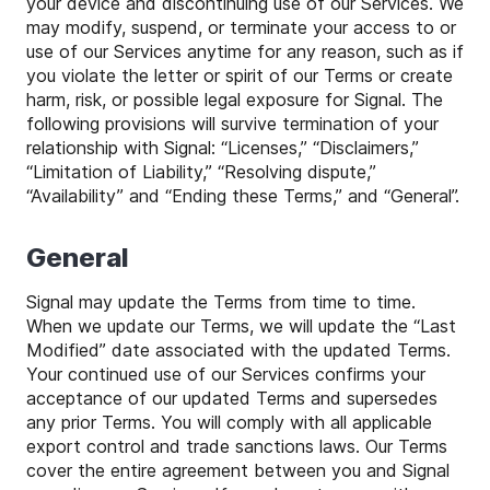
your device and discontinuing use of our Services. We
may modify, suspend, or terminate your access to or
use of our Services anytime for any reason, such as if
you violate the letter or spirit of our Terms or create
harm, risk, or possible legal exposure for Signal. The
following provisions will survive termination of your
relationship with Signal: “Licenses,” “Disclaimers,”
“Limitation of Liability,” “Resolving dispute,”
“Availability” and “Ending these Terms,” and “General”.
General
Signal may update the Terms from time to time.
When we update our Terms, we will update the “Last
Modified” date associated with the updated Terms.
Your continued use of our Services confirms your
acceptance of our updated Terms and supersedes
any prior Terms. You will comply with all applicable
export control and trade sanctions laws. Our Terms
cover the entire agreement between you and Signal