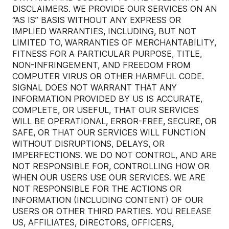
DISCLAIMERS. WE PROVIDE OUR SERVICES ON AN
“AS IS” BASIS WITHOUT ANY EXPRESS OR
IMPLIED WARRANTIES, INCLUDING, BUT NOT
LIMITED TO, WARRANTIES OF MERCHANTABILITY,
FITNESS FOR A PARTICULAR PURPOSE, TITLE,
NON-INFRINGEMENT, AND FREEDOM FROM
COMPUTER VIRUS OR OTHER HARMFUL CODE.
SIGNAL DOES NOT WARRANT THAT ANY
INFORMATION PROVIDED BY US IS ACCURATE,
COMPLETE, OR USEFUL, THAT OUR SERVICES
WILL BE OPERATIONAL, ERROR-FREE, SECURE, OR
SAFE, OR THAT OUR SERVICES WILL FUNCTION
WITHOUT DISRUPTIONS, DELAYS, OR
IMPERFECTIONS. WE DO NOT CONTROL, AND ARE
NOT RESPONSIBLE FOR, CONTROLLING HOW OR
WHEN OUR USERS USE OUR SERVICES. WE ARE
NOT RESPONSIBLE FOR THE ACTIONS OR
INFORMATION (INCLUDING CONTENT) OF OUR
USERS OR OTHER THIRD PARTIES. YOU RELEASE
US, AFFILIATES, DIRECTORS, OFFICERS,