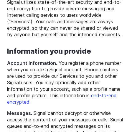
Signal utilizes state-of-the-art security and end-to-
end encryption to provide private messaging and
Internet calling services to users worldwide
(“Services”). Your calls and messages are always
encrypted, so they can never be shared or viewed
by anyone but yourself and the intended recipients.
Information you provide
Account Information.
You register a phone number
when you create a Signal account. Phone numbers
are used to provide our Services to you and other
Signal users. You may optionally add other
information to your account, such as a profile name
and profile picture. This information is
end-to-end
encrypted
.
Messages.
Signal cannot decrypt or otherwise
access the content of your messages or calls. Signal
queues end-to-end encrypted messages on its