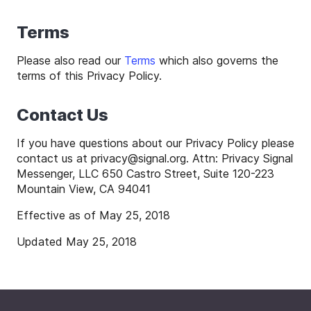
Terms
Please also read our
Terms
which also governs the
terms of this Privacy Policy.
Contact Us
If you have questions about our Privacy Policy please
contact us at
privacy
@
signal
.org. Attn: Privacy Signal
Messenger, LLC 650 Castro Street, Suite 120-223
Mountain View, CA 94041
Effective as of May 25, 2018
Updated May 25, 2018