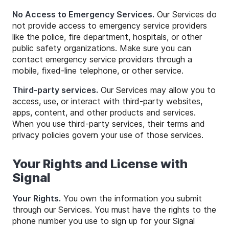
No Access to Emergency Services.
Our Services do
not provide access to emergency service providers
like the police, fire department, hospitals, or other
public safety organizations. Make sure you can
contact emergency service providers through a
mobile, fixed-line telephone, or other service.
Third-party services.
Our Services may allow you to
access, use, or interact with third-party websites,
apps, content, and other products and services.
When you use third-party services, their terms and
privacy policies govern your use of those services.
Your Rights and License with
Signal
Your Rights.
You own the information you submit
through our Services. You must have the rights to the
phone number you use to sign up for your Signal