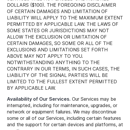
DOLLARS ($100). THE FOREGOING DISCLAIMER
OF CERTAIN DAMAGES AND LIMITATION OF
LIABILITY WILL APPLY TO THE MAXIMUM EXTENT
PERMITTED BY APPLICABLE LAW. THE LAWS OF
SOME STATES OR JURISDICTIONS MAY NOT
ALLOW THE EXCLUSION OR LIMITATION OF
CERTAIN DAMAGES, SO SOME OR ALL OF THE
EXCLUSIONS AND LIMITATIONS SET FORTH
ABOVE MAY NOT APPLY TO YOU.
NOTWITHSTANDING ANYTHING TO THE
CONTRARY IN OUR TERMS, IN SUCH CASES, THE
LIABILITY OF THE SIGNAL PARTIES WILL BE
LIMITED TO THE FULLEST EXTENT PERMITTED
BY APPLICABLE LAW.
Availability of Our Services.
Our Services may be
interrupted, including for maintenance, upgrades, or
network or equipment failures. We may discontinue
some or all of our Services, including certain features
and the support for certain devices and platforms, at