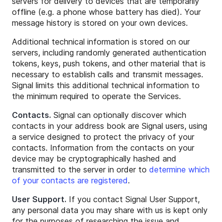
servers for delivery to devices that are temporarily
offline (e.g. a phone whose battery has died). Your
message history is stored on your own devices.
Additional technical information is stored on our
servers, including randomly generated authentication
tokens, keys, push tokens, and other material that is
necessary to establish calls and transmit messages.
Signal limits this additional technical information to
the minimum required to operate the Services.
Contacts.
Signal can optionally discover which
contacts in your address book are Signal users, using
a service designed to protect the privacy of your
contacts. Information from the contacts on your
device may be cryptographically hashed and
transmitted to the server in order to
determine which
of your contacts are registered
.
User Support.
If you contact Signal User Support,
any personal data you may share with us is kept only
for the purposes of researching the issue and