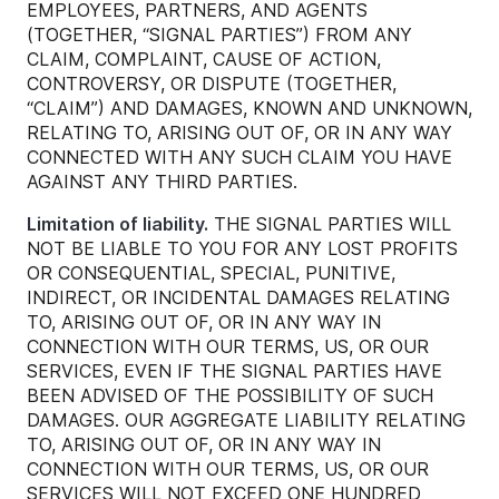
EMPLOYEES, PARTNERS, AND AGENTS
(TOGETHER, “SIGNAL PARTIES”) FROM ANY
CLAIM, COMPLAINT, CAUSE OF ACTION,
CONTROVERSY, OR DISPUTE (TOGETHER,
“CLAIM”) AND DAMAGES, KNOWN AND UNKNOWN,
RELATING TO, ARISING OUT OF, OR IN ANY WAY
CONNECTED WITH ANY SUCH CLAIM YOU HAVE
AGAINST ANY THIRD PARTIES.
Limitation of liability.
THE SIGNAL PARTIES WILL
NOT BE LIABLE TO YOU FOR ANY LOST PROFITS
OR CONSEQUENTIAL, SPECIAL, PUNITIVE,
INDIRECT, OR INCIDENTAL DAMAGES RELATING
TO, ARISING OUT OF, OR IN ANY WAY IN
CONNECTION WITH OUR TERMS, US, OR OUR
SERVICES, EVEN IF THE SIGNAL PARTIES HAVE
BEEN ADVISED OF THE POSSIBILITY OF SUCH
DAMAGES. OUR AGGREGATE LIABILITY RELATING
TO, ARISING OUT OF, OR IN ANY WAY IN
CONNECTION WITH OUR TERMS, US, OR OUR
SERVICES WILL NOT EXCEED ONE HUNDRED