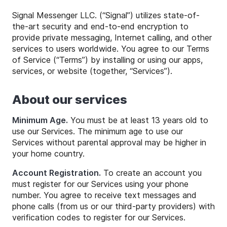
Signal Messenger LLC. (“Signal”) utilizes state-of-
the-art security and end-to-end encryption to
provide private messaging, Internet calling, and other
services to users worldwide. You agree to our Terms
of Service (“Terms”) by installing or using our apps,
services, or website (together, “Services”).
About our services
Minimum Age.
You must be at least 13 years old to
use our Services. The minimum age to use our
Services without parental approval may be higher in
your home country.
Account Registration.
To create an account you
must register for our Services using your phone
number. You agree to receive text messages and
phone calls (from us or our third-party providers) with
verification codes to register for our Services.