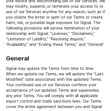
your device and discontinuing use of our Services. We
may modify, suspend, or terminate your access to or
use of our Services anytime for any reason, such as if
you violate the letter or spirit of our Terms or create
harm, risk, or possible legal exposure for Signal. The
following provisions will survive termination of your
relationship with Signal: “Licenses,” “Disclaimers,”
“Limitation of Liability,” “Resolving dispute,”
“Availability” and “Ending these Terms,” and “General”.
General
Signal may update the Terms from time to time.
When we update our Terms, we will update the “Last
Modified” date associated with the updated Terms.
Your continued use of our Services confirms your
acceptance of our updated Terms and supersedes
any prior Terms. You will comply with all applicable
export control and trade sanctions laws. Our Terms
cover the entire agreement between you and Signal