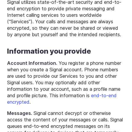
Signal utilizes state-of-the-art security and end-to-
end encryption to provide private messaging and
Internet calling services to users worldwide
(“Services”). Your calls and messages are always
encrypted, so they can never be shared or viewed
by anyone but yourself and the intended recipients.
Information you provide
Account Information.
You register a phone number
when you create a Signal account. Phone numbers
are used to provide our Services to you and other
Signal users. You may optionally add other
information to your account, such as a profile name
and profile picture. This information is
end-to-end
encrypted
.
Messages.
Signal cannot decrypt or otherwise
access the content of your messages or calls. Signal
queues end-to-end encrypted messages on its