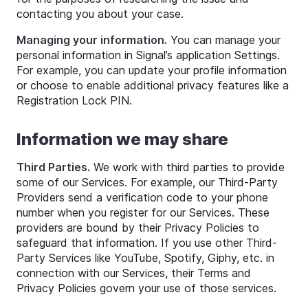
contacting you about your case.
Managing your information.
You can manage your
personal information in Signal’s application Settings.
For example, you can update your profile information
or choose to enable additional privacy features like a
Registration Lock PIN.
Information we may share
Third Parties.
We work with third parties to provide
some of our Services. For example, our Third-Party
Providers send a verification code to your phone
number when you register for our Services. These
providers are bound by their Privacy Policies to
safeguard that information. If you use other Third-
Party Services like YouTube, Spotify, Giphy, etc. in
connection with our Services, their Terms and
Privacy Policies govern your use of those services.