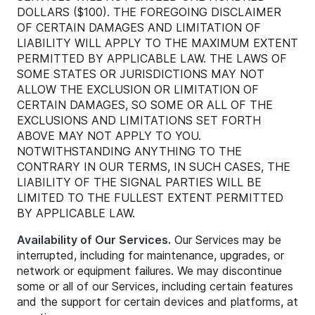
DOLLARS ($100). THE FOREGOING DISCLAIMER
OF CERTAIN DAMAGES AND LIMITATION OF
LIABILITY WILL APPLY TO THE MAXIMUM EXTENT
PERMITTED BY APPLICABLE LAW. THE LAWS OF
SOME STATES OR JURISDICTIONS MAY NOT
ALLOW THE EXCLUSION OR LIMITATION OF
CERTAIN DAMAGES, SO SOME OR ALL OF THE
EXCLUSIONS AND LIMITATIONS SET FORTH
ABOVE MAY NOT APPLY TO YOU.
NOTWITHSTANDING ANYTHING TO THE
CONTRARY IN OUR TERMS, IN SUCH CASES, THE
LIABILITY OF THE SIGNAL PARTIES WILL BE
LIMITED TO THE FULLEST EXTENT PERMITTED
BY APPLICABLE LAW.
Availability of Our Services.
Our Services may be
interrupted, including for maintenance, upgrades, or
network or equipment failures. We may discontinue
some or all of our Services, including certain features
and the support for certain devices and platforms, at