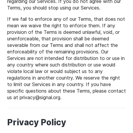
regarding our Services. If you do not agree with our
Terms, you should stop using our Services.
If we fail to enforce any of our Terms, that does not
mean we waive the right to enforce them. If any
provision of the Terms is deemed unlawful, void, or
unenforceable, that provision shall be deemed
severable from our Terms and shall not affect the
enforceability of the remaining provisions. Our
Services are not intended for distribution to or use in
any country where such distribution or use would
violate local law or would subject us to any
regulations in another country. We reserve the right
to limit our Services in any country. If you have
specific questions about these Terms, please contact
us at
privacy
@
signal
.org.
Privacy Policy