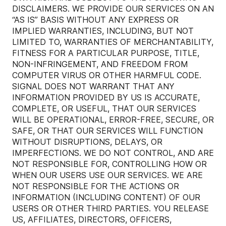
DISCLAIMERS. WE PROVIDE OUR SERVICES ON AN
“AS IS” BASIS WITHOUT ANY EXPRESS OR
IMPLIED WARRANTIES, INCLUDING, BUT NOT
LIMITED TO, WARRANTIES OF MERCHANTABILITY,
FITNESS FOR A PARTICULAR PURPOSE, TITLE,
NON-INFRINGEMENT, AND FREEDOM FROM
COMPUTER VIRUS OR OTHER HARMFUL CODE.
SIGNAL DOES NOT WARRANT THAT ANY
INFORMATION PROVIDED BY US IS ACCURATE,
COMPLETE, OR USEFUL, THAT OUR SERVICES
WILL BE OPERATIONAL, ERROR-FREE, SECURE, OR
SAFE, OR THAT OUR SERVICES WILL FUNCTION
WITHOUT DISRUPTIONS, DELAYS, OR
IMPERFECTIONS. WE DO NOT CONTROL, AND ARE
NOT RESPONSIBLE FOR, CONTROLLING HOW OR
WHEN OUR USERS USE OUR SERVICES. WE ARE
NOT RESPONSIBLE FOR THE ACTIONS OR
INFORMATION (INCLUDING CONTENT) OF OUR
USERS OR OTHER THIRD PARTIES. YOU RELEASE
US, AFFILIATES, DIRECTORS, OFFICERS,