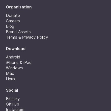
Organization
Donate
Careers
Blog
Brand Assets
Terms & Privacy Policy
Download
Android
iPhone & iPad
Windows
Mac
Linux
Social
Bluesky
GitHub
Instagram