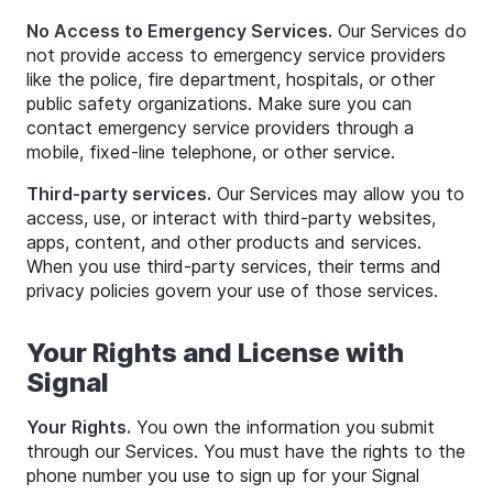
No Access to Emergency Services.
Our Services do
not provide access to emergency service providers
like the police, fire department, hospitals, or other
public safety organizations. Make sure you can
contact emergency service providers through a
mobile, fixed-line telephone, or other service.
Third-party services.
Our Services may allow you to
access, use, or interact with third-party websites,
apps, content, and other products and services.
When you use third-party services, their terms and
privacy policies govern your use of those services.
Your Rights and License with
Signal
Your Rights.
You own the information you submit
through our Services. You must have the rights to the
phone number you use to sign up for your Signal