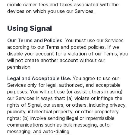
mobile carrier fees and taxes associated with the
devices on which you use our Services.
Using Signal
Our Terms and Policies.
You must use our Services
according to our Terms and posted policies. If we
disable your account for a violation of our Terms, you
will not create another account without our
permission.
Legal and Acceptable Use.
You agree to use our
Services only for legal, authorized, and acceptable
purposes. You will not use (or assist others in using)
our Services in ways that: (a) violate or infringe the
rights of Signal, our users, or others, including privacy,
publicity, intellectual property, or other proprietary
rights; (b) involve sending illegal or impermissible
communications such as bulk messaging, auto-
messaging, and auto-dialing.