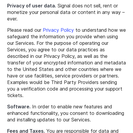
Privacy of user data.
Signal does not sell, rent or
monetize your personal data or content in any way –
ever.
Please read our
Privacy Policy
to understand how we
safeguard the information you provide when using
our Services. For the purpose of operating our
Services, you agree to our data practices as
described in our Privacy Policy, as well as the
transfer of your encrypted information and metadata
to the United States and other countries where we
have or use facilities, service providers or partners.
Examples would be Third Party Providers sending
you a verification code and processing your support
tickets.
Software.
In order to enable new features and
enhanced functionality, you consent to downloading
and installing updates to our Services.
Fees and Taxes.
You are responsible for data and