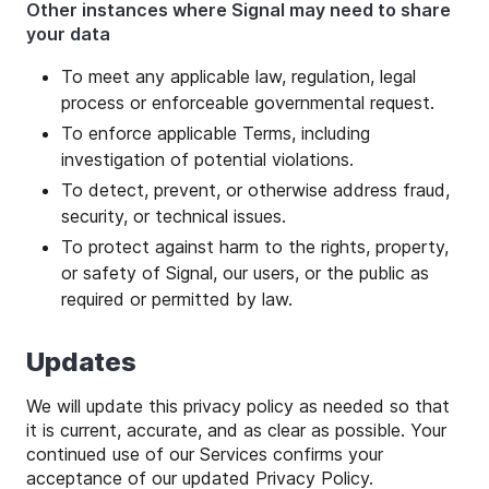
Other instances where Signal may need to share
your data
To meet any applicable law, regulation, legal
process or enforceable governmental request.
To enforce applicable Terms, including
investigation of potential violations.
To detect, prevent, or otherwise address fraud,
security, or technical issues.
To protect against harm to the rights, property,
or safety of Signal, our users, or the public as
required or permitted by law.
Updates
We will update this privacy policy as needed so that
it is current, accurate, and as clear as possible. Your
continued use of our Services confirms your
acceptance of our updated Privacy Policy.