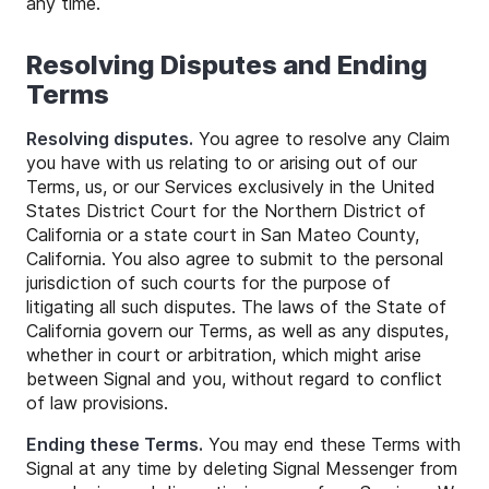
any time.
Resolving Disputes and Ending
Terms
Resolving disputes.
You agree to resolve any Claim
you have with us relating to or arising out of our
Terms, us, or our Services exclusively in the United
States District Court for the Northern District of
California or a state court in San Mateo County,
California. You also agree to submit to the personal
jurisdiction of such courts for the purpose of
litigating all such disputes. The laws of the State of
California govern our Terms, as well as any disputes,
whether in court or arbitration, which might arise
between Signal and you, without regard to conflict
of law provisions.
Ending these Terms.
You may end these Terms with
Signal at any time by deleting Signal Messenger from