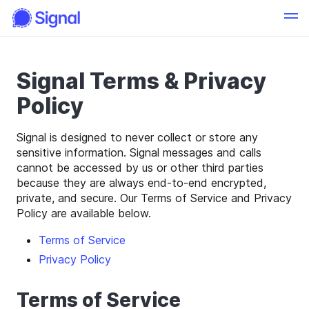
Signal Terms & Privacy
Policy
Signal is designed to never collect or store any
sensitive information. Signal messages and calls
cannot be accessed by us or other third parties
because they are always end-to-end encrypted,
private, and secure. Our Terms of Service and Privacy
Policy are available below.
Terms of Service
Privacy Policy
Terms of Service