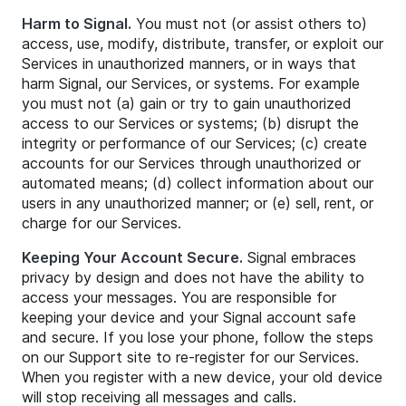
Harm to Signal.
You must not (or assist others to)
access, use, modify, distribute, transfer, or exploit our
Services in unauthorized manners, or in ways that
harm Signal, our Services, or systems. For example
you must not (a) gain or try to gain unauthorized
access to our Services or systems; (b) disrupt the
integrity or performance of our Services; (c) create
accounts for our Services through unauthorized or
automated means; (d) collect information about our
users in any unauthorized manner; or (e) sell, rent, or
charge for our Services.
Keeping Your Account Secure.
Signal embraces
privacy by design and does not have the ability to
access your messages. You are responsible for
keeping your device and your Signal account safe
and secure. If you lose your phone, follow the steps
on our Support site to re-register for our Services.
When you register with a new device, your old device
will stop receiving all messages and calls.