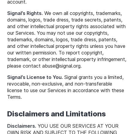
account.
Signal’s Rights.
We own all copyrights, trademarks,
domains, logos, trade dress, trade secrets, patents,
and other intellectual property rights associated with
our Services. You may not use our copyrights,
trademarks, domains, logos, trade dress, patents,
and other intellectual property rights unless you have
our written permission. To report copyright,
trademark, or other intellectual property infringement,
please contact
abuse
@
signal
.org.
Signal’s License to You.
Signal grants you a limited,
revocable, non-exclusive, and non-transferable
license to use our Services in accordance with these
Terms.
Disclaimers and Limitations
Disclaimers.
YOU USE OUR SERVICES AT YOUR
OWN RISK AND SUBJECT TO THE FOLLOWING