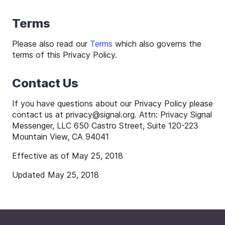
Terms
Please also read our
Terms
which also governs the
terms of this Privacy Policy.
Contact Us
If you have questions about our Privacy Policy please
contact us at
privacy
@
signal
.org. Attn: Privacy Signal
Messenger, LLC 650 Castro Street, Suite 120-223
Mountain View, CA 94041
Effective as of May 25, 2018
Updated May 25, 2018