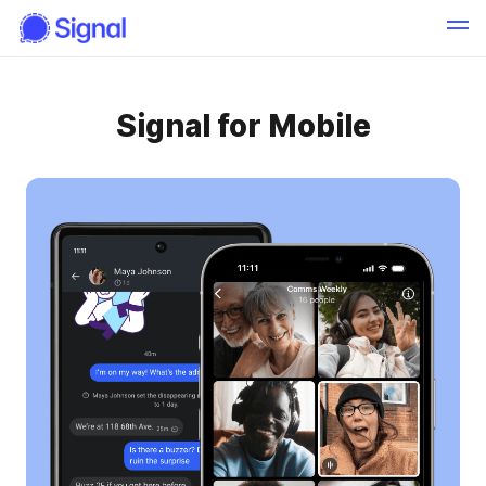
Signal for Mobile