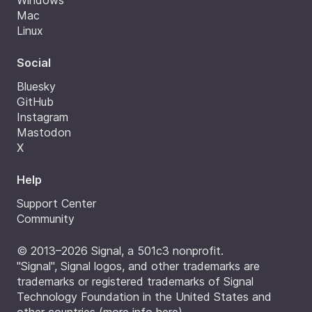
Windows
Mac
Linux
Social
Bluesky
GitHub
Instagram
Mastodon
X
Help
Support Center
Community
© 2013–2026 Signal, a 501c3 nonprofit.
"Signal", Signal logos, and other trademarks are
trademarks or registered trademarks of Signal
Technology Foundation in the United States and