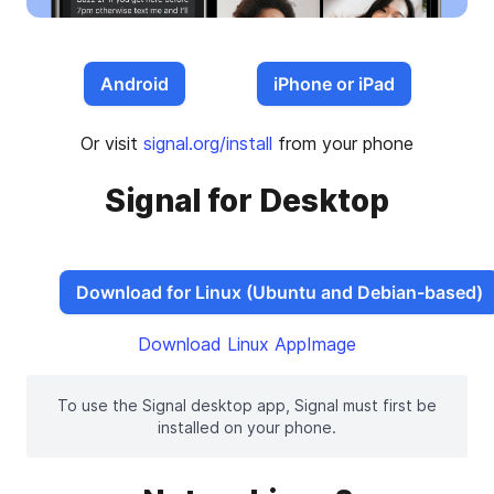
Android
iPhone or iPad
Or visit
signal.org/install
from your phone
Signal for Desktop
Download for Linux (Ubuntu and Debian-based)
Download Linux AppImage
To use the Signal desktop app, Signal must first be
installed on your phone.