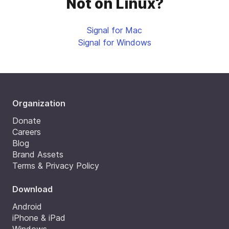
Not on Linux?
Signal for Mac
Signal for Windows
Organization
Donate
Careers
Blog
Brand Assets
Terms & Privacy Policy
Download
Android
iPhone & iPad