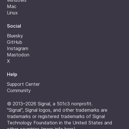
Windows
Mac
Linux
Social
Bluesky
GitHub
Instagram
Mastodon
X
Help
Support Center
Community
© 2013–2026 Signal, a 501c3 nonprofit.
"Signal", Signal logos, and other trademarks are
trademarks or registered trademarks of Signal
Technology Foundation in the United States and