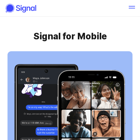
Signal for Mobile