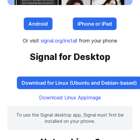
Android
iPhone or iPad
Or visit
signal.org/install
from your phone
Signal for Desktop
Download for Linux (Ubuntu and Debian-based)
Download Linux AppImage
To use the Signal desktop app, Signal must first be
installed on your phone.