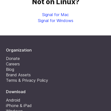
Not on Linux?
Signal for Mac
Signal for Windows
Organization
Donate
Careers
Blog
Brand Assets
Terms & Privacy Policy
Download
Android
iPhone & iPad