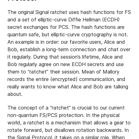
The original Signal ratchet uses hash functions for FS
and a set of elliptic-curve Diffie Hellman (ECDH)
secret exchanges for PCS. The hash functions are
quantum safe, but elliptic-curve cryptography is not.
An example is in order: our favorite users, Alice and
Bob, establish a long-term connection and chat over
it regularly. During that session’s lifetime, Alice and
Bob regularly agree on new ECDH secrets and use
them to “ratchet” their session. Mean ol’ Mallory
records the entire (encrypted) communication, and
really wants to know what Alice and Bob are talking
about.
The concept of a “ratchet” is crucial to our current
non-quantum FS/PCS protection. In the physical
world, a ratchet is a mechanism that allows a gear to
rotate forward, but disallows rotation backwards. In
the Signal Protocol, it takes on a similar role. When