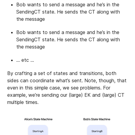
Bob wants to send a message and he’s in the
SendingCT state. He sends the CT along with
the message
Bob wants to send a message and he’s in the
SendingCT state. He sends the CT along with
the message
… etc …
By crafting a set of states and transitions, both
sides can coordinate what’s sent. Note, though, that
even in this simple case, we see problems. For
example, we’re sending our (large) EK and (large) CT
multiple times.