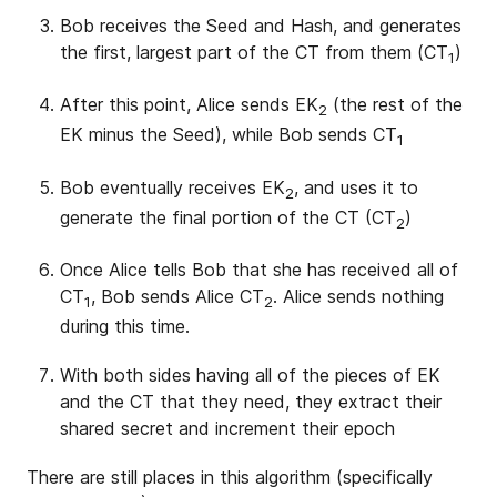
Bob receives the Seed and Hash, and generates
the first, largest part of the CT from them (CT
)
1
After this point, Alice sends EK
(the rest of the
2
EK minus the Seed), while Bob sends CT
1
Bob eventually receives EK
, and uses it to
2
generate the final portion of the CT (CT
)
2
Once Alice tells Bob that she has received all of
CT
, Bob sends Alice CT
. Alice sends nothing
1
2
during this time.
With both sides having all of the pieces of EK
and the CT that they need, they extract their
shared secret and increment their epoch
There are still places in this algorithm (specifically