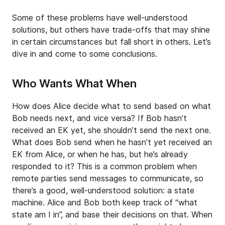
Some of these problems have well-understood
solutions, but others have trade-offs that may shine
in certain circumstances but fall short in others. Let’s
dive in and come to some conclusions.
Who Wants What When
How does Alice decide what to send based on what
Bob needs next, and vice versa? If Bob hasn’t
received an EK yet, she shouldn’t send the next one.
What does Bob send when he hasn’t yet received an
EK from Alice, or when he has, but he’s already
responded to it? This is a common problem when
remote parties send messages to communicate, so
there’s a good, well-understood solution: a state
machine. Alice and Bob both keep track of “what
state am I in”, and base their decisions on that. When