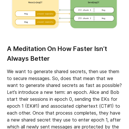
A Meditation On How Faster Isn’t
Always Better
We want to generate shared secrets, then use them
to secure messages. So, does that mean that we
want to generate shared secrets as fast as possible?
Let’s introduce a new term: an epoch. Alice and Bob
start their sessions in epoch 0, sending the EKs for
epoch 1 (EK#1) and associated ciphertext (CT#1) to
each other. Once that process completes, they have
a new shared secret they use to enter epoch 1, after
which all newly sent messages are protected by the