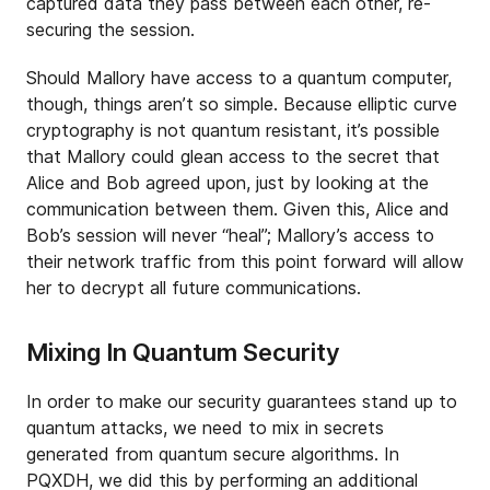
captured data they pass between each other, re-
securing the session.
Should Mallory have access to a quantum computer,
though, things aren’t so simple. Because elliptic curve
cryptography is not quantum resistant, it’s possible
that Mallory could glean access to the secret that
Alice and Bob agreed upon, just by looking at the
communication between them. Given this, Alice and
Bob’s session will never “heal”; Mallory’s access to
their network traffic from this point forward will allow
her to decrypt all future communications.
Mixing In Quantum Security
In order to make our security guarantees stand up to
quantum attacks, we need to mix in secrets
generated from quantum secure algorithms. In
PQXDH, we did this by performing an additional