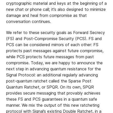
cryptographic material and keys at the beginning of a
new chat or phone call; it’s also designed to minimize
damage and heal from compromise as that
conversation continues.
We refer to these security goals as Forward Secrecy
(FS) and Post-Compromise Security (PCS). FS and
PCS can be considered mirrors of each other: FS
protects past messages against future compromise,
while PCS protects future messages from past
compromise. Today, we are happy to announce the
next step in advancing quantum resistance for the
Signal Protocol: an additional regularly advancing
post-quantum ratchet called the Sparse Post
Quantum Ratchet, or SPQR. On its own, SPQR
provides secure messaging that provably achieves
these FS and PCS guarantees in a quantum safe
manner. We mix the output of this new ratcheting
protocol with Signal’s existing Double Ratchet, in a