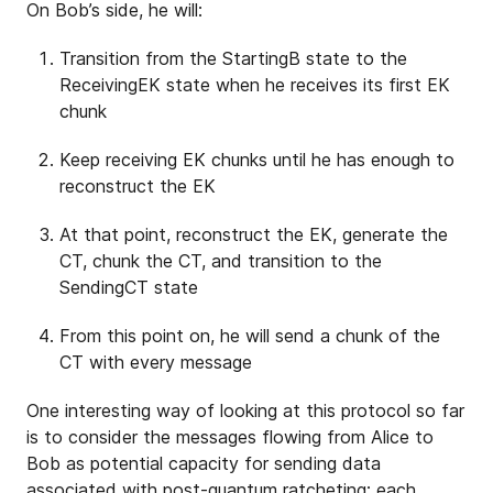
On Bob’s side, he will:
Transition from the StartingB state to the
ReceivingEK state when he receives its first EK
chunk
Keep receiving EK chunks until he has enough to
reconstruct the EK
At that point, reconstruct the EK, generate the
CT, chunk the CT, and transition to the
SendingCT state
From this point on, he will send a chunk of the
CT with every message
One interesting way of looking at this protocol so far
is to consider the messages flowing from Alice to
Bob as potential capacity for sending data
associated with post-quantum ratcheting: each