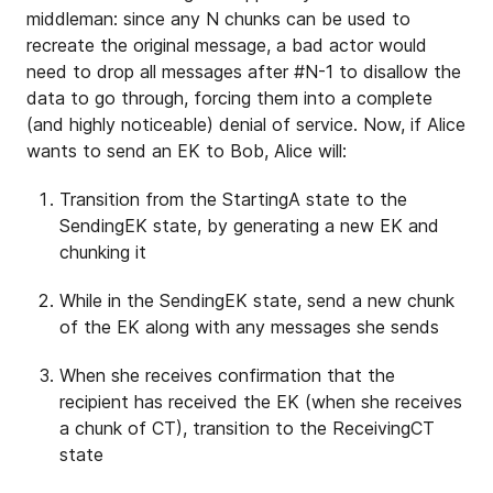
middleman: since any N chunks can be used to
recreate the original message, a bad actor would
need to drop all messages after #N-1 to disallow the
data to go through, forcing them into a complete
(and highly noticeable) denial of service. Now, if Alice
wants to send an EK to Bob, Alice will:
Transition from the StartingA state to the
SendingEK state, by generating a new EK and
chunking it
While in the SendingEK state, send a new chunk
of the EK along with any messages she sends
When she receives confirmation that the
recipient has received the EK (when she receives
a chunk of CT), transition to the ReceivingCT
state