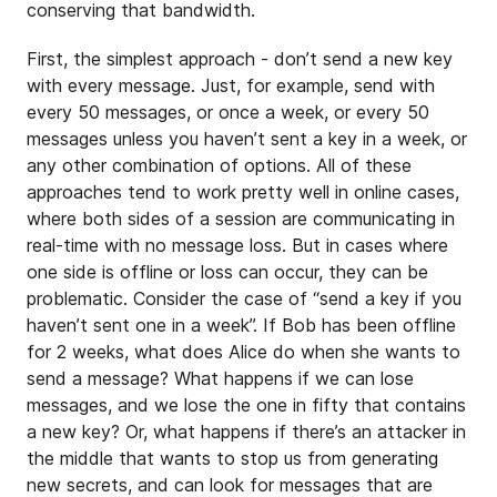
conserving that bandwidth.
First, the simplest approach - don’t send a new key
with every message. Just, for example, send with
every 50 messages, or once a week, or every 50
messages unless you haven’t sent a key in a week, or
any other combination of options. All of these
approaches tend to work pretty well in online cases,
where both sides of a session are communicating in
real-time with no message loss. But in cases where
one side is offline or loss can occur, they can be
problematic. Consider the case of “send a key if you
haven’t sent one in a week”. If Bob has been offline
for 2 weeks, what does Alice do when she wants to
send a message? What happens if we can lose
messages, and we lose the one in fifty that contains
a new key? Or, what happens if there’s an attacker in
the middle that wants to stop us from generating
new secrets, and can look for messages that are