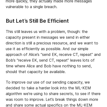
more quickly, they actually made more messages
vulnerable to a single breach.
But Let’s Still Be Efficient
This still leaves us with a problem, though: the
capacity present in messages we send in either
direction is still a precious resource, and we want to
use it as efficiently as possible. And our simple
approach of Alice’s “send EK, receive CT, repeat” and
Bob’s “receive EK, send CT, repeat” leaves lots of
time where Alice and Bob have nothing to send,
should that capacity be available.
To improve our use of our sending capacity, we
decided to take a harder look into the ML-KEM
algorithm we’re using to share secrets, to see if there
was room to improve. Let’s break things down more
and share some actual specifics on the ML-KEM