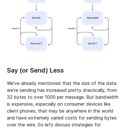
Say (or Send) Less
We’ve already mentioned that the size of the data
we’re sending has increased pretty drastically, from
32 bytes to over 1000 per message. But bandwidth
is expensive, especially on consumer devices like
client phones, that may be anywhere in the world
and have extremely varied costs for sending bytes
over the wire. So let’s discuss strategies for