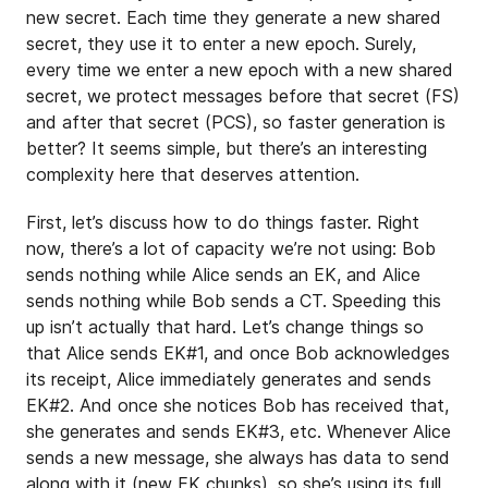
new secret. Each time they generate a new shared
secret, they use it to enter a new epoch. Surely,
every time we enter a new epoch with a new shared
secret, we protect messages before that secret (FS)
and after that secret (PCS), so faster generation is
better? It seems simple, but there’s an interesting
complexity here that deserves attention.
First, let’s discuss how to do things faster. Right
now, there’s a lot of capacity we’re not using: Bob
sends nothing while Alice sends an EK, and Alice
sends nothing while Bob sends a CT. Speeding this
up isn’t actually that hard. Let’s change things so
that Alice sends EK#1, and once Bob acknowledges
its receipt, Alice immediately generates and sends
EK#2. And once she notices Bob has received that,
she generates and sends EK#3, etc. Whenever Alice
sends a new message, she always has data to send
along with it (new EK chunks), so she’s using its full