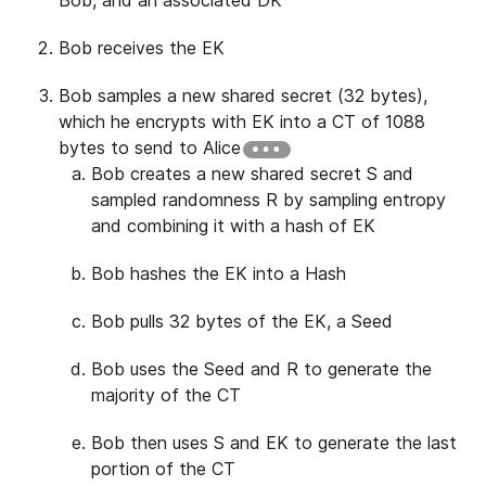
Bob receives the EK
Bob samples a new shared secret (32 bytes),
which he encrypts with EK into a CT of 1088
bytes to send to Alice
Bob creates a new shared secret S and
sampled randomness R by sampling entropy
and combining it with a hash of EK
Bob hashes the EK into a Hash
Bob pulls 32 bytes of the EK, a Seed
Bob uses the Seed and R to generate the
majority of the CT
Bob then uses S and EK to generate the last
portion of the CT