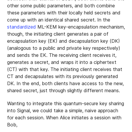
other some public parameters, and both combine
these parameters with their locally held secrets and
come up with an identical shared secret. In the
standardized
ML-KEM key-encapsulation mechanism,
though, the initiating client generates a pair of
encapsulation key (EK) and decapsulation key (DK)
(analogous to a public and private key respectively)
and sends the EK. The receiving client receives it,
generates a secret, and wraps it into a ciphertext
(CT) with that key. The initiating client receives that
CT and decapsulates with its previously generated
DK. In the end, both clients have access to the new,
shared secret, just through slightly different means.
Wanting to integrate this quantum-secure key sharing
into Signal, we could take a simple, naive approach
for each session. When Alice initiates a session with
Bob,