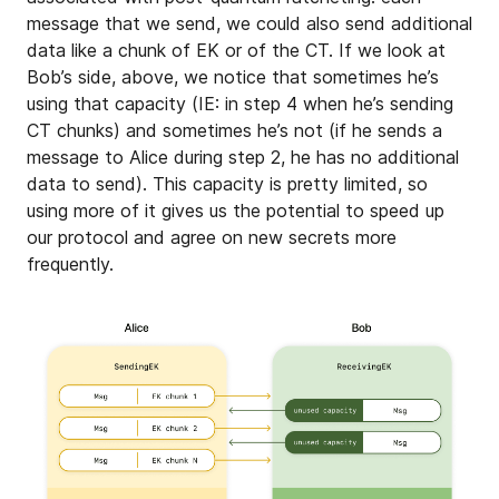
message that we send, we could also send additional
data like a chunk of EK or of the CT. If we look at
Bob’s side, above, we notice that sometimes he’s
using that capacity (IE: in step 4 when he’s sending
CT chunks) and sometimes he’s not (if he sends a
message to Alice during step 2, he has no additional
data to send). This capacity is pretty limited, so
using more of it gives us the potential to speed up
our protocol and agree on new secrets more
frequently.