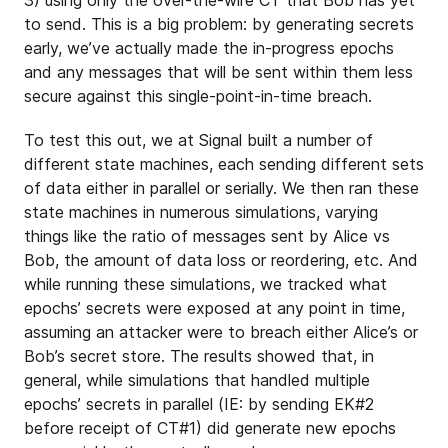
to send. This is a big problem: by generating secrets
early, we’ve actually made the in-progress epochs
and any messages that will be sent within them less
secure against this single-point-in-time breach.
To test this out, we at Signal built a number of
different state machines, each sending different sets
of data either in parallel or serially. We then ran these
state machines in numerous simulations, varying
things like the ratio of messages sent by Alice vs
Bob, the amount of data loss or reordering, etc. And
while running these simulations, we tracked what
epochs’ secrets were exposed at any point in time,
assuming an attacker were to breach either Alice’s or
Bob’s secret store. The results showed that, in
general, while simulations that handled multiple
epochs’ secrets in parallel (IE: by sending EK#2
before receipt of CT#1) did generate new epochs