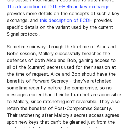
This description of Diffie-Hellman key exchange
provides more details on the concepts of such a key
exchange, and
this description of ECDH
provides
specific details on the variant used by the current
Signal protocol.
Sometime midway through the lifetime of Alice and
Bob’s session, Mallory successfully breaches the
defences of both Alice and Bob, gaining access to
all of the (current) secrets used for their session at
the time of request. Alice and Bob should have the
benefits of Forward Secrecy - they’ve ratcheted
sometime recently before the compromise, so no
messages earlier than their last ratchet are accessible
to Mallory, since ratcheting isn’t reversible. They also
retain the benefits of Post-Compromise Security.
Their ratcheting after Mallory’s secret access agrees
upon new keys that can’t be gleaned just from the