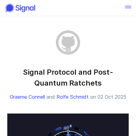
Signal Protocol and Post-
Quantum Ratchets
Graeme Connell
and
Rolfe Schmidt
on 02 Oct 2025