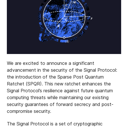
We are excited to announce a significant
advancement in the security of the Signal Protocol:
the introduction of the Sparse Post Quantum
Ratchet (SPQR). This new ratchet enhances the
Signal Protocol’s resilience against future quantum
computing threats while maintaining our existing
security guarantees of forward secrecy and post-
compromise security.
The Signal Protocol is a set of cryptographic