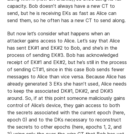
capacity. Bob doesn’t always have a new CT to
send, but he is receiving EKs as fast as Alice can
send them, so he often has a new CT to send along.
But now let’s consider what happens when an
attacker gains access to Alice. Let’s say that Alice
has sent EK#1 and EK#2 to Bob, and she’s in the
process of sending EK#3. Bob has acknowledged
receipt of EK#1 and EK#2, but he’s still in the process
of sending CT#1, since in this case Bob sends fewer
messages to Alice than vice versa. Because Alice has
already generated 3 EKs she hasn’t used, Alice needs
to keep the associated DK#1, DK#2, and DK#3
around. So, if at this point someone maliciously gains
control of Alice’s device, they gain access to both
the secrets associated with the current epoch (here,
epoch 0) and to the DKs necessary to reconstruct
the secrets to other epochs (here, epochs 1, 2, and
3) using only the over-the-wire CT that Bob has yet