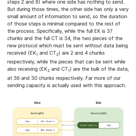
steps 2 and 6) where one side has nothing to send.
But during those times, the other side has only a very
small amount of information to send, so the duration
of those steps is minimal compared to the rest of
the process. Specifically, while the full EK is 37
chunks and the full CT is 34, the two pieces of the
new protocol which must be sent without data being
received (EK
and CT
) are 2 and 4 chunks
1
2
respectively, while the pieces that can be sent while
also receiving (EK
and CT
) are the bulk of the data,
2
1
at 36 and 30 chunks respectively. Far more of our
sending capacity is actually used with this approach.