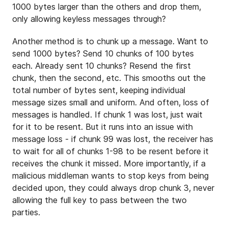
1000 bytes larger than the others and drop them,
only allowing keyless messages through?
Another method is to chunk up a message. Want to
send 1000 bytes? Send 10 chunks of 100 bytes
each. Already sent 10 chunks? Resend the first
chunk, then the second, etc. This smooths out the
total number of bytes sent, keeping individual
message sizes small and uniform. And often, loss of
messages is handled. If chunk 1 was lost, just wait
for it to be resent. But it runs into an issue with
message loss - if chunk 99 was lost, the receiver has
to wait for all of chunks 1-98 to be resent before it
receives the chunk it missed. More importantly, if a
malicious middleman wants to stop keys from being
decided upon, they could always drop chunk 3, never
allowing the full key to pass between the two
parties.