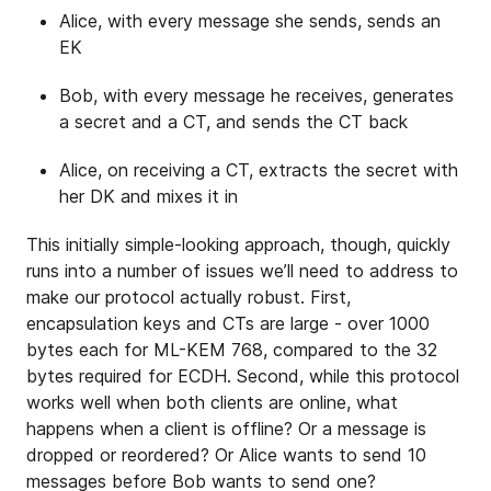
Alice, with every message she sends, sends an
EK
Bob, with every message he receives, generates
a secret and a CT, and sends the CT back
Alice, on receiving a CT, extracts the secret with
her DK and mixes it in
This initially simple-looking approach, though, quickly
runs into a number of issues we’ll need to address to
make our protocol actually robust. First,
encapsulation keys and CTs are large - over 1000
bytes each for ML-KEM 768, compared to the 32
bytes required for ECDH. Second, while this protocol
works well when both clients are online, what
happens when a client is offline? Or a message is
dropped or reordered? Or Alice wants to send 10
messages before Bob wants to send one?