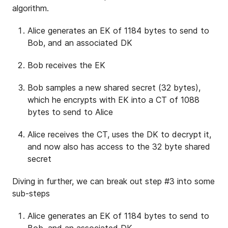
algorithm.
Alice generates an EK of 1184 bytes to send to
Bob, and an associated DK
Bob receives the EK
Bob samples a new shared secret (32 bytes),
which he encrypts with EK into a CT of 1088
bytes to send to Alice
Alice receives the CT, uses the DK to decrypt it,
and now also has access to the 32 byte shared
secret
Diving in further, we can break out step #3 into some
sub-steps
Alice generates an EK of 1184 bytes to send to
Bob, and an associated DK