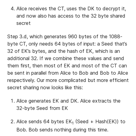
Alice receives the CT, uses the DK to decrypt it,
and now also has access to the 32 byte shared
secret
Step 3.d, which generates 960 bytes of the 1088-
byte CT, only needs 64 bytes of input: a Seed that’s
32 of EK’s bytes, and the hash of EK, which is an
additional 32. If we combine these values and send
them first, then most of EK and most of the CT can
be sent in parallel from Alice to Bob and Bob to Alice
respectively. Our more complicated but more efficient
secret sharing now looks like this:
Alice generates EK and DK. Alice extracts the
32-byte Seed from EK
Alice sends 64 bytes EK
(Seed + Hash(EK)) to
1
Bob. Bob sends nothing during this time.