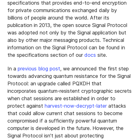
specifications that provides end-to-end encryption
for private communications exchanged daily by
billions of people around the world. After its
publication in 2013, the open source Signal Protocol
was adopted not only by the Signal application but
also by other major messaging products. Technical
information on the Signal Protocol can be found in
the specifications section of our
docs
site.
In a
previous blog post
, we announced the first step
towards advancing quantum resistance for the Signal
Protocol: an upgrade called PQXDH that
incorporates quantum-resistent cryptographic secrets
when chat sessions are established in order to
protect against
harvest-now-decrypt-later
attacks
that could allow current chat sessions to become
compromised if a sufficiently powerful quantum
computer is developed in the future. However, the
Signal Protocol isn’t just about protecting