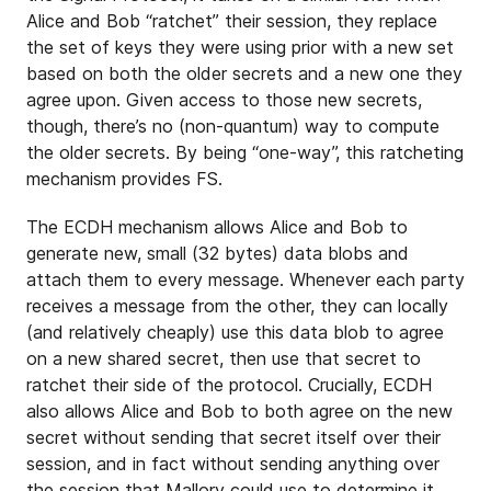
Alice and Bob “ratchet” their session, they replace
the set of keys they were using prior with a new set
based on both the older secrets and a new one they
agree upon. Given access to those new secrets,
though, there’s no (non-quantum) way to compute
the older secrets. By being “one-way”, this ratcheting
mechanism provides FS.
The ECDH mechanism allows Alice and Bob to
generate new, small (32 bytes) data blobs and
attach them to every message. Whenever each party
receives a message from the other, they can locally
(and relatively cheaply) use this data blob to agree
on a new shared secret, then use that secret to
ratchet their side of the protocol. Crucially, ECDH
also allows Alice and Bob to both agree on the new
secret without sending that secret itself over their
session, and in fact without sending anything over
the session that Mallory could use to determine it.