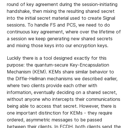
round of key agreement during the session-initiating
handshake, then mixing the resulting shared secret
into the initial secret material used to create Signal
sessions. To handle FS and PCS, we need to do
continuous key agreement, where over the lifetime of
a session we keep generating new shared secrets
and mixing those keys into our encryption keys.
Luckily there is a tool designed exactly for this
purpose: the quantum-secure Key-Encapsulation
Mechanism (KEM). KEMs share similar behavior to
the Diffie-Hellman mechanisms we described earlier,
where two clients provide each other with
information, eventually deciding on a shared secret,
without anyone who intercepts their communications
being able to access that secret. However, there is
one important distinction for KEMs - they require
ordered, asymmetric messages to be passed
between their clients. In ECDH, both clients send the