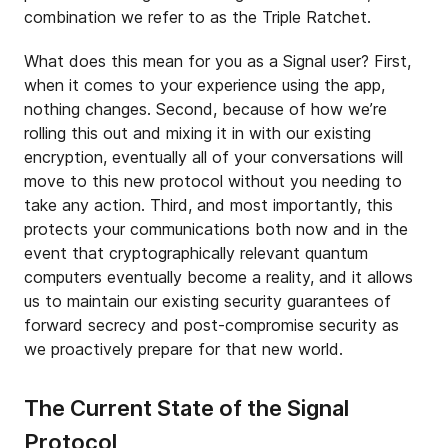
combination we refer to as the Triple Ratchet.
What does this mean for you as a Signal user? First,
when it comes to your experience using the app,
nothing changes. Second, because of how we’re
rolling this out and mixing it in with our existing
encryption, eventually all of your conversations will
move to this new protocol without you needing to
take any action. Third, and most importantly, this
protects your communications both now and in the
event that cryptographically relevant quantum
computers eventually become a reality, and it allows
us to maintain our existing security guarantees of
forward secrecy and post-compromise security as
we proactively prepare for that new world.
The Current State of the Signal
Protocol