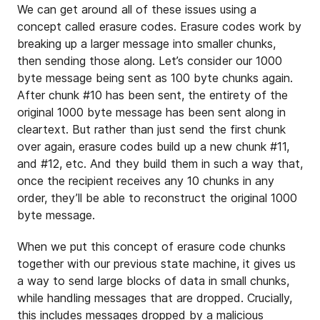
We can get around all of these issues using a
concept called erasure codes. Erasure codes work by
breaking up a larger message into smaller chunks,
then sending those along. Let’s consider our 1000
byte message being sent as 100 byte chunks again.
After chunk #10 has been sent, the entirety of the
original 1000 byte message has been sent along in
cleartext. But rather than just send the first chunk
over again, erasure codes build up a new chunk #11,
and #12, etc. And they build them in such a way that,
once the recipient receives any 10 chunks in any
order, they’ll be able to reconstruct the original 1000
byte message.
When we put this concept of erasure code chunks
together with our previous state machine, it gives us
a way to send large blocks of data in small chunks,
while handling messages that are dropped. Crucially,
this includes messages dropped by a malicious