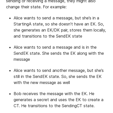
sending or receiving a message, they might also
change their state. For example:
Alice wants to send a message, but she’s in a
StartingA state, so she doesn’t have an EK. So,
she generates an EK/DK pair, stores them locally,
and transitions to the SendEK state
Alice wants to send a message and is in the
SendEK state. She sends the EK along with the
message
Alice wants to send another message, but she’s
still in the SendEK state. So, she sends the EK
with the new message as well
Bob receives the message with the EK. He
generates a secret and uses the EK to create a
CT. He transitions to the SendingCT state.