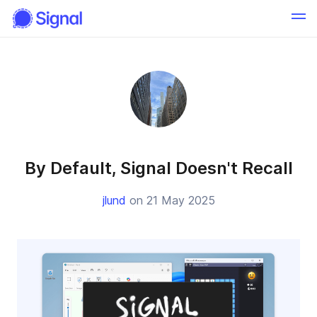
By Default, Signal Doesn't Recall
jlund
on 21 May 2025