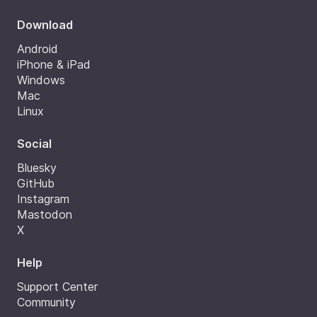
Download
Android
iPhone & iPad
Windows
Mac
Linux
Social
Bluesky
GitHub
Instagram
Mastodon
X
Help
Support Center
Community