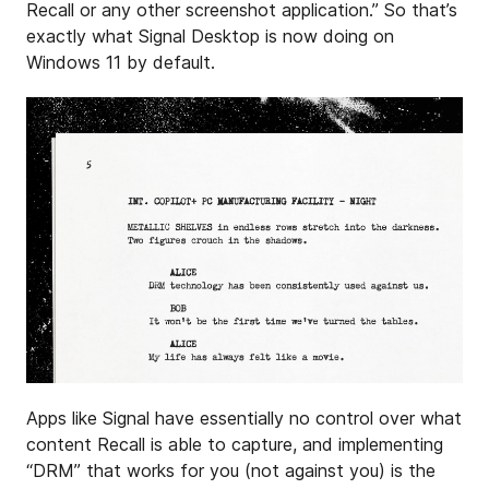
Recall or any other screenshot application.” So that’s
exactly what Signal Desktop is now doing on
Windows 11 by default.
Apps like Signal have essentially no control over what
content Recall is able to capture, and implementing
“DRM” that works for you (not against you) is the