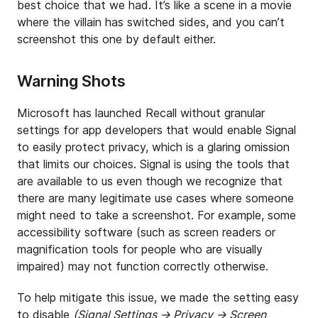
best choice that we had. It’s like a scene in a movie
where the villain has switched sides, and you can’t
screenshot this one by default either.
Warning Shots
Microsoft has launched Recall without granular
settings for app developers that would enable Signal
to easily protect privacy, which is a glaring omission
that limits our choices. Signal is using the tools that
are available to us even though we recognize that
there are many legitimate use cases where someone
might need to take a screenshot. For example, some
accessibility software (such as screen readers or
magnification tools for people who are visually
impaired) may not function correctly otherwise.
To help mitigate this issue, we made the setting easy
to disable
(Signal Settings → Privacy → Screen