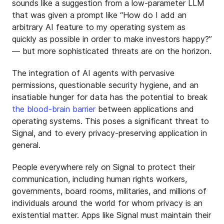
sounds like a suggestion from a low-parameter LLM
that was given a prompt like “How do I add an
arbitrary AI feature to my operating system as
quickly as possible in order to make investors happy?”
— but more sophisticated threats are on the horizon.
The integration of AI agents with pervasive
permissions, questionable security hygiene, and an
insatiable hunger for data has the potential to break
the blood-brain barrier
between applications and
operating systems. This poses a significant threat to
Signal, and to every privacy-preserving application in
general.
People everywhere rely on Signal to protect their
communication, including human rights workers,
governments, board rooms, militaries, and millions of
individuals around the world for whom privacy is an
existential matter. Apps like Signal must maintain their