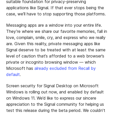
suitable foundation for privacy-preserving
applications like Signal. If that ever stops being the
case, we’ll have to stop supporting those platforms.
Messaging apps are a window into your entire life.
They’re where we share our favorite memories, fall in
love, complain, smile, cry, and express who we really
are. Given this reality, private messaging apps like
Signal deserve to be treated with at least the same
level of caution that’s afforded to a web browser’s
private or incognito browsing window — which
Microsoft has
already excluded from Recall by
default
.
Screen security for Signal Desktop on Microsoft
Windows is rolling out now, and enabled by default
on Windows 11. We’d like to express our sincere
appreciation to the Signal community for helping us
test this release during the beta period. We couldn’t