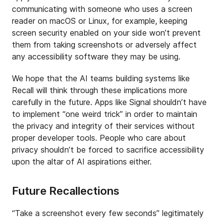
communicating with someone who uses a screen
reader on macOS or Linux, for example, keeping
screen security enabled on your side won’t prevent
them from taking screenshots or adversely affect
any accessibility software they may be using.
We hope that the AI teams building systems like
Recall will think through these implications more
carefully in the future. Apps like Signal shouldn’t have
to implement “one weird trick” in order to maintain
the privacy and integrity of their services without
proper developer tools. People who care about
privacy shouldn’t be forced to sacrifice accessibility
upon the altar of AI aspirations either.
Future Recallections
“Take a screenshot every few seconds” legitimately