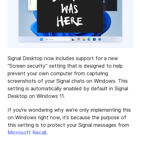
Signal Desktop now includes support for a new
“Screen security” setting that is designed to help
prevent your own computer from capturing
screenshots of your Signal chats on Windows. This
setting is automatically enabled by default in Signal
Desktop on Windows 11.
If you’re wondering why we’re only implementing this
on Windows right now, it’s because the purpose of
this setting is to protect your Signal messages from
Microsoft Recall
.