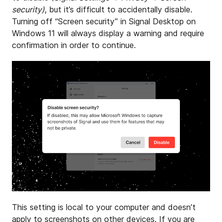
security)
, but it’s difficult to accidentally disable.
Turning off “Screen security” in Signal Desktop on
Windows 11 will always display a warning and require
confirmation in order to continue.
This setting is local to your computer and doesn’t
apply to screenshots on other devices. If you are