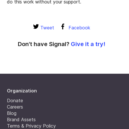
do this work without your support.
Tweet
Facebook
Don't have Signal?
Give it a try!
Organization
Donate
Careers
Blog
Brand Assets
Terms & Privacy Policy