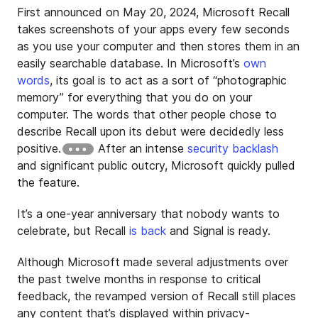
First announced on May 20, 2024, Microsoft Recall
takes screenshots of your apps every few seconds
as you use your computer and then stores them in an
easily searchable database. In Microsoft’s
own
words
, its goal is to act as a sort of “photographic
memory” for everything that you do on your
computer. The words that other people chose to
describe Recall upon its debut were decidedly less
positive.
After an intense
security backlash
and significant public outcry, Microsoft quickly pulled
the feature.
It’s a one-year anniversary that nobody wants to
celebrate, but Recall
is back
and Signal is ready.
Although Microsoft made several adjustments over
the past twelve months in response to critical
feedback, the revamped version of Recall still places
any content that’s displayed within privacy-