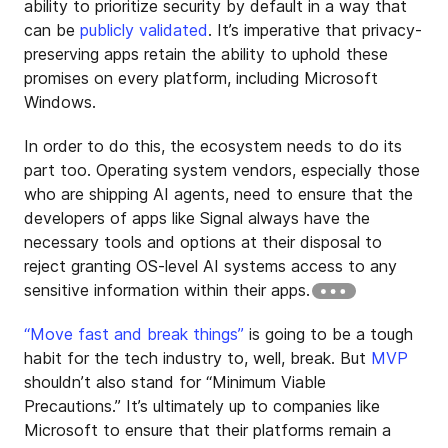
ability to prioritize security by default in a way that
can be
publicly validated
. It’s imperative that privacy-
preserving apps retain the ability to uphold these
promises on every platform, including Microsoft
Windows.
In order to do this, the ecosystem needs to do its
part too. Operating system vendors, especially those
who are shipping AI agents, need to ensure that the
developers of apps like Signal always have the
necessary tools and options at their disposal to
reject granting OS-level AI systems access to any
sensitive information within their apps.
“Move fast and break things”
is going to be a tough
habit for the tech industry to, well, break. But
MVP
shouldn’t also stand for “Minimum Viable
Precautions.” It’s ultimately up to companies like
Microsoft to ensure that their platforms remain a