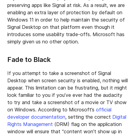
preserving apps like Signal at risk. As a result, we are
enabling an extra layer of protection by default on
Windows 11 in order to help maintain the security of
Signal Desktop on that platform even though it
introduces some usability trade-offs. Microsoft has
simply given us no other option.
Fade to Black
If you attempt to take a screenshot of Signal
Desktop when screen security is enabled, nothing will
appear. This limitation can be frustrating, but it might
look familiar to you if you’ve ever had the audacity
to try and take a screenshot of a movie or TV show
on Windows. According to Microsoft’s
official
developer documentation
, setting the correct
Digital
Rights Management
(DRM) flag on the application
window will ensure that “content won’t show up in