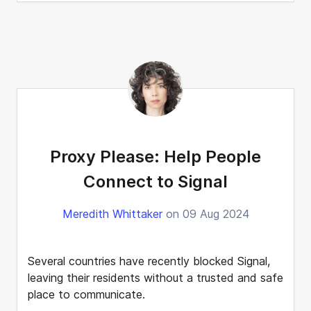
Proxy Please: Help People
Connect to Signal
Meredith Whittaker
on 09 Aug 2024
Several countries have recently blocked Signal,
leaving their residents without a trusted and safe
place to communicate.