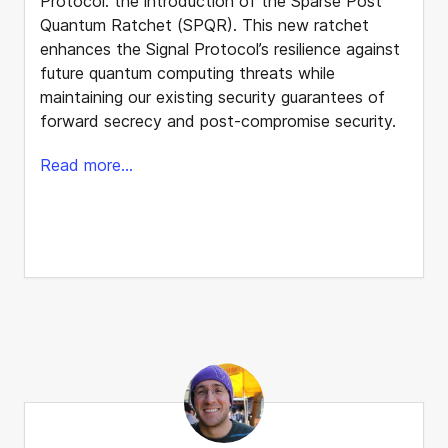
Protocol: the introduction of the Sparse Post
Quantum Ratchet (SPQR). This new ratchet
enhances the Signal Protocol’s resilience against
future quantum computing threats while
maintaining our existing security guarantees of
forward secrecy and post-compromise security.
Read more...