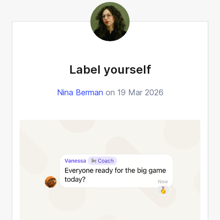
Label yourself
Nina Berman
on 19 Mar 2026