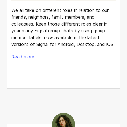
We all take on different roles in relation to our
friends, neighbors, family members, and
colleagues. Keep those different roles clear in
your many Signal group chats by using group
member labels, now available in the latest
versions of Signal for Android, Desktop, and iOS.
Read more...