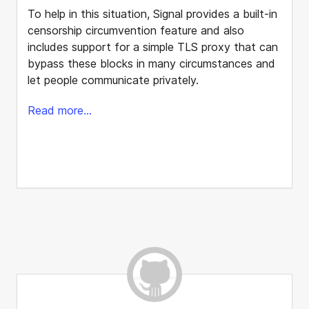
To help in this situation, Signal provides a built-in
censorship circumvention feature and also
includes support for a simple TLS proxy that can
bypass these blocks in many circumstances and
let people communicate privately.
Read more...