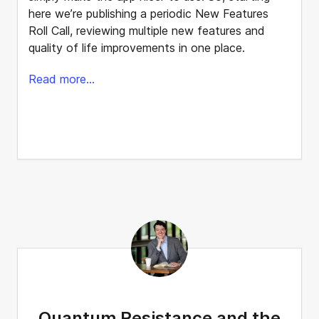
here we’re publishing a periodic New Features
Roll Call, reviewing multiple new features and
quality of life improvements in one place.
Read more...
Quantum Resistance and the