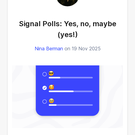
Signal Polls: Yes, no, maybe
(yes!)
Nina Berman
on 19 Nov 2025