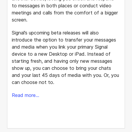
to messages in both places or conduct video
meetings and calls from the comfort of a bigger
screen.
Signal’s upcoming beta releases will also
introduce the option to transfer your messages
and media when you link your primary Signal
device to a new Desktop or iPad. Instead of
starting fresh, and having only new messages
show up, you can choose to bring your chats
and your last 45 days of media with you. Or, you
can choose not to.
Read more...