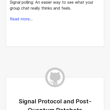
Signal polling: An easier way to see what your
group chat really thinks and feels.
Read more...
Signal Protocol and Post-