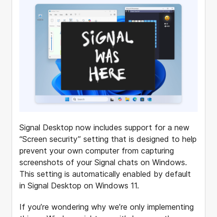
Signal Desktop now includes support for a new
“Screen security” setting that is designed to help
prevent your own computer from capturing
screenshots of your Signal chats on Windows.
This setting is automatically enabled by default
in Signal Desktop on Windows 11.
If you’re wondering why we’re only implementing