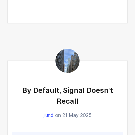
By Default, Signal Doesn't
Recall
jlund
on 21 May 2025