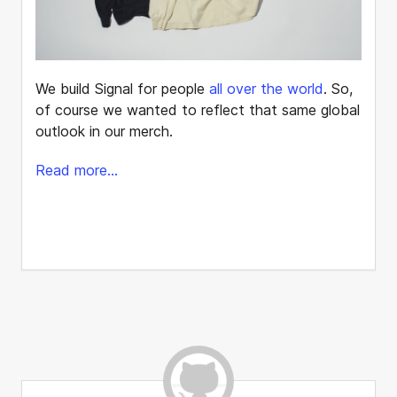
We build Signal for people
all over the world
. So,
of course we wanted to reflect that same global
outlook in our merch.
Read more...