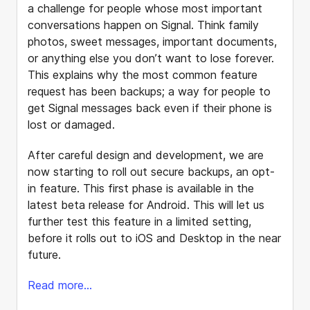
a challenge for people whose most important
conversations happen on Signal. Think family
photos, sweet messages, important documents,
or anything else you don’t want to lose forever.
This explains why the most common feature
request has been backups; a way for people to
get Signal messages back even if their phone is
lost or damaged.
After careful design and development, we are
now starting to roll out secure backups, an opt-
in feature. This first phase is available in the
latest beta release for Android. This will let us
further test this feature in a limited setting,
before it rolls out to iOS and Desktop in the near
future.
Read more...