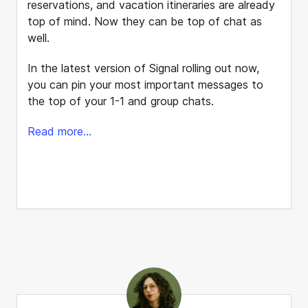
reservations, and vacation itineraries are already
top of mind. Now they can be top of chat as
well.
In the latest version of Signal rolling out now,
you can pin your most important messages to
the top of your 1-1 and group chats.
Read more...