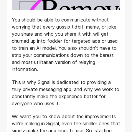
You should be able to communicate without
worrying that every gossip tidbit, meme, or joke
you share and who you share it with will get
churned up into fodder for targeted ads or used
to train an AI model. You also shouldn’t have to
strip your communications down to the barest
and most utilitarian version of relaying
information.
This is why Signal is dedicated to providing a
truly private messaging app, and why we work to
constantly make the experience better for
everyone who uses it.
We want you to know about the improvements
we’re making in Signal, even the smaller ones that
simply make the app nicer to use. So, starting