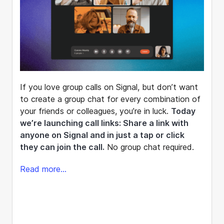
If you love group calls on Signal, but don’t want
to create a group chat for every combination of
your friends or colleagues, you’re in luck.
Today
we’re launching call links: Share a link with
anyone on Signal and in just a tap or click
they can join the call.
No group chat required.
Read more...