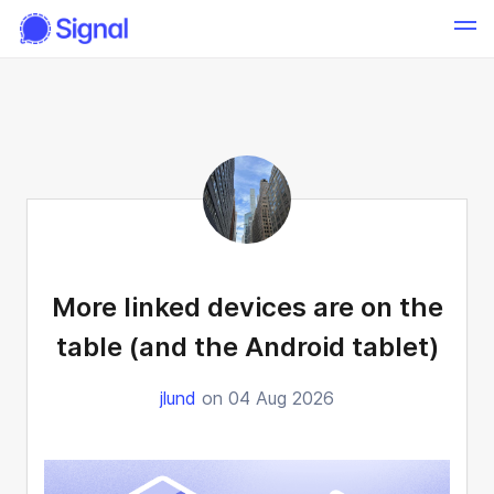
More linked devices are on the
table (and the Android tablet)
jlund
on 04 Aug 2026