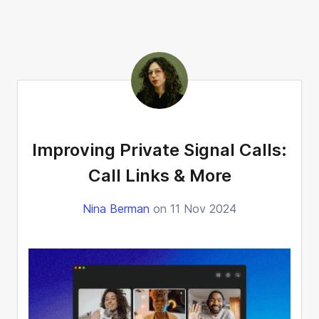
Improving Private Signal Calls:
Call Links & More
Nina Berman
on 11 Nov 2024