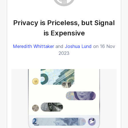
Privacy is Priceless, but Signal
is Expensive
Meredith Whittaker
and
Joshua Lund
on 16 Nov
2023