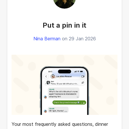
Put a pin in it
Nina Berman
on 29 Jan 2026
Your most frequently asked questions, dinner