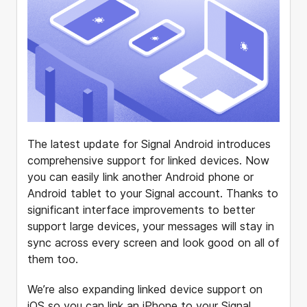
The latest update for Signal Android introduces
comprehensive support for linked devices. Now
you can easily link another Android phone or
Android tablet to your Signal account. Thanks to
significant interface improvements to better
support large devices, your messages will stay in
sync across every screen and look good on all of
them too.
We’re also expanding linked device support on
iOS so you can link an iPhone to your Signal