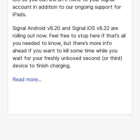
account in addition to our ongoing support for
iPads.
Signal Android v8.20 and Signal iOS v8.22 are
rolling out now. Feel free to stop here if that’s all
you needed to know, but there’s more info
ahead if you want to kill some time while you
wait for your freshly unboxed second (or third)
device to finish charging.
Read more...