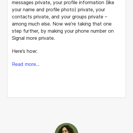
messages private, your profile information (like
your name and profile photo) private, your
contacts private, and your groups private –
among much else. Now we’re taking that one
step further, by making your phone number on
Signal more private.
Here’s how:
Read more...