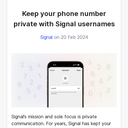
Keep your phone number
private with Signal usernames
Signal
on 20 Feb 2024
Signal’s mission and sole focus is private
communication. For years, Signal has kept your