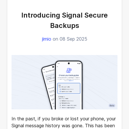
Introducing Signal Secure
Backups
jimio
on 08 Sep 2025
In the past, if you broke or lost your phone, your
Signal message history was gone. This has been