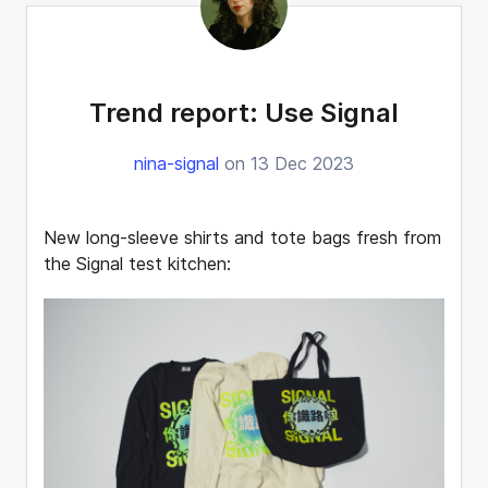
Trend report: Use Signal
nina-signal
on 13 Dec 2023
New long-sleeve shirts and tote bags fresh from
the Signal test kitchen: