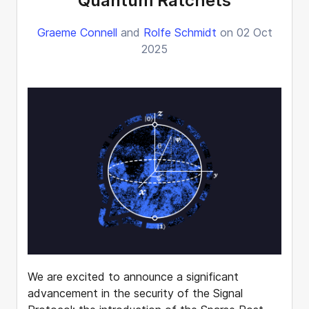
Quantum Ratchets
Graeme Connell
and
Rolfe Schmidt
on 02 Oct
2025
We are excited to announce a significant
advancement in the security of the Signal