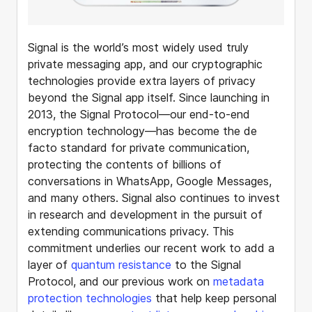
Signal is the world’s most widely used truly
private messaging app, and our cryptographic
technologies provide extra layers of privacy
beyond the Signal app itself. Since launching in
2013, the Signal Protocol—our end-to-end
encryption technology—has become the de
facto standard for private communication,
protecting the contents of billions of
conversations in WhatsApp, Google Messages,
and many others. Signal also continues to invest
in research and development in the pursuit of
extending communications privacy. This
commitment underlies our recent work to add a
layer of
quantum resistance
to the Signal
Protocol, and our previous work on
metadata
protection technologies
that help keep personal