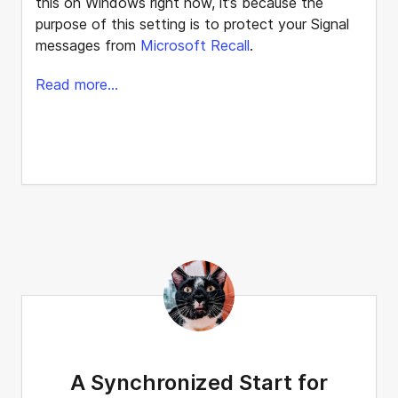
this on Windows right now, it’s because the
purpose of this setting is to protect your Signal
messages from
Microsoft Recall
.
Read more...
A Synchronized Start for