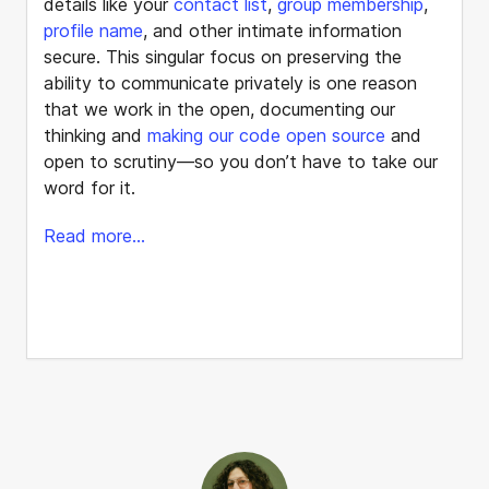
details like your
contact list
,
group membership
,
profile name
, and other intimate information
secure. This singular focus on preserving the
ability to communicate privately is one reason
that we work in the open, documenting our
thinking and
making our code open source
and
open to scrutiny—so you don’t have to take our
word for it.
Read more...