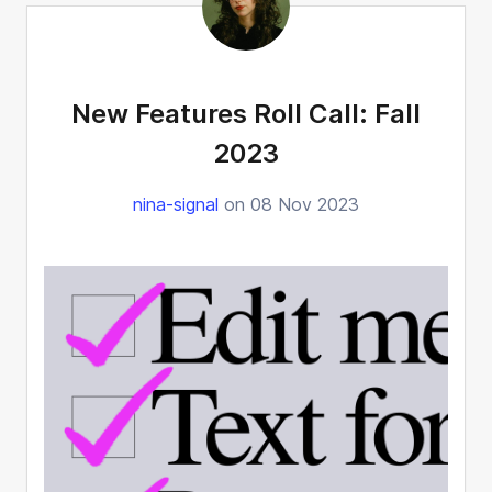
New Features Roll Call: Fall
2023
nina-signal
on 08 Nov 2023