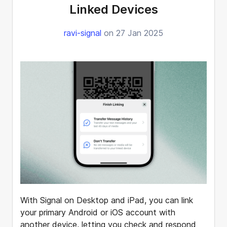
Linked Devices
ravi-signal
on 27 Jan 2025
With Signal on Desktop and iPad, you can link
your primary Android or iOS account with
another device, letting you check and respond