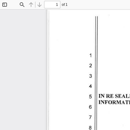
of 1
Toggle
Find
Previous
Next
Sidebar