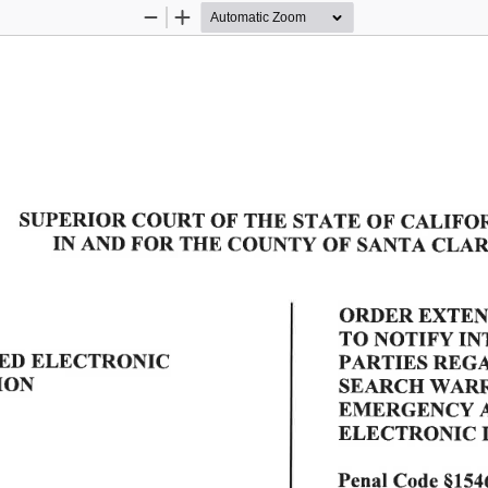
Zoom
Zoom
Out
In