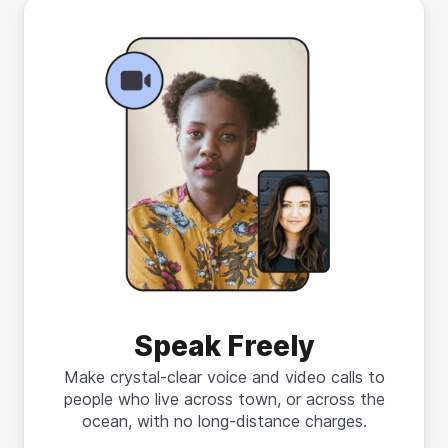
Speak Freely
Make crystal-clear voice and video calls to
people who live across town, or across the
ocean, with no long-distance charges.