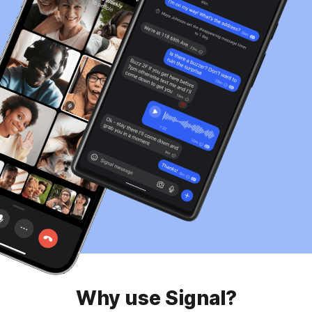
Why use Signal?