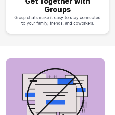
Get Together with
Groups
Group chats make it easy to stay connected
to your family, friends, and coworkers.