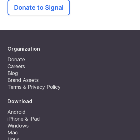
Donate to Signal
Organization
Donate
Careers
Blog
Brand Assets
Terms & Privacy Policy
Download
Android
iPhone & iPad
Windows
Mac
Linux