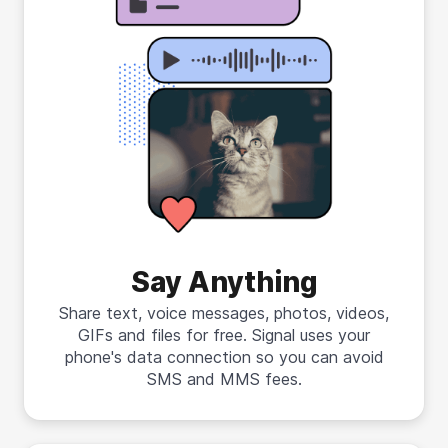
Say Anything
Share text, voice messages, photos, videos,
GIFs and files for free. Signal uses your
phone's data connection so you can avoid
SMS and MMS fees.