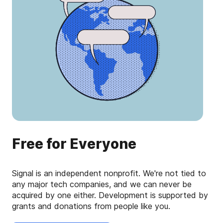
Free for Everyone
Signal is an independent nonprofit. We're not tied to
any major tech companies, and we can never be
acquired by one either. Development is supported by
grants and donations from people like you.