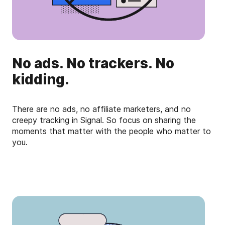
No ads. No trackers. No
kidding.
There are no ads, no affiliate marketers, and no
creepy tracking in Signal. So focus on sharing the
moments that matter with the people who matter to
you.