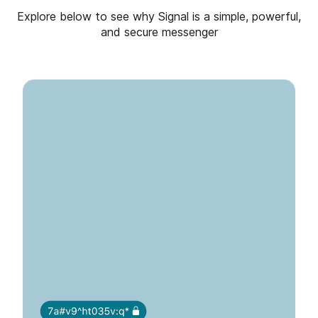
Explore below to see why Signal is a simple, powerful,
and secure messenger