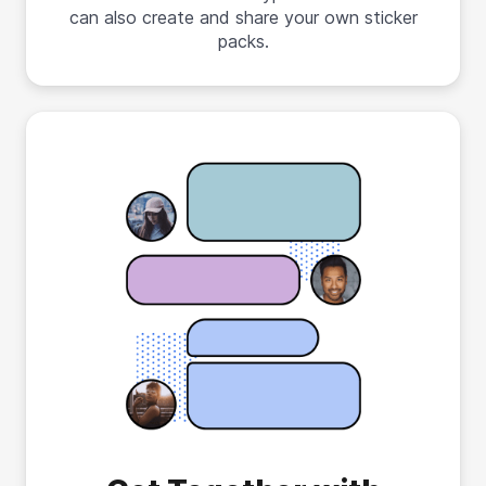
can also create and share your own sticker
packs.