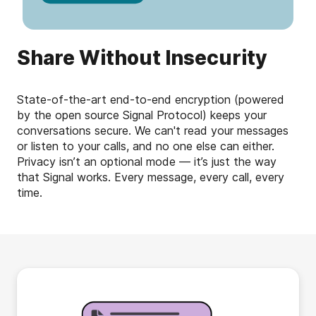
Share Without Insecurity
State-of-the-art end-to-end encryption (powered
by the open source Signal Protocol) keeps your
conversations secure. We can't read your messages
or listen to your calls, and no one else can either.
Privacy isn’t an optional mode — it’s just the way
that Signal works. Every message, every call, every
time.