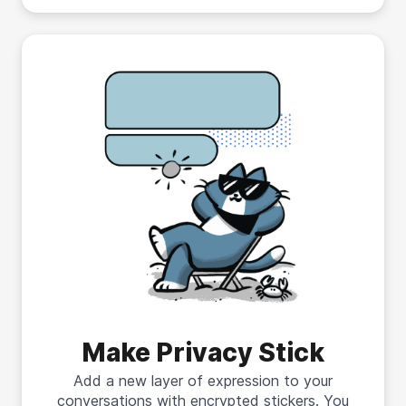
Make Privacy Stick
Add a new layer of expression to your
conversations with encrypted stickers. You