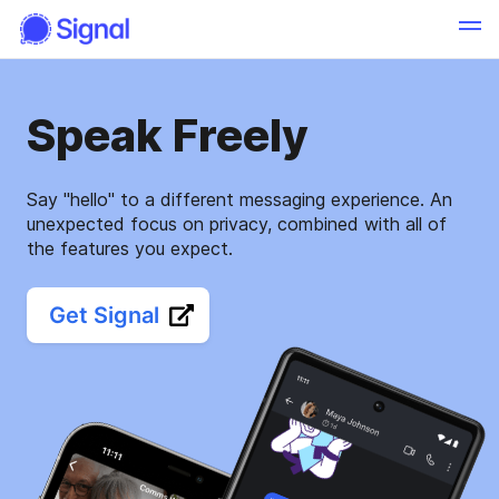
Speak Freely
Say "hello" to a different messaging experience. An
unexpected focus on privacy, combined with all of
the features you expect.
Get Signal