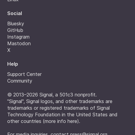
Social
Bluesky
GitHub
Instagram
Mastodon
X
Help
Support Center
Community
© 2013–2026 Signal, a 501c3 nonprofit.
"Signal", Signal logos, and other trademarks are
trademarks or registered trademarks of Signal
Technology Foundation in the United States and
other countries (
more info here
).
For media inquiries, contact
press@signal.org