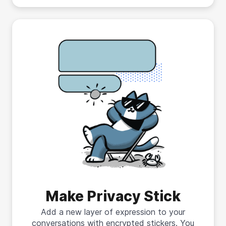
Make Privacy Stick
Add a new layer of expression to your
conversations with encrypted stickers. You