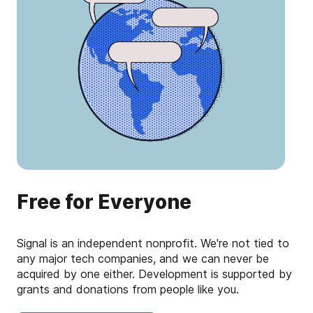
Free for Everyone
Signal is an independent nonprofit. We're not tied to
any major tech companies, and we can never be
acquired by one either. Development is supported by
grants and donations from people like you.