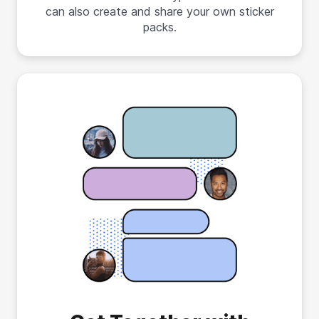
can also create and share your own sticker
packs.