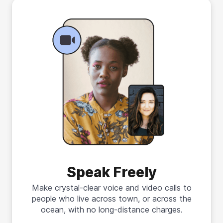
Speak Freely
Make crystal-clear voice and video calls to
people who live across town, or across the
ocean, with no long-distance charges.