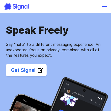
Speak Freely
Say "hello" to a different messaging experience. An
unexpected focus on privacy, combined with all of
the features you expect.
Get Signal