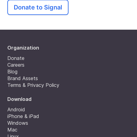
Donate to Signal
Organization
Donate
Careers
Blog
Brand Assets
Terms & Privacy Policy
Download
Android
iPhone & iPad
Windows
Mac
Linux