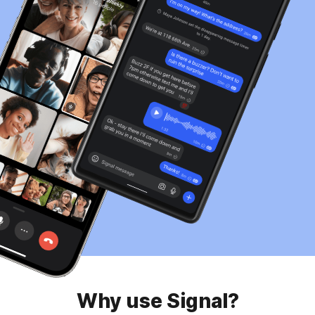
Why use Signal?