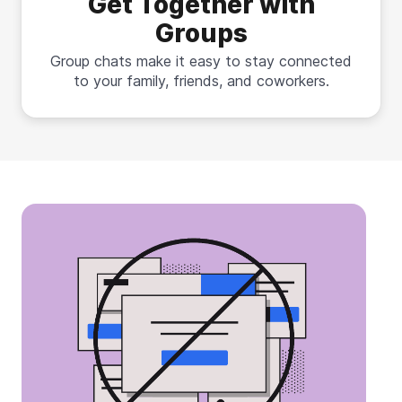
Get Together with
Groups
Group chats make it easy to stay connected
to your family, friends, and coworkers.