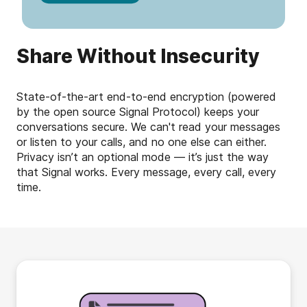
Share Without Insecurity
State-of-the-art end-to-end encryption (powered
by the open source Signal Protocol) keeps your
conversations secure. We can't read your messages
or listen to your calls, and no one else can either.
Privacy isn’t an optional mode — it’s just the way
that Signal works. Every message, every call, every
time.