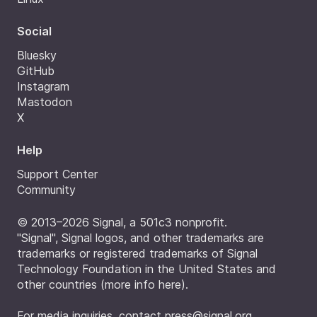
Social
Bluesky
GitHub
Instagram
Mastodon
X
Help
Support Center
Community
© 2013–2026 Signal, a 501c3 nonprofit.
"Signal", Signal logos, and other trademarks are
trademarks or registered trademarks of Signal
Technology Foundation in the United States and
other countries (
more info here
).
For media inquiries, contact
press@signal.org