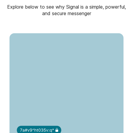
Explore below to see why Signal is a simple, powerful,
and secure messenger