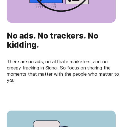
No ads. No trackers. No
kidding.
There are no ads, no affiliate marketers, and no
creepy tracking in Signal. So focus on sharing the
moments that matter with the people who matter to
you.