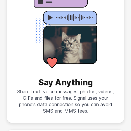
Say Anything
Share text, voice messages, photos, videos,
GIFs and files for free. Signal uses your
phone's data connection so you can avoid
SMS and MMS fees.