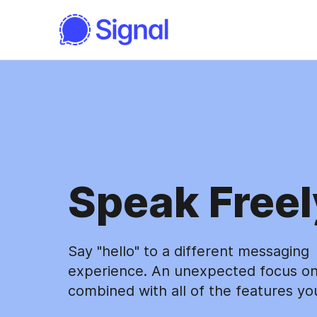
Speak Freel
Say "hello" to a different messaging
experience. An unexpected focus on
combined with all of the features yo