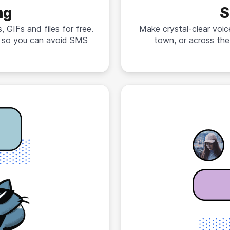
ng
S
 GIFs and files for free.
Make crystal-clear voic
n so you can avoid SMS
town, or across the