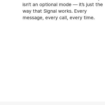
isn’t an optional mode — it’s just the
way that Signal works. Every
message, every call, every time.