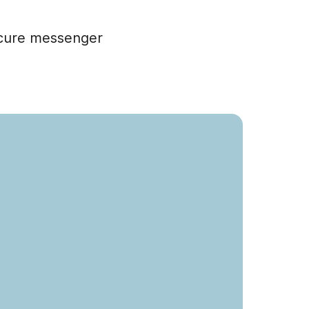
ecure messenger