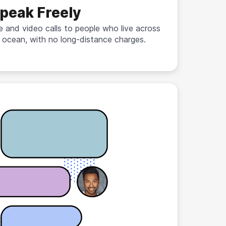
peak Freely
e and video calls to people who live across
 ocean, with no long-distance charges.