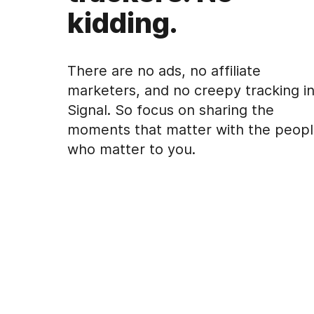
kidding.
There are no ads, no affiliate
marketers, and no creepy tracking i
Signal. So focus on sharing the
moments that matter with the peop
who matter to you.