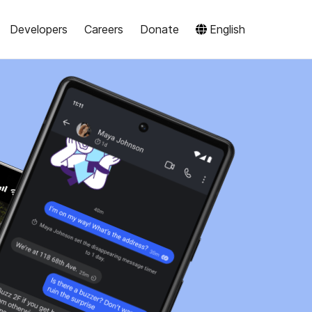
Developers
Careers
Donate
English