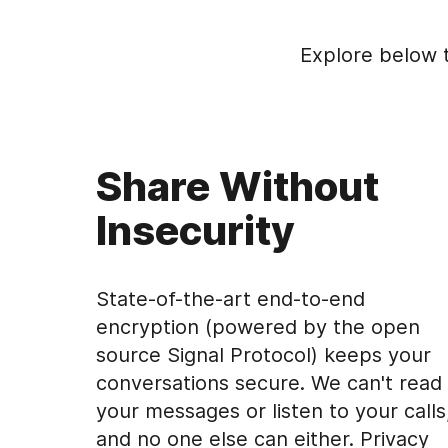
Explore below 
Share Without
Insecurity
State-of-the-art end-to-end
encryption (powered by the open
source Signal Protocol) keeps your
conversations secure. We can't read
your messages or listen to your calls
and no one else can either. Privacy