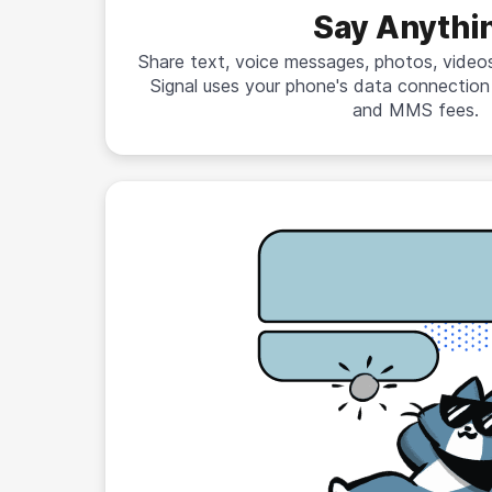
Say Anythi
Share text, voice messages, photos, videos,
Signal uses your phone's data connectio
and MMS fees.