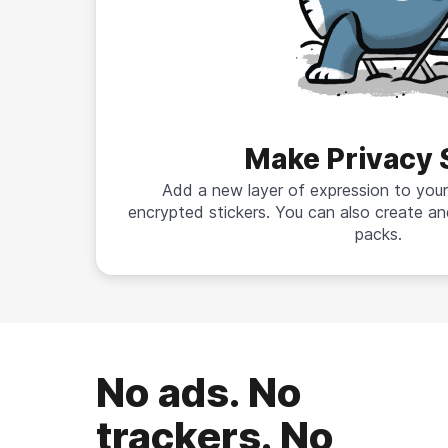
Make Privacy 
Add a new layer of expression to your
encrypted stickers. You can also create an
packs.
No ads. No
trackers. No