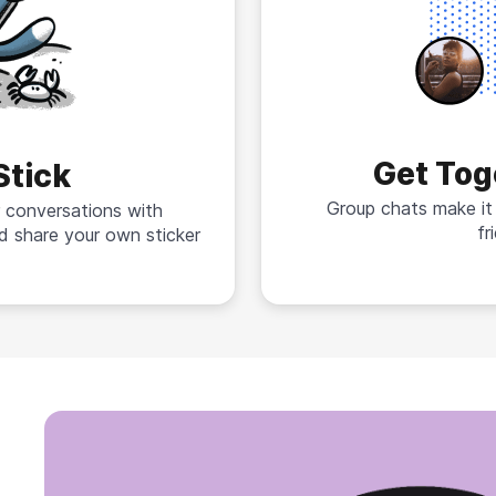
Get Tog
Stick
Group chats make it
 conversations with
fr
d share your own sticker