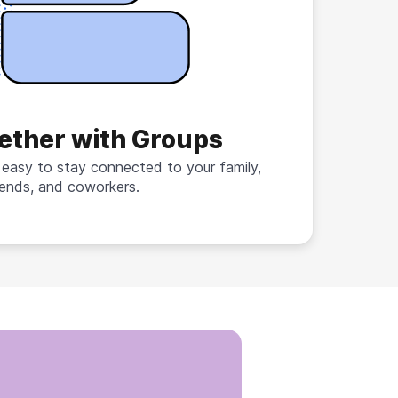
ether with Groups
 easy to stay connected to your family,
iends, and coworkers.