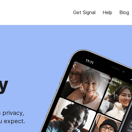
Get Signal
Help
Blog
y
 privacy,
u expect.