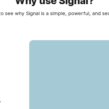
Why use Signal?
to see why Signal is a simple, powerful, and s
,