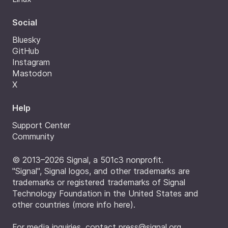
Social
Bluesky
GitHub
Instagram
Mastodon
X
Help
Support Center
Community
© 2013–2026 Signal, a 501c3 nonprofit.
"Signal", Signal logos, and other trademarks are
trademarks or registered trademarks of Signal
Technology Foundation in the United States and
other countries (
more info here
).
For media inquiries, contact
press@signal.org