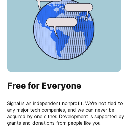
Free for Everyone
Signal is an independent nonprofit. We're not tied to
any major tech companies, and we can never be
acquired by one either. Development is supported by
grants and donations from people like you.