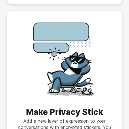
Make Privacy Stick
Add a new layer of expression to your
conversations with encrypted stickers. You