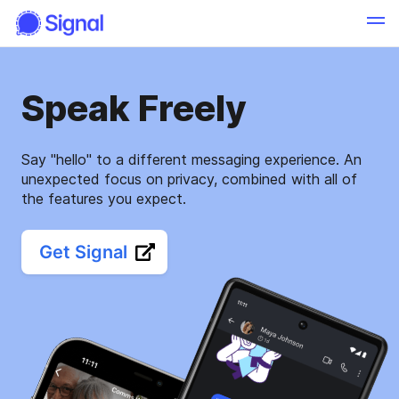
Speak Freely
Say "hello" to a different messaging experience. An
unexpected focus on privacy, combined with all of
the features you expect.
Get Signal