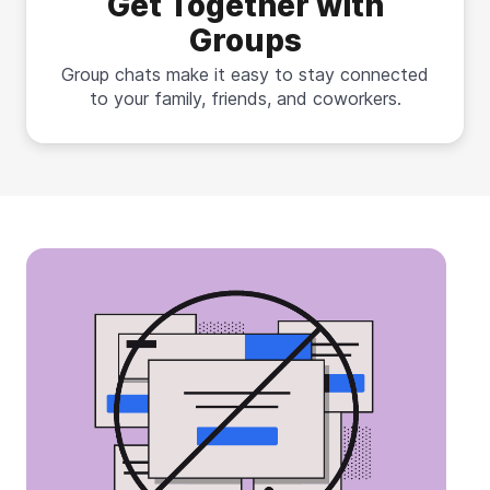
Get Together with
Groups
Group chats make it easy to stay connected
to your family, friends, and coworkers.