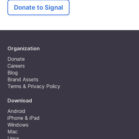
Donate to Signal
Organization
Donate
Careers
Blog
Brand Assets
Terms & Privacy Policy
Download
Android
iPhone & iPad
Windows
Mac
Linux