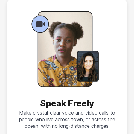
Speak Freely
Make crystal-clear voice and video calls to
people who live across town, or across the
ocean, with no long-distance charges.