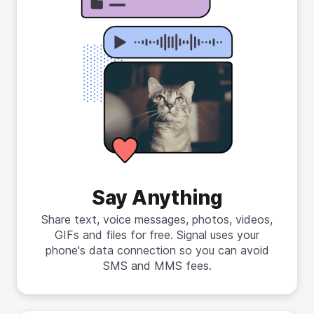
Say Anything
Share text, voice messages, photos, videos,
GIFs and files for free. Signal uses your
phone's data connection so you can avoid
SMS and MMS fees.