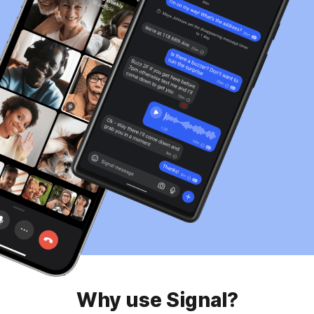
Why use Signal?