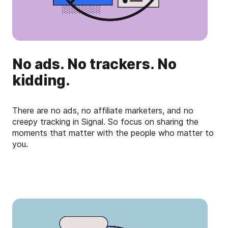
No ads. No trackers. No
kidding.
There are no ads, no affiliate marketers, and no
creepy tracking in Signal. So focus on sharing the
moments that matter with the people who matter to
you.