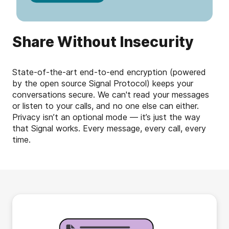
Share Without Insecurity
State-of-the-art end-to-end encryption (powered
by the open source Signal Protocol) keeps your
conversations secure. We can't read your messages
or listen to your calls, and no one else can either.
Privacy isn’t an optional mode — it’s just the way
that Signal works. Every message, every call, every
time.