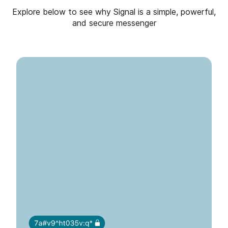
Explore below to see why Signal is a simple, powerful,
and secure messenger