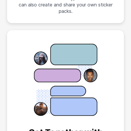
can also create and share your own sticker
packs.