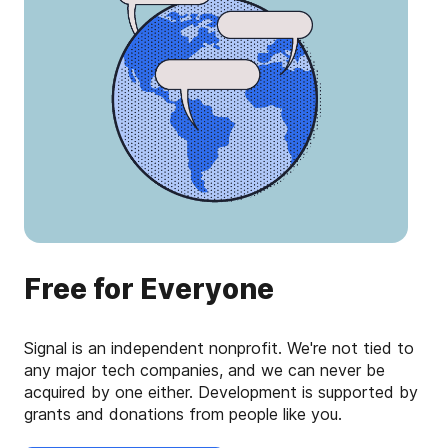
Free for Everyone
Signal is an independent nonprofit. We're not tied to
any major tech companies, and we can never be
acquired by one either. Development is supported by
grants and donations from people like you.