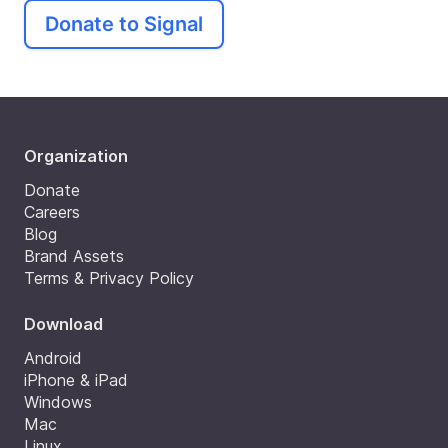
Donate to Signal
Organization
Donate
Careers
Blog
Brand Assets
Terms & Privacy Policy
Download
Android
iPhone & iPad
Windows
Mac
Linux