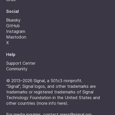
Social
Bluesky
GitHub
Instagram
Mastodon
X
Help
Support Center
Community
© 2013–2026 Signal, a 501c3 nonprofit.
"Signal", Signal logos, and other trademarks are
trademarks or registered trademarks of Signal
Technology Foundation in the United States and
other countries (
more info here
).
For media inquiries, contact
press@signal.org