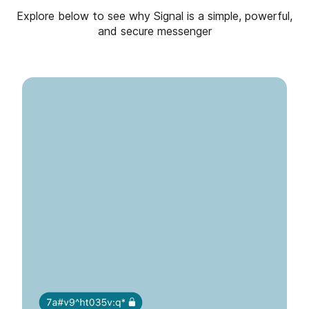
Explore below to see why Signal is a simple, powerful,
and secure messenger