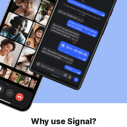
Why use Signal?