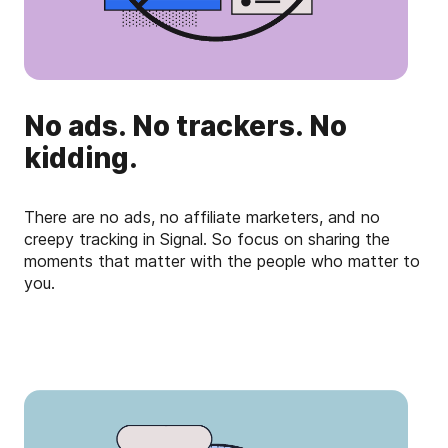
No ads. No trackers. No
kidding.
There are no ads, no affiliate marketers, and no
creepy tracking in Signal. So focus on sharing the
moments that matter with the people who matter to
you.