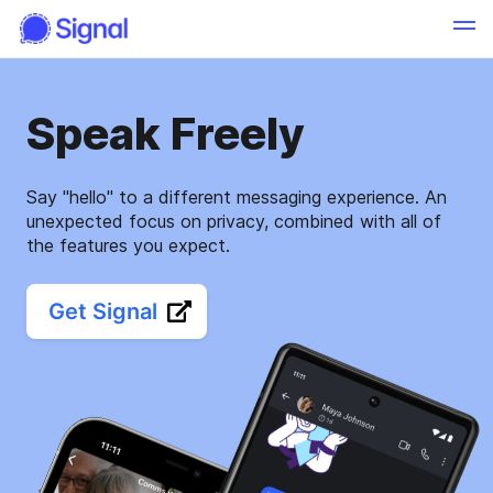
Speak Freely
Say "hello" to a different messaging experience. An
unexpected focus on privacy, combined with all of
the features you expect.
Get Signal