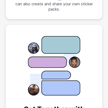
can also create and share your own sticker
packs.