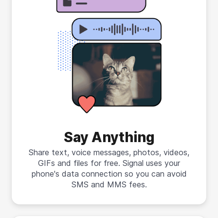
Say Anything
Share text, voice messages, photos, videos,
GIFs and files for free. Signal uses your
phone's data connection so you can avoid
SMS and MMS fees.