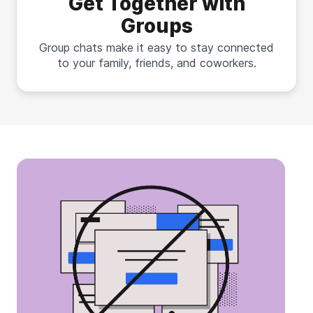
Get Together with
Groups
Group chats make it easy to stay connected
to your family, friends, and coworkers.