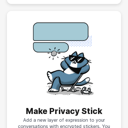
Make Privacy Stick
Add a new layer of expression to your
conversations with encrypted stickers. You