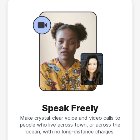
Speak Freely
Make crystal-clear voice and video calls to
people who live across town, or across the
ocean, with no long-distance charges.