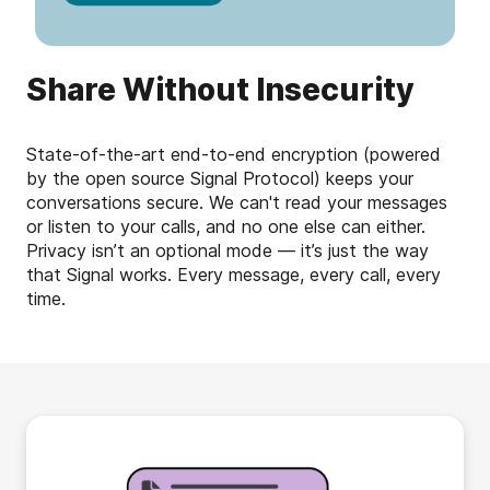
Share Without Insecurity
State-of-the-art end-to-end encryption (powered
by the open source Signal Protocol) keeps your
conversations secure. We can't read your messages
or listen to your calls, and no one else can either.
Privacy isn’t an optional mode — it’s just the way
that Signal works. Every message, every call, every
time.