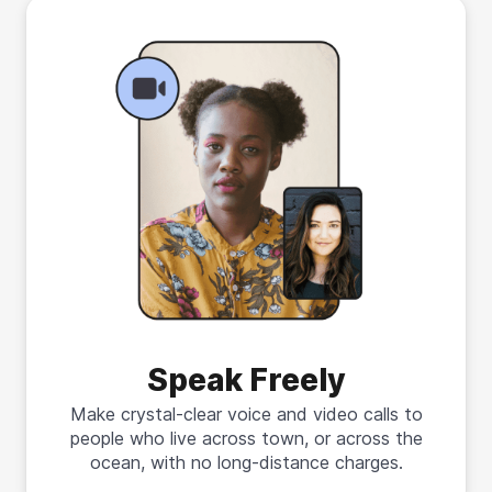
Speak Freely
Make crystal-clear voice and video calls to
people who live across town, or across the
ocean, with no long-distance charges.