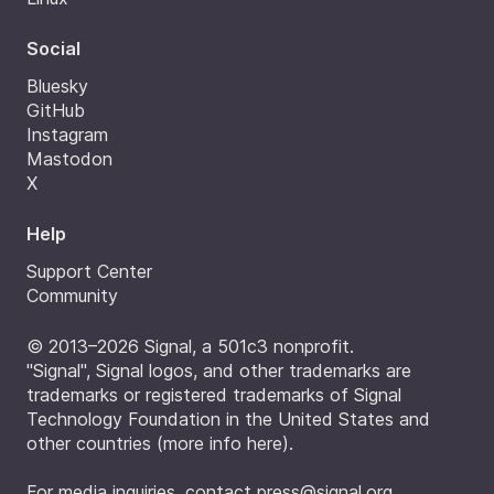
Social
Bluesky
GitHub
Instagram
Mastodon
X
Help
Support Center
Community
© 2013–2026 Signal, a 501c3 nonprofit.
"Signal", Signal logos, and other trademarks are
trademarks or registered trademarks of Signal
Technology Foundation in the United States and
other countries (
more info here
).
For media inquiries, contact
press@signal.org