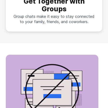
Get Together with
Groups
Group chats make it easy to stay connected
to your family, friends, and coworkers.