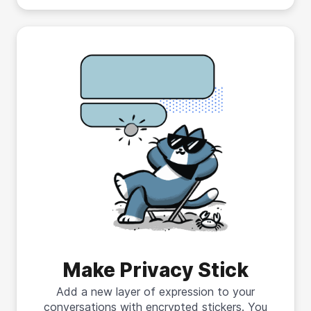
Make Privacy Stick
Add a new layer of expression to your
conversations with encrypted stickers. You