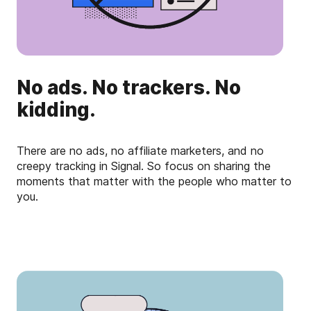
No ads. No trackers. No
kidding.
There are no ads, no affiliate marketers, and no
creepy tracking in Signal. So focus on sharing the
moments that matter with the people who matter to
you.