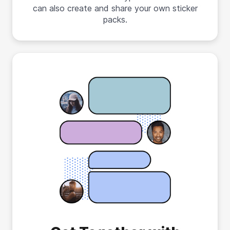
can also create and share your own sticker
packs.