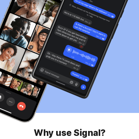
Why use Signal?