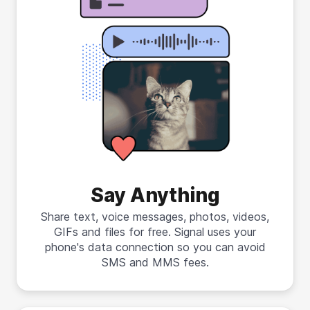
Say Anything
Share text, voice messages, photos, videos,
GIFs and files for free. Signal uses your
phone's data connection so you can avoid
SMS and MMS fees.