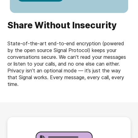
Share Without Insecurity
State-of-the-art end-to-end encryption (powered
by the open source Signal Protocol) keeps your
conversations secure. We can't read your messages
or listen to your calls, and no one else can either.
Privacy isn’t an optional mode — it’s just the way
that Signal works. Every message, every call, every
time.