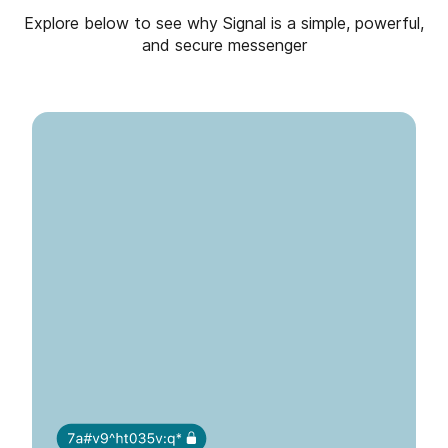
Explore below to see why Signal is a simple, powerful,
and secure messenger