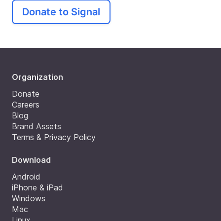
Donate to Signal
Organization
Donate
Careers
Blog
Brand Assets
Terms & Privacy Policy
Download
Android
iPhone & iPad
Windows
Mac
Linux