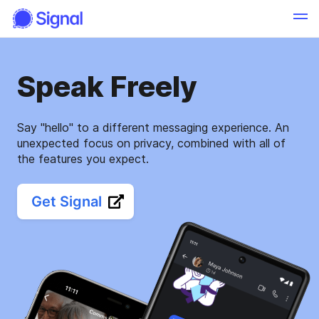
Speak Freely
Say "hello" to a different messaging experience. An
unexpected focus on privacy, combined with all of
the features you expect.
Get Signal