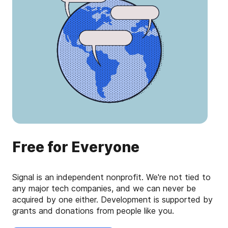
Free for Everyone
Signal is an independent nonprofit. We're not tied to
any major tech companies, and we can never be
acquired by one either. Development is supported by
grants and donations from people like you.